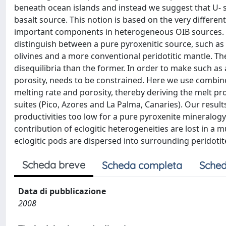
beneath ocean islands and instead we suggest that U-
basalt source. This notion is based on the very differe
important components in heterogeneous OIB sources. In
distinguish between a pure pyroxenitic source, such as 
olivines and a more conventional peridotitic mantle. Th
disequilibria than the former. In order to make such 
porosity, needs to be constrained. Here we use combin
melting rate and porosity, thereby deriving the melt pr
suites (Pico, Azores and La Palma, Canaries). Our result
productivities too low for a pure pyroxenite mineralogy
contribution of eclogitic heterogeneities are lost in a m
eclogitic pods are dispersed into surrounding peridotit
Scheda breve
Scheda completa
Sched
Data di pubblicazione
2008