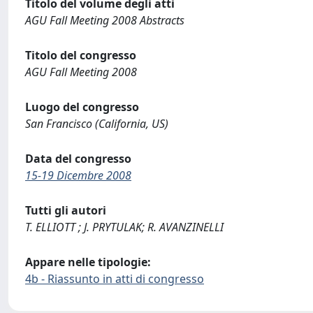
Titolo del volume degli atti
AGU Fall Meeting 2008 Abstracts
Titolo del congresso
AGU Fall Meeting 2008
Luogo del congresso
San Francisco (California, US)
Data del congresso
15-19 Dicembre 2008
Tutti gli autori
T. ELLIOTT ; J. PRYTULAK; R. AVANZINELLI
Appare nelle tipologie:
4b - Riassunto in atti di congresso