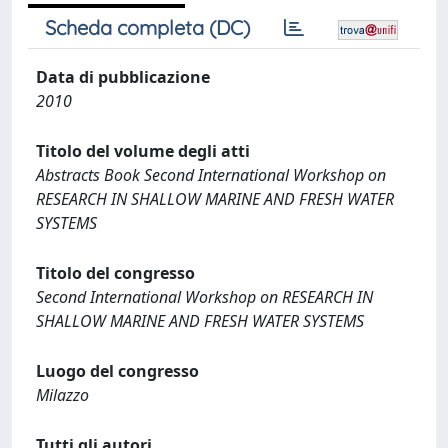
Scheda completa (DC)
Data di pubblicazione
2010
Titolo del volume degli atti
Abstracts Book Second International Workshop on
RESEARCH IN SHALLOW MARINE AND FRESH WATER
SYSTEMS
Titolo del congresso
Second International Workshop on RESEARCH IN
SHALLOW MARINE AND FRESH WATER SYSTEMS
Luogo del congresso
Milazzo
Tutti gli autori