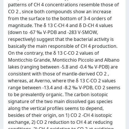
patterns of CH 4 concentrations resemble those of
CO 2 , since both compounds show an increase
from the surface to the bottom of 3-4 orders of
magnitude. The δ 13 C-CH 4 and δ D-CH 4 values
(down to -67 ‰ V-PDB and -283 V-SMOW,
respectively) suggest that the bacterial activity is
basically the main responsible of CH 4 production.
On the contrary, the δ 13 C-CO 2 values of
Monticchio Grande, Monticchio Piccolo and Albano
lakes (ranging between -5.8 and -0.4 ‰ V-PDB) are
consistent with those of mantle-derived CO 2 ,
whereas, at Averno, where the δ 13 C-CO 2 values
range between -13.4 and -8.2 ‰ V-PDB, CO 2 seems
to be prevalently organic. The carbon isotopic
signature of the two main dissolved gas species
along the vertical profiles seems to depend,
besides of their origin, on 1) CO 2 -CH 4 isotopic
exchange, 2) CO 2 reduction to CH 4 at reducing