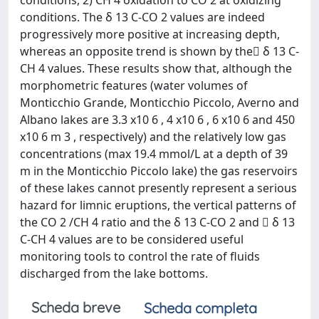
conditions, 2) CH 4 oxidation to CO 2 at oxidizing
conditions. The δ 13 C-CO 2 values are indeed
progressively more positive at increasing depth,
whereas an opposite trend is shown by the δ 13 C-
CH 4 values. These results show that, although the
morphometric features (water volumes of
Monticchio Grande, Monticchio Piccolo, Averno and
Albano lakes are 3.3 x10 6 , 4 x10 6 , 6 x10 6 and 450
x10 6 m 3 , respectively) and the relatively low gas
concentrations (max 19.4 mmol/L at a depth of 39
m in the Monticchio Piccolo lake) the gas reservoirs
of these lakes cannot presently represent a serious
hazard for limnic eruptions, the vertical patterns of
the CO 2 /CH 4 ratio and the δ 13 C-CO 2 and  δ 13
C-CH 4 values are to be considered useful
monitoring tools to control the rate of fluids
discharged from the lake bottoms.
Scheda breve
Scheda completa