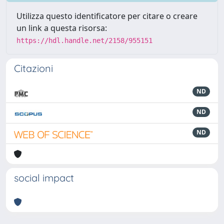
Utilizza questo identificatore per citare o creare
un link a questa risorsa:
https://hdl.handle.net/2158/955151
Citazioni
ND
ND
ND
social impact