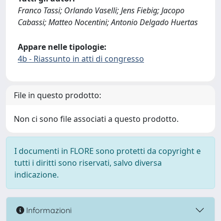
Franco Tassi; Orlando Vaselli; Jens Fiebig; Jacopo
Cabassi; Matteo Nocentini; Antonio Delgado Huertas
Appare nelle tipologie:
4b - Riassunto in atti di congresso
File in questo prodotto:
Non ci sono file associati a questo prodotto.
I documenti in FLORE sono protetti da copyright e
tutti i diritti sono riservati, salvo diversa
indicazione.
Informazioni