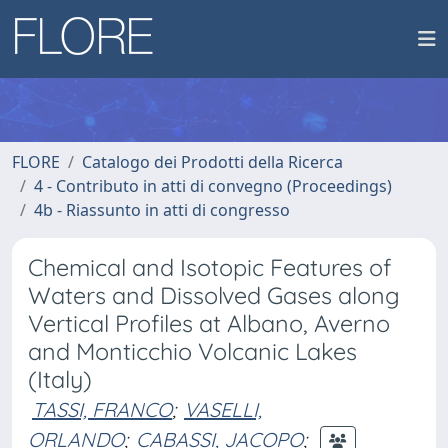
FLORE
Catalogo dei Prodotti della Ricerca
4 - Contributo in atti di convegno (Proceedings)
4b - Riassunto in atti di congresso
Chemical and Isotopic Features of
Waters and Dissolved Gases along
Vertical Profiles at Albano, Averno
and Monticchio Volcanic Lakes
(Italy)
TASSI, FRANCO
;
VASELLI,
ORLANDO
;
CABASSI, JACOPO
;