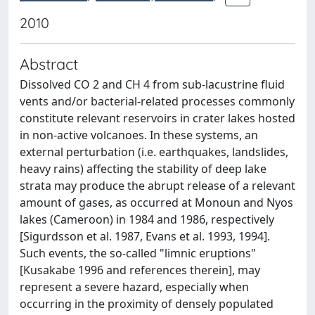
2010
Abstract
Dissolved CO 2 and CH 4 from sub-lacustrine fluid
vents and/or bacterial-related processes commonly
constitute relevant reservoirs in crater lakes hosted
in non-active volcanoes. In these systems, an
external perturbation (i.e. earthquakes, landslides,
heavy rains) affecting the stability of deep lake
strata may produce the abrupt release of a relevant
amount of gases, as occurred at Monoun and Nyos
lakes (Cameroon) in 1984 and 1986, respectively
[Sigurdsson et al. 1987, Evans et al. 1993, 1994].
Such events, the so-called "limnic eruptions"
[Kusakabe 1996 and references therein], may
represent a severe hazard, especially when
occurring in the proximity of densely populated