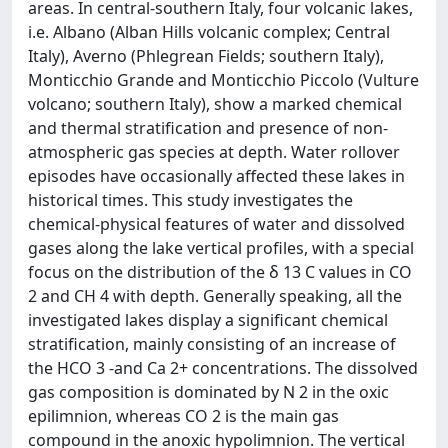
areas. In central-southern Italy, four volcanic lakes,
i.e. Albano (Alban Hills volcanic complex; Central
Italy), Averno (Phlegrean Fields; southern Italy),
Monticchio Grande and Monticchio Piccolo (Vulture
volcano; southern Italy), show a marked chemical
and thermal stratification and presence of non-
atmospheric gas species at depth. Water rollover
episodes have occasionally affected these lakes in
historical times. This study investigates the
chemical-physical features of water and dissolved
gases along the lake vertical profiles, with a special
focus on the distribution of the δ 13 C values in CO
2 and CH 4 with depth. Generally speaking, all the
investigated lakes display a significant chemical
stratification, mainly consisting of an increase of
the HCO 3 -and Ca 2+ concentrations. The dissolved
gas composition is dominated by N 2 in the oxic
epilimnion, whereas CO 2 is the main gas
compound in the anoxic hypolimnion. The vertical