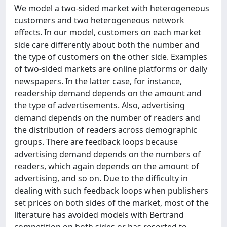
We model a two-sided market with heterogeneous
customers and two heterogeneous network
effects. In our model, customers on each market
side care differently about both the number and
the type of customers on the other side. Examples
of two-sided markets are online platforms or daily
newspapers. In the latter case, for instance,
readership demand depends on the amount and
the type of advertisements. Also, advertising
demand depends on the number of readers and
the distribution of readers across demographic
groups. There are feedback loops because
advertising demand depends on the numbers of
readers, which again depends on the amount of
advertising, and so on. Due to the difficulty in
dealing with such feedback loops when publishers
set prices on both sides of the market, most of the
literature has avoided models with Bertrand