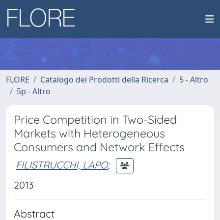
FLORE
Catalogo dei Prodotti della Ricerca
5 - Altro
5p - Altro
Price Competition in Two-Sided
Markets with Heterogeneous
Consumers and Network Effects
FILISTRUCCHI, LAPO
;
2013
Abstract