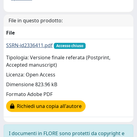
File in questo prodotto:
File
SSRN-id2336411.pdf
Accesso chiuso
Tipologia: Versione finale referata (Postprint,
Accepted manuscript)
Licenza: Open Access
Dimensione 823.96 kB
Formato Adobe PDF
Richiedi una copia all'autore
I documenti in FLORE sono protetti da copyright e