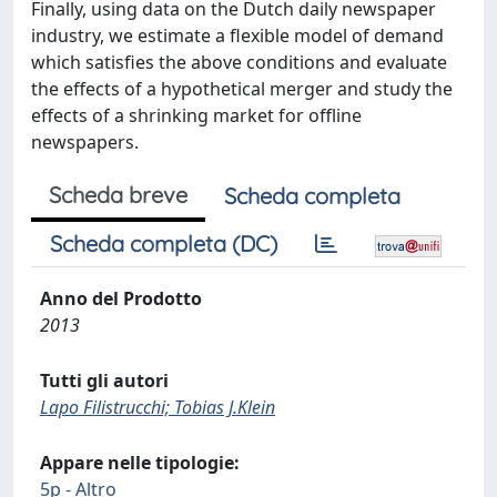
Finally, using data on the Dutch daily newspaper
industry, we estimate a flexible model of demand
which satisfies the above conditions and evaluate
the effects of a hypothetical merger and study the
effects of a shrinking market for offline
newspapers.
Scheda breve
Scheda completa
Scheda completa (DC)
Anno del Prodotto
2013
Tutti gli autori
Lapo Filistrucchi; Tobias J.Klein
Appare nelle tipologie:
5p - Altro