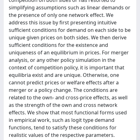
competition on both sides or has resorted to
simplifying assumptions such as linear demands or
the presence of only one network effect. We
address this issue by first presenting intuitive
sufficient conditions for demand on each side to be
unique given prices on both sides. We then derive
sufficient conditions for the existence and
uniqueness of an equilibrium in prices. For merger
analysis, or any other policy simulation in the
context of competition policy, it is important that
equilibria exist and are unique. Otherwise, one
cannot predict prices or welfare effects after a
merger or a policy change. The conditions are
related to the own- and cross-price effects, as well
as the strength of the own and cross network
effects. We show that most functional forms used
in empirical work, such as logit type demand
functions, tend to satisfy these conditions for
realistic values of the respective parameters.