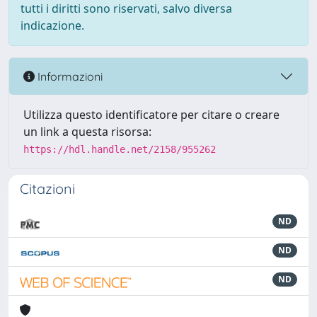
tutti i diritti sono riservati, salvo diversa
indicazione.
Informazioni
Utilizza questo identificatore per citare o creare
un link a questa risorsa:
https://hdl.handle.net/2158/955262
Citazioni
ND
ND
ND