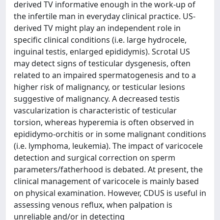
derived TV informative enough in the work-up of
the infertile man in everyday clinical practice. US-
derived TV might play an independent role in
specific clinical conditions (i.e. large hydrocele,
inguinal testis, enlarged epididymis). Scrotal US
may detect signs of testicular dysgenesis, often
related to an impaired spermatogenesis and to a
higher risk of malignancy, or testicular lesions
suggestive of malignancy. A decreased testis
vascularization is characteristic of testicular
torsion, whereas hyperemia is often observed in
epididymo-orchitis or in some malignant conditions
(i.e. lymphoma, leukemia). The impact of varicocele
detection and surgical correction on sperm
parameters/fatherhood is debated. At present, the
clinical management of varicocele is mainly based
on physical examination. However, CDUS is useful in
assessing venous reflux, when palpation is
unreliable and/or in detecting