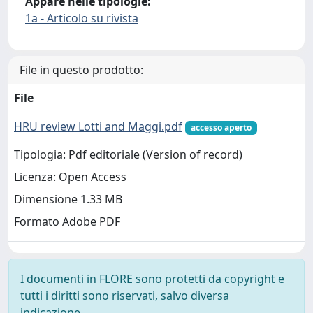
Appare nelle tipologie:
1a - Articolo su rivista
File in questo prodotto:
File
HRU review Lotti and Maggi.pdf
accesso aperto
Tipologia: Pdf editoriale (Version of record)
Licenza: Open Access
Dimensione 1.33 MB
Formato Adobe PDF
I documenti in FLORE sono protetti da copyright e
tutti i diritti sono riservati, salvo diversa
indicazione.