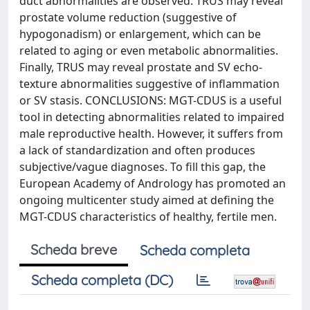
duct abnormalities are observed. TRUS may reveal
prostate volume reduction (suggestive of
hypogonadism) or enlargement, which can be
related to aging or even metabolic abnormalities.
Finally, TRUS may reveal prostate and SV echo-
texture abnormalities suggestive of inflammation
or SV stasis. CONCLUSIONS: MGT-CDUS is a useful
tool in detecting abnormalities related to impaired
male reproductive health. However, it suffers from
a lack of standardization and often produces
subjective/vague diagnoses. To fill this gap, the
European Academy of Andrology has promoted an
ongoing multicenter study aimed at defining the
MGT-CDUS characteristics of healthy, fertile men.
Scheda breve
Scheda completa
Scheda completa (DC)