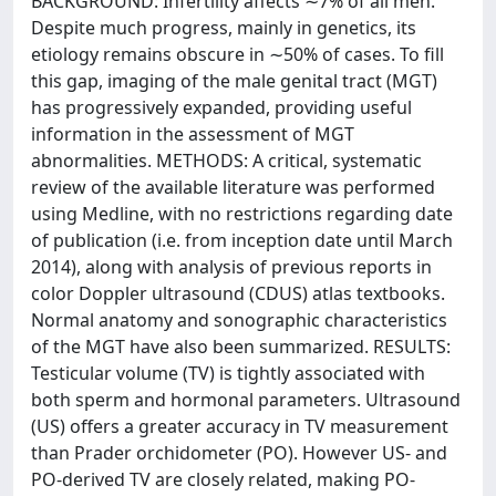
BACKGROUND: Infertility affects ∼7% of all men.
Despite much progress, mainly in genetics, its
etiology remains obscure in ∼50% of cases. To fill
this gap, imaging of the male genital tract (MGT)
has progressively expanded, providing useful
information in the assessment of MGT
abnormalities. METHODS: A critical, systematic
review of the available literature was performed
using Medline, with no restrictions regarding date
of publication (i.e. from inception date until March
2014), along with analysis of previous reports in
color Doppler ultrasound (CDUS) atlas textbooks.
Normal anatomy and sonographic characteristics
of the MGT have also been summarized. RESULTS:
Testicular volume (TV) is tightly associated with
both sperm and hormonal parameters. Ultrasound
(US) offers a greater accuracy in TV measurement
than Prader orchidometer (PO). However US- and
PO-derived TV are closely related, making PO-