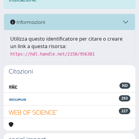
Informazioni
Utilizza questo identificatore per citare o creare
un link a questa risorsa:
https://hdl.handle.net/2158/956381
Citazioni
ND
293
227