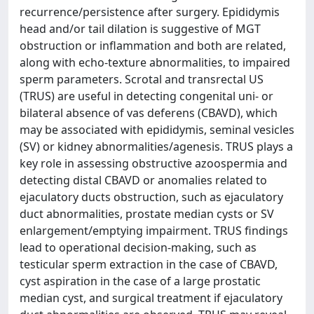
recurrence/persistence after surgery. Epididymis
head and/or tail dilation is suggestive of MGT
obstruction or inflammation and both are related,
along with echo-texture abnormalities, to impaired
sperm parameters. Scrotal and transrectal US
(TRUS) are useful in detecting congenital uni- or
bilateral absence of vas deferens (CBAVD), which
may be associated with epididymis, seminal vesicles
(SV) or kidney abnormalities/agenesis. TRUS plays a
key role in assessing obstructive azoospermia and
detecting distal CBAVD or anomalies related to
ejaculatory ducts obstruction, such as ejaculatory
duct abnormalities, prostate median cysts or SV
enlargement/emptying impairment. TRUS findings
lead to operational decision-making, such as
testicular sperm extraction in the case of CBAVD,
cyst aspiration in the case of a large prostatic
median cyst, and surgical treatment if ejaculatory