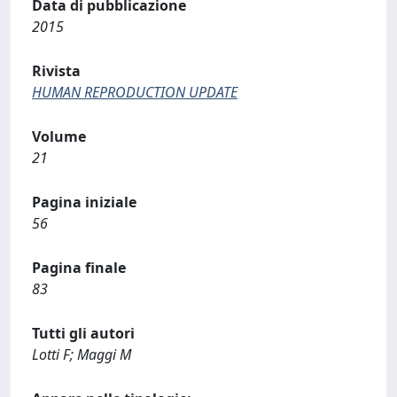
Data di pubblicazione
2015
Rivista
HUMAN REPRODUCTION UPDATE
Volume
21
Pagina iniziale
56
Pagina finale
83
Tutti gli autori
Lotti F; Maggi M