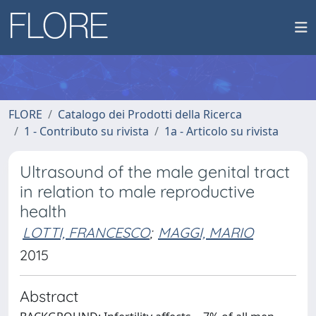
FLORE
Catalogo dei Prodotti della Ricerca
1 - Contributo su rivista
1a - Articolo su rivista
Ultrasound of the male genital tract
in relation to male reproductive
health
LOTTI, FRANCESCO
;
MAGGI, MARIO
2015
Abstract