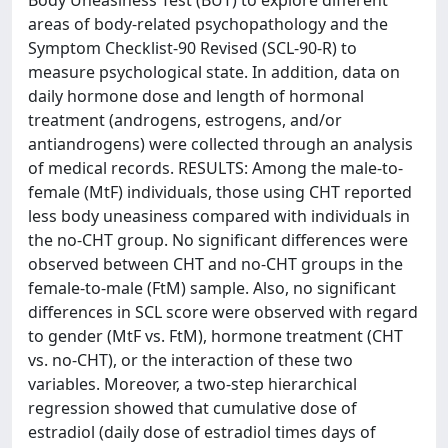
Body Uneasiness Test (BUT) to explore different
areas of body-related psychopathology and the
Symptom Checklist-90 Revised (SCL-90-R) to
measure psychological state. In addition, data on
daily hormone dose and length of hormonal
treatment (androgens, estrogens, and/or
antiandrogens) were collected through an analysis
of medical records. RESULTS: Among the male-to-
female (MtF) individuals, those using CHT reported
less body uneasiness compared with individuals in
the no-CHT group. No significant differences were
observed between CHT and no-CHT groups in the
female-to-male (FtM) sample. Also, no significant
differences in SCL score were observed with regard
to gender (MtF vs. FtM), hormone treatment (CHT
vs. no-CHT), or the interaction of these two
variables. Moreover, a two-step hierarchical
regression showed that cumulative dose of
estradiol (daily dose of estradiol times days of