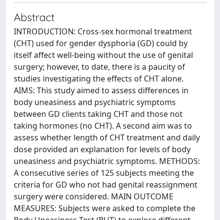
Abstract
INTRODUCTION: Cross-sex hormonal treatment
(CHT) used for gender dysphoria (GD) could by
itself affect well-being without the use of genital
surgery; however, to date, there is a paucity of
studies investigating the effects of CHT alone.
AIMS: This study aimed to assess differences in
body uneasiness and psychiatric symptoms
between GD clients taking CHT and those not
taking hormones (no CHT). A second aim was to
assess whether length of CHT treatment and daily
dose provided an explanation for levels of body
uneasiness and psychiatric symptoms. METHODS:
A consecutive series of 125 subjects meeting the
criteria for GD who not had genital reassignment
surgery were considered. MAIN OUTCOME
MEASURES: Subjects were asked to complete the