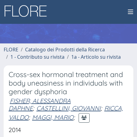
FLORE
Catalogo dei Prodotti della Ricerca
1 - Contributo su rivista
1a - Articolo su rivista
Cross-sex hormonal treatment and
body uneasiness in individuals with
gender dysphoria
FISHER, ALESSANDRA
DAPHNE
;
CASTELLINI, GIOVANNI
;
RICCA,
VALDO
;
MAGGI, MARIO
;
2014