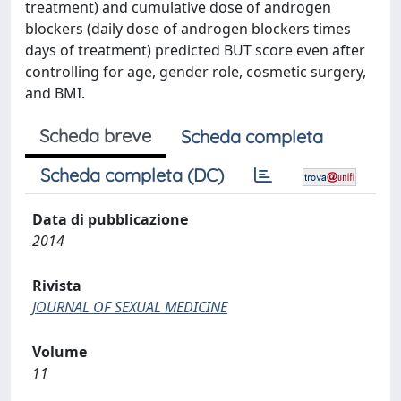
treatment) and cumulative dose of androgen
blockers (daily dose of androgen blockers times
days of treatment) predicted BUT score even after
controlling for age, gender role, cosmetic surgery,
and BMI.
Scheda breve
Scheda completa
Scheda completa (DC)
Data di pubblicazione
2014
Rivista
JOURNAL OF SEXUAL MEDICINE
Volume
11