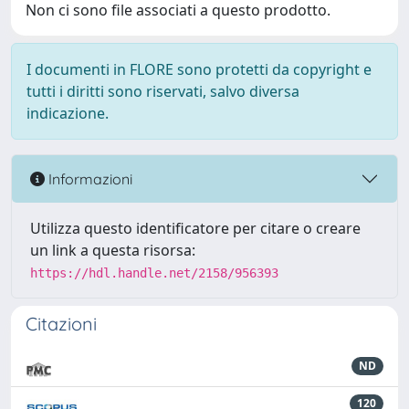
Non ci sono file associati a questo prodotto.
I documenti in FLORE sono protetti da copyright e
tutti i diritti sono riservati, salvo diversa
indicazione.
Informazioni
Utilizza questo identificatore per citare o creare
un link a questa risorsa:
https://hdl.handle.net/2158/956393
Citazioni
ND
120