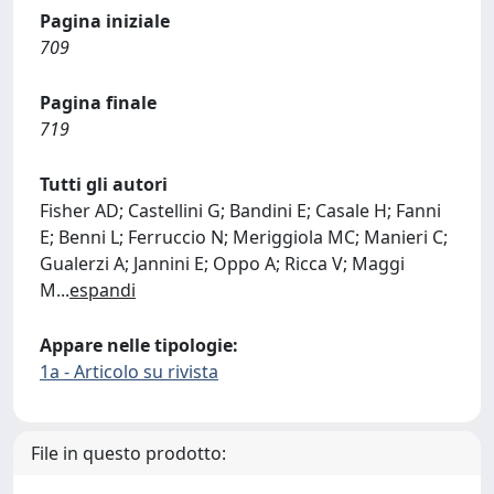
Pagina iniziale
709
Pagina finale
719
Tutti gli autori
Fisher AD; Castellini G; Bandini E; Casale H; Fanni
E; Benni L; Ferruccio N; Meriggiola MC; Manieri C;
Gualerzi A; Jannini E; Oppo A; Ricca V; Maggi
M
...
espandi
Appare nelle tipologie:
1a - Articolo su rivista
File in questo prodotto: