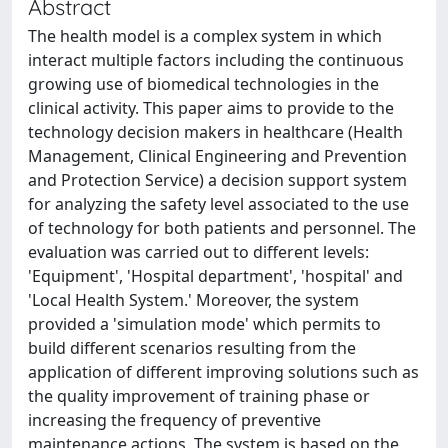
Abstract
The health model is a complex system in which
interact multiple factors including the continuous
growing use of biomedical technologies in the
clinical activity. This paper aims to provide to the
technology decision makers in healthcare (Health
Management, Clinical Engineering and Prevention
and Protection Service) a decision support system
for analyzing the safety level associated to the use
of technology for both patients and personnel. The
evaluation was carried out to different levels:
'Equipment', 'Hospital department', 'hospital' and
'Local Health System.' Moreover, the system
provided a 'simulation mode' which permits to
build different scenarios resulting from the
application of different improving solutions such as
the quality improvement of training phase or
increasing the frequency of preventive
maintenance actions. The system is based on the