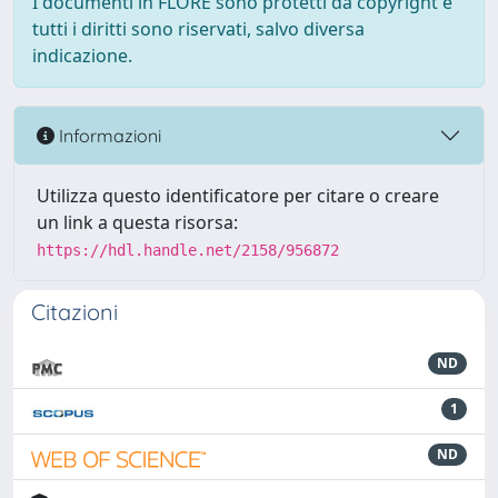
I documenti in FLORE sono protetti da copyright e
tutti i diritti sono riservati, salvo diversa
indicazione.
Informazioni
Utilizza questo identificatore per citare o creare
un link a questa risorsa:
https://hdl.handle.net/2158/956872
Citazioni
ND
1
ND