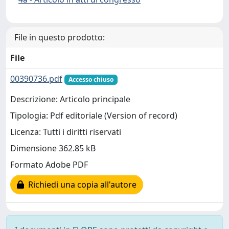
File in questo prodotto:
File
00390736.pdf
Accesso chiuso
Descrizione: Articolo principale
Tipologia: Pdf editoriale (Version of record)
Licenza: Tutti i diritti riservati
Dimensione 362.85 kB
Formato Adobe PDF
Richiedi una copia all'autore