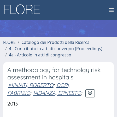
FLORE
Catalogo dei Prodotti della Ricerca
4 - Contributo in atti di convegno (Proceedings)
4a - Articolo in atti di congresso
A methodology for technolgy risk
assessment in hospitals
MINIATI, ROBERTO
;
DORI,
FABRIZIO
;
IADANZA, ERNESTO
;
2013