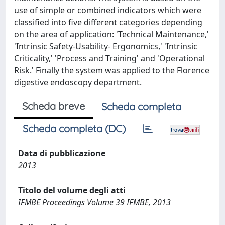
use of simple or combined indicators which were
classified into five different categories depending
on the area of application: 'Technical Maintenance,'
'Intrinsic Safety-Usability- Ergonomics,' 'Intrinsic
Criticality,' 'Process and Training' and 'Operational
Risk.' Finally the system was applied to the Florence
digestive endoscopy department.
Scheda breve
Scheda completa
Scheda completa (DC)
Data di pubblicazione
2013
Titolo del volume degli atti
IFMBE Proceedings Volume 39 IFMBE, 2013