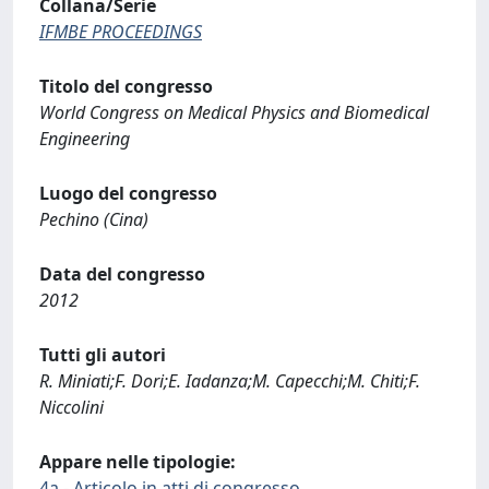
Collana/Serie
IFMBE PROCEEDINGS
Titolo del congresso
World Congress on Medical Physics and Biomedical
Engineering
Luogo del congresso
Pechino (Cina)
Data del congresso
2012
Tutti gli autori
R. Miniati;F. Dori;E. Iadanza;M. Capecchi;M. Chiti;F.
Niccolini
Appare nelle tipologie:
4a - Articolo in atti di congresso