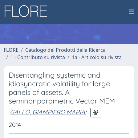
FLORE
Catalogo dei Prodotti della Ricerca
1 - Contributo su rivista
1a - Articolo su rivista
Disentangling systemic and
idiosyncratic volatility for large
panels of assets. A
seminonparametric Vector MEM
GALLO, GIAMPIERO MARIA
;
2014