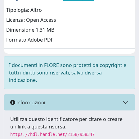
Tipologia: Altro
Licenza: Open Access
Dimensione 1.31 MB
Formato Adobe PDF
I documenti in FLORE sono protetti da copyright e
tutti i diritti sono riservati, salvo diversa
indicazione.
Informazioni
Utilizza questo identificatore per citare o creare
un link a questa risorsa:
https://hdl.handle.net/2158/958347