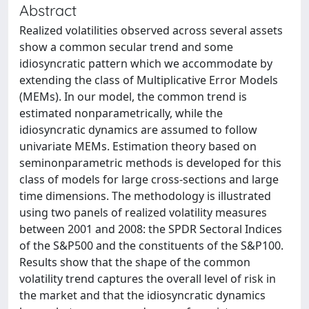
Abstract
Realized volatilities observed across several assets
show a common secular trend and some
idiosyncratic pattern which we accommodate by
extending the class of Multiplicative Error Models
(MEMs). In our model, the common trend is
estimated nonparametrically, while the
idiosyncratic dynamics are assumed to follow
univariate MEMs. Estimation theory based on
seminonparametric methods is developed for this
class of models for large cross-sections and large
time dimensions. The methodology is illustrated
using two panels of realized volatility measures
between 2001 and 2008: the SPDR Sectoral Indices
of the S&P500 and the constituents of the S&P100.
Results show that the shape of the common
volatility trend captures the overall level of risk in
the market and that the idiosyncratic dynamics