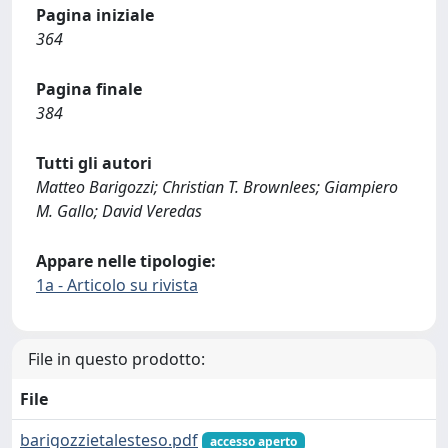
Pagina iniziale
364
Pagina finale
384
Tutti gli autori
Matteo Barigozzi; Christian T. Brownlees; Giampiero
M. Gallo; David Veredas
Appare nelle tipologie:
1a - Articolo su rivista
File in questo prodotto:
File
barigozzietalesteso.pdf
accesso aperto