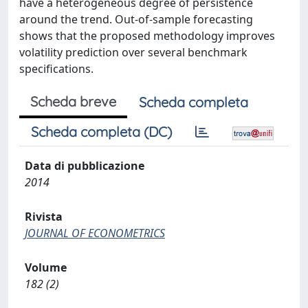
have a heterogeneous degree of persistence
around the trend. Out-of-sample forecasting
shows that the proposed methodology improves
volatility prediction over several benchmark
specifications.
Scheda breve
Scheda completa
Scheda completa (DC)
Data di pubblicazione
2014
Rivista
JOURNAL OF ECONOMETRICS
Volume
182 (2)