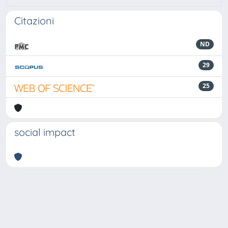
Citazioni
ND
29
25
social impact
Powered by
IRIS
-
about IRIS
-