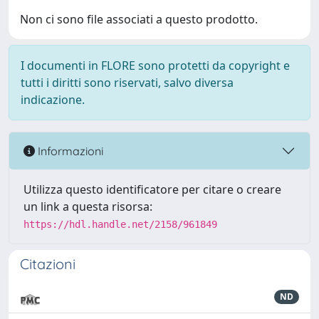
Non ci sono file associati a questo prodotto.
I documenti in FLORE sono protetti da copyright e
tutti i diritti sono riservati, salvo diversa
indicazione.
Informazioni
Utilizza questo identificatore per citare o creare
un link a questa risorsa:
https://hdl.handle.net/2158/961849
Citazioni
ND