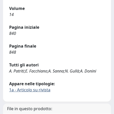
Volume
14
Pagina iniziale
840
Pagina finale
848
Tutti gli autori
A. Patriti;E. Facchiano;A. Sanna;N. Gullà;A. Donini
Appare nelle tipologie:
1a - Articolo su rivista
File in questo prodotto: