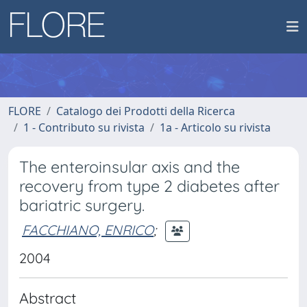
FLORE
Catalogo dei Prodotti della Ricerca
1 - Contributo su rivista
1a - Articolo su rivista
The enteroinsular axis and the
recovery from type 2 diabetes after
bariatric surgery.
FACCHIANO, ENRICO
;
2004
Abstract