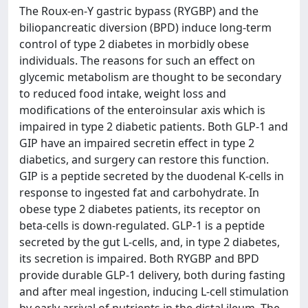
The Roux-en-Y gastric bypass (RYGBP) and the
biliopancreatic diversion (BPD) induce long-term
control of type 2 diabetes in morbidly obese
individuals. The reasons for such an effect on
glycemic metabolism are thought to be secondary
to reduced food intake, weight loss and
modifications of the enteroinsular axis which is
impaired in type 2 diabetic patients. Both GLP-1 and
GIP have an impaired secretin effect in type 2
diabetics, and surgery can restore this function.
GIP is a peptide secreted by the duodenal K-cells in
response to ingested fat and carbohydrate. In
obese type 2 diabetes patients, its receptor on
beta-cells is down-regulated. GLP-1 is a peptide
secreted by the gut L-cells, and, in type 2 diabetes,
its secretion is impaired. Both RYGBP and BPD
provide durable GLP-1 delivery, both during fasting
and after meal ingestion, inducing L-cell stimulation