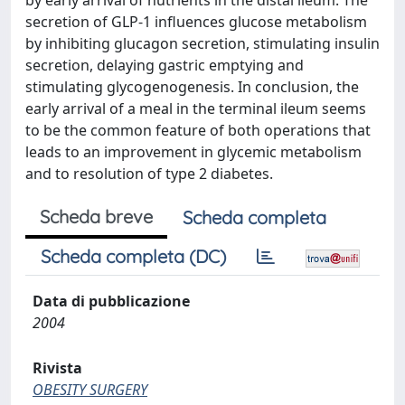
by early arrival of nutrients in the distal ileum. The
secretion of GLP-1 influences glucose metabolism
by inhibiting glucagon secretion, stimulating insulin
secretion, delaying gastric emptying and
stimulating glycogenogenesis. In conclusion, the
early arrival of a meal in the terminal ileum seems
to be the common feature of both operations that
leads to an improvement in glycemic metabolism
and to resolution of type 2 diabetes.
Scheda breve
Scheda completa
Scheda completa (DC)
Data di pubblicazione
2004
Rivista
OBESITY SURGERY