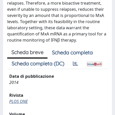
relapses. Therefore, a more bioactive treatment,
even if unable to suppress relapses, reduces their
severity by an amount that is proportional to MxA
levels. Together with its feasibility in the routine
laboratory setting, these data warrant the
quantification of MxA mRNA as a primary tool for a
routine monitoring of IFNβ therapy.
Scheda breve
Scheda completa
Scheda completa (DC)
Data di pubblicazione
2014
Rivista
PLOS ONE
Volume