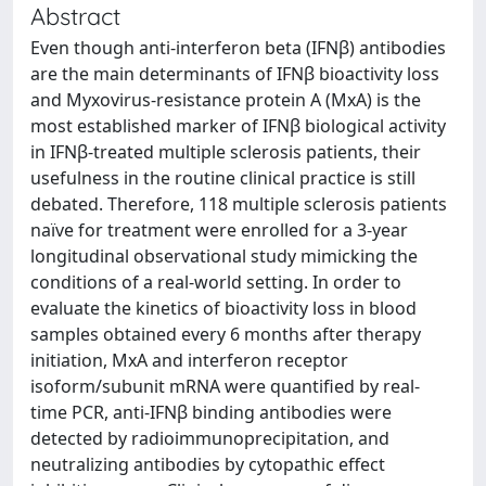
Abstract
Even though anti-interferon beta (IFNβ) antibodies
are the main determinants of IFNβ bioactivity loss
and Myxovirus-resistance protein A (MxA) is the
most established marker of IFNβ biological activity
in IFNβ-treated multiple sclerosis patients, their
usefulness in the routine clinical practice is still
debated. Therefore, 118 multiple sclerosis patients
naïve for treatment were enrolled for a 3-year
longitudinal observational study mimicking the
conditions of a real-world setting. In order to
evaluate the kinetics of bioactivity loss in blood
samples obtained every 6 months after therapy
initiation, MxA and interferon receptor
isoform/subunit mRNA were quantified by real-
time PCR, anti-IFNβ binding antibodies were
detected by radioimmunoprecipitation, and
neutralizing antibodies by cytopathic effect