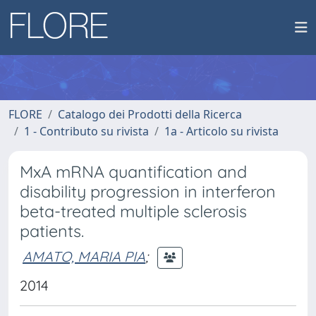
FLORE
Catalogo dei Prodotti della Ricerca
1 - Contributo su rivista
1a - Articolo su rivista
MxA mRNA quantification and
disability progression in interferon
beta-treated multiple sclerosis
patients.
AMATO, MARIA PIA
;
2014