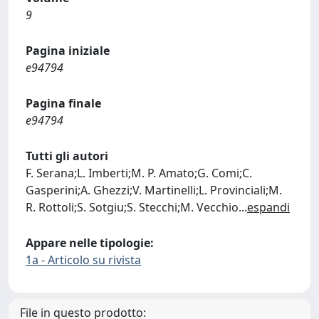
9
Pagina iniziale
e94794
Pagina finale
e94794
Tutti gli autori
F. Serana;L. Imberti;M. P. Amato;G. Comi;C.
Gasperini;A. Ghezzi;V. Martinelli;L. Provinciali;M.
R. Rottoli;S. Sotgiu;S. Stecchi;M. Vecchio
...
espandi
Appare nelle tipologie:
1a - Articolo su rivista
File in questo prodotto: