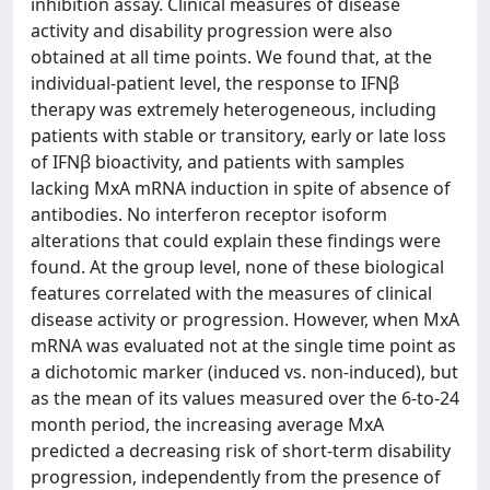
inhibition assay. Clinical measures of disease
activity and disability progression were also
obtained at all time points. We found that, at the
individual-patient level, the response to IFNβ
therapy was extremely heterogeneous, including
patients with stable or transitory, early or late loss
of IFNβ bioactivity, and patients with samples
lacking MxA mRNA induction in spite of absence of
antibodies. No interferon receptor isoform
alterations that could explain these findings were
found. At the group level, none of these biological
features correlated with the measures of clinical
disease activity or progression. However, when MxA
mRNA was evaluated not at the single time point as
a dichotomic marker (induced vs. non-induced), but
as the mean of its values measured over the 6-to-24
month period, the increasing average MxA
predicted a decreasing risk of short-term disability
progression, independently from the presence of