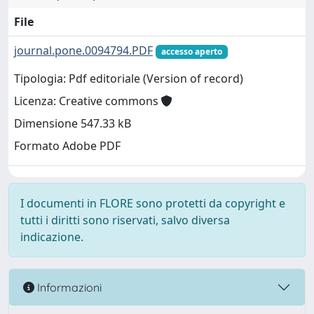
File
journal.pone.0094794.PDF
accesso aperto
Tipologia: Pdf editoriale (Version of record)
Licenza: Creative commons
Dimensione 547.33 kB
Formato Adobe PDF
I documenti in FLORE sono protetti da copyright e
tutti i diritti sono riservati, salvo diversa
indicazione.
Informazioni