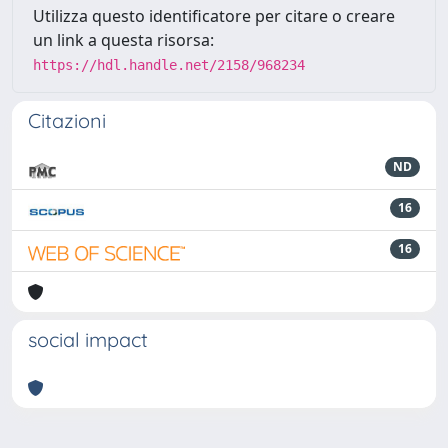
Utilizza questo identificatore per citare o creare
un link a questa risorsa:
https://hdl.handle.net/2158/968234
Citazioni
ND
16
16
social impact