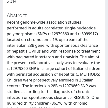
2014
Abstract
Recent genome-wide association studies
performed in adults correlated single-nucleotide
polymorphisms (SNPs rs12979860 and rs8099917)
located on chromosome 19, upstream of the
interleukin 28B gene, with spontaneous clearance
of hepatitis C virus and with response to treatment
with paginated interferon and ribavirin. The aim of
the present collaborative study was to evaluate the
rs12979860 SNP in a large cohort of Italian children
with perinatal acquisition of hepatitis C. METHODS:
Children were prospectively enrolled in 2 Italian
centers. The interleukin 28B rs12979860 SNP was
studied according to the diagnosis of chronic
infection or spontaneous clearance. RESULTS: One
hundred thirty children (86.7%) with chronic