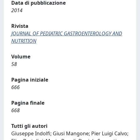
Data di pubblicazione
2014
Rivista
JOURNAL OF PEDIATRIC GASTROENTEROLOGY AND
NUTRITION
Volume
58
Pagina iniziale
666
Pagina finale
668
Tutti gli autori
Giuseppe Indolfi; Giusi Mangone; Pier Luigi Calvo;