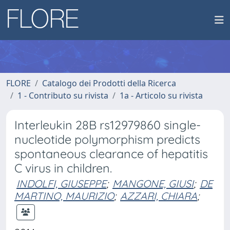
FLORE
Catalogo dei Prodotti della Ricerca
1 - Contributo su rivista
1a - Articolo su rivista
Interleukin 28B rs12979860 single-
nucleotide polymorphism predicts
spontaneous clearance of hepatitis
C virus in children.
INDOLFI, GIUSEPPE
;
MANGONE, GIUSI
;
DE
MARTINO, MAURIZIO
;
AZZARI, CHIARA
;