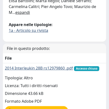
Elisa Bartolini; Marta Regoli; Daniele Serranti;
Carmelina Calitri; Pier-Angelo Tovo; Maurizio de
M
...
espandi
Appare nelle tipologie:
1a - Articolo su rivista
File in questo prodotto:
File
2014 Interleukin 28B rs12979860 .pdf
Accesso chiuso
Tipologia: Altro
Licenza: Tutti i diritti riservati
Dimensione 43.66 kB
Formato Adobe PDF