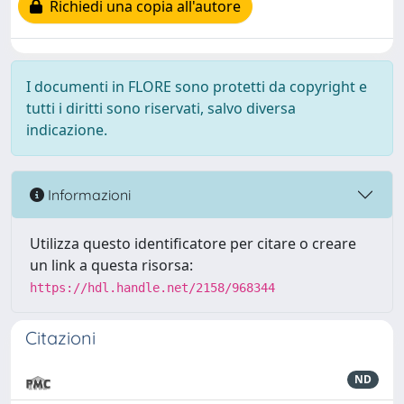
Richiedi una copia all'autore
I documenti in FLORE sono protetti da copyright e
tutti i diritti sono riservati, salvo diversa
indicazione.
Informazioni
Utilizza questo identificatore per citare o creare
un link a questa risorsa:
https://hdl.handle.net/2158/968344
Citazioni
ND