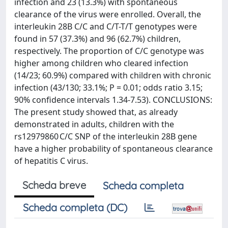
infection and 23 (13.3%) with spontaneous
clearance of the virus were enrolled. Overall, the
interleukin 28B C/C and C/T-T/T genotypes were
found in 57 (37.3%) and 96 (62.7%) children,
respectively. The proportion of C/C genotype was
higher among children who cleared infection
(14/23; 60.9%) compared with children with chronic
infection (43/130; 33.1%; P = 0.01; odds ratio 3.15;
90% confidence intervals 1.34-7.53). CONCLUSIONS:
The present study showed that, as already
demonstrated in adults, children with the
rs12979860 C/C SNP of the interleukin 28B gene
have a higher probability of spontaneous clearance
of hepatitis C virus.
Scheda breve
Scheda completa
Scheda completa (DC)