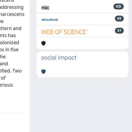
cescens
 addressing
ND
 marcescens
65
ve
attern and
57
ants has
colonized
s in five
the
social impact
hand
ified. Two
 of
erious