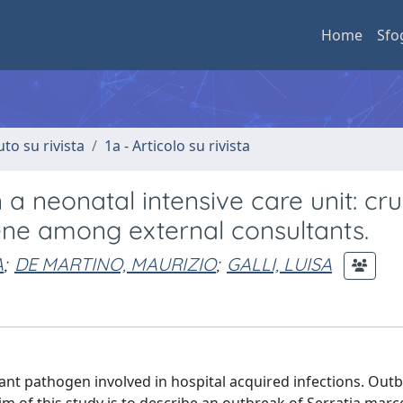
Home
Sfo
uto su rivista
1a - Articolo su rivista
a neonatal intensive care unit: cru
ene among external consultants.
A
;
DE MARTINO, MAURIZIO
;
GALLI, LUISA
t pathogen involved in hospital acquired infections. Outb