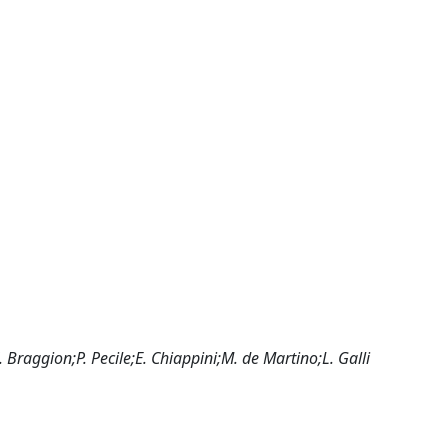
raggion;P. Pecile;E. Chiappini;M. de Martino;L. Galli