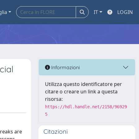
glia
IT
LOGIN
cial
Informazioni
Utilizza questo identificatore per
citare o creare un link a questa
risorsa:
https://hdl.handle.net/2158/96929
5
Citazioni
reaks are