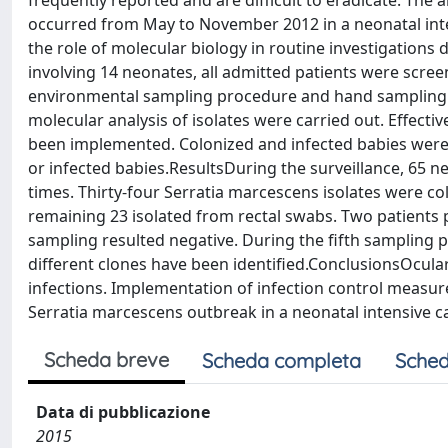
frequently reported and are difficult to eradicate. The 
occurred from May to November 2012 in a neonatal inte
the role of molecular biology in routine investigation
involving 14 neonates, all admitted patients were scree
environmental sampling procedure and hand sampling of
molecular analysis of isolates were carried out. Effecti
been implemented. Colonized and infected babies were c
or infected babies.ResultsDuring the surveillance, 65 
times. Thirty-four Serratia marcescens isolates were col
remaining 23 isolated from rectal swabs. Two patients
sampling resulted negative. During the fifth sampling 
different clones have been identified.ConclusionsOcular
infections. Implementation of infection control measures
Serratia marcescens outbreak in a neonatal intensive ca
Scheda breve
Scheda completa
Sched
Data di pubblicazione
2015