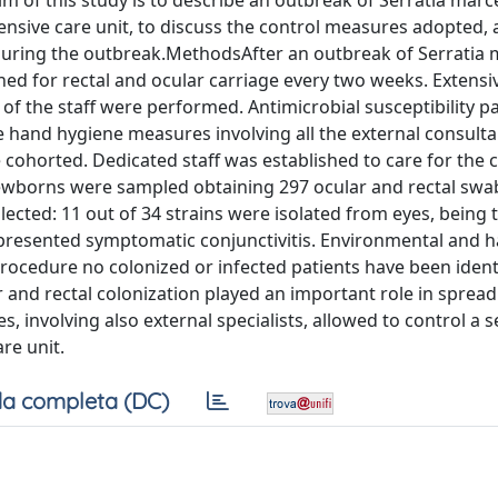
aim of this study is to describe an outbreak of Serratia mar
nsive care unit, to discuss the control measures adopted,
s during the outbreak.MethodsAfter an outbreak of Serratia
ned for rectal and ocular carriage every two weeks. Extensi
 the staff were performed. Antimicrobial susceptibility p
ve hand hygiene measures involving all the external consult
ohorted. Dedicated staff was established to care for the 
newborns were sampled obtaining 297 ocular and rectal swab
lected: 11 out of 34 strains were isolated from eyes, being 
 presented symptomatic conjunctivitis. Environmental and 
procedure no colonized or infected patients have been ident
 and rectal colonization played an important role in spread
, involving also external specialists, allowed to control a s
re unit.
a completa (DC)