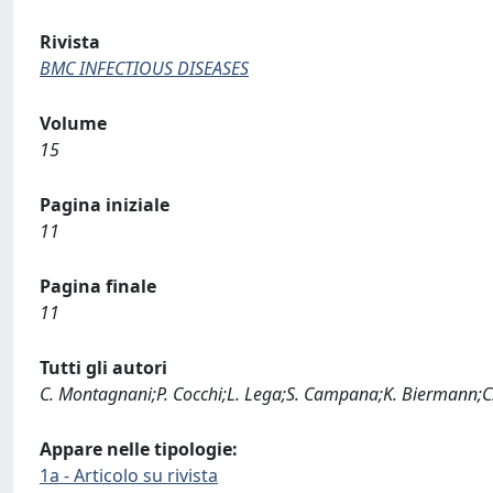
Rivista
BMC INFECTIOUS DISEASES
Volume
15
Pagina iniziale
11
Pagina finale
11
Tutti gli autori
C. Montagnani;P. Cocchi;L. Lega;S. Campana;K. Biermann;C. B
Appare nelle tipologie:
1a - Articolo su rivista