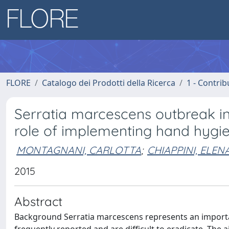
FLORE
Catalogo dei Prodotti della Ricerca
1 - Contrib
Serratia marcescens outbreak in 
role of implementing hand hygi
MONTAGNANI, CARLOTTA
;
CHIAPPINI, ELEN
2015
Abstract
Background Serratia marcescens represents an importan