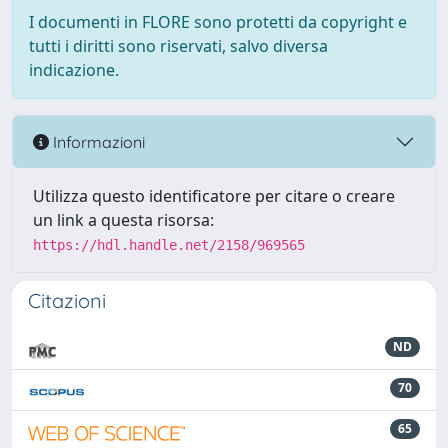
I documenti in FLORE sono protetti da copyright e
tutti i diritti sono riservati, salvo diversa
indicazione.
Informazioni
Utilizza questo identificatore per citare o creare
un link a questa risorsa:
https://hdl.handle.net/2158/969565
Citazioni
ND
70
65