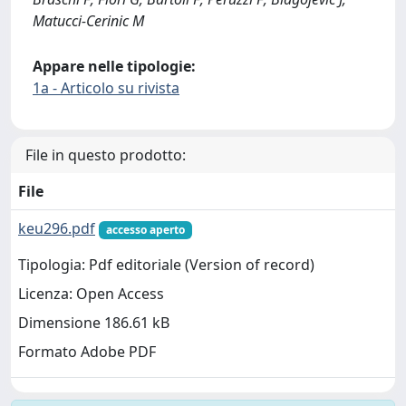
Matucci-Cerinic M
Appare nelle tipologie:
1a - Articolo su rivista
File in questo prodotto:
File
keu296.pdf
accesso aperto
Tipologia: Pdf editoriale (Version of record)
Licenza: Open Access
Dimensione 186.61 kB
Formato Adobe PDF