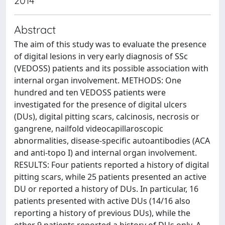
2014
Abstract
The aim of this study was to evaluate the presence
of digital lesions in very early diagnosis of SSc
(VEDOSS) patients and its possible association with
internal organ involvement. METHODS: One
hundred and ten VEDOSS patients were
investigated for the presence of digital ulcers
(DUs), digital pitting scars, calcinosis, necrosis or
gangrene, nailfold videocapillaroscopic
abnormalities, disease-specific autoantibodies (ACA
and anti-topo I) and internal organ involvement.
RESULTS: Four patients reported a history of digital
pitting scars, while 25 patients presented an active
DU or reported a history of DUs. In particular, 16
patients presented with active DUs (14/16 also
reporting a history of previous DUs), while the