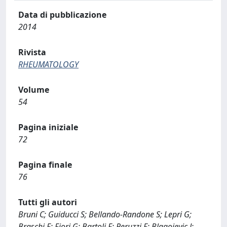
Data di pubblicazione
2014
Rivista
RHEUMATOLOGY
Volume
54
Pagina iniziale
72
Pagina finale
76
Tutti gli autori
Bruni C; Guiducci S; Bellando-Randone S; Lepri G;
Braschi F; Fiori G; Bartoli F; Peruzzi F; Blagojevic J;