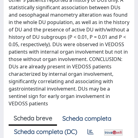
other 9 patients reported a history of DUs only. A
statistically significant association between DUs
and oesophageal manometry alteration was found
in the whole DU population, as well as in the history
of DU and the presence of active DU with/without a
history of DU subgroups (P < 0.01, P = 0.01 and P <
0.05, respectively). DUs were observed in VEDOSS
patients with internal organ involvement but not in
those without organ involvement. CONCLUSION:
DUs are already present in VEDOSS patients
characterized by internal organ involvement,
significantly correlating and associating with
gastrointestinal involvement. DUs may be a
sentinel sign for early organ involvement in
VEDOSS patients
Scheda breve
Scheda completa
Scheda completa (DC)