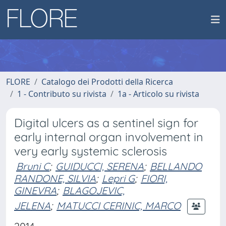
FLORE
Catalogo dei Prodotti della Ricerca
1 - Contributo su rivista
1a - Articolo su rivista
Digital ulcers as a sentinel sign for
early internal organ involvement in
very early systemic sclerosis
Bruni C
;
GUIDUCCI, SERENA
;
BELLANDO
RANDONE, SILVIA
;
Lepri G
;
FIORI,
GINEVRA
;
BLAGOJEVIC,
JELENA
;
MATUCCI CERINIC, MARCO