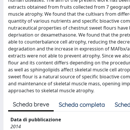
human diseases. The aim of the present work has been t
extracts obtained from fruits collected from 7 geographic
muscle atrophy. We found that the cultivars from diffe
quantity of various nutrients and specific bioactive c
nutraceutical properties of chestnut sweet flours hav
deprivation or dexamethasone. We found that the pretre
able to counterbalance cell atrophy, reducing the dec
degradation and the increase in expression of MAFbx/at
extracts were not able to prevent atrophy. Since we als
flour and its content differs depending on the procedu
as well as sphingolipids affect skeletal muscle cell atro
sweet flour is a natural source of specific bioactive co
and maintenance of skeletal muscle mass, opening impor
approaches to skeletal muscle atrophy.
Scheda breve
Scheda completa
Sched
Data di pubblicazione
2014