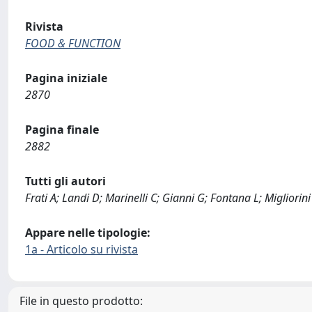
Rivista
FOOD & FUNCTION
Pagina iniziale
2870
Pagina finale
2882
Tutti gli autori
Frati A; Landi D; Marinelli C; Gianni G; Fontana L; Migliorini
Appare nelle tipologie:
1a - Articolo su rivista
File in questo prodotto: