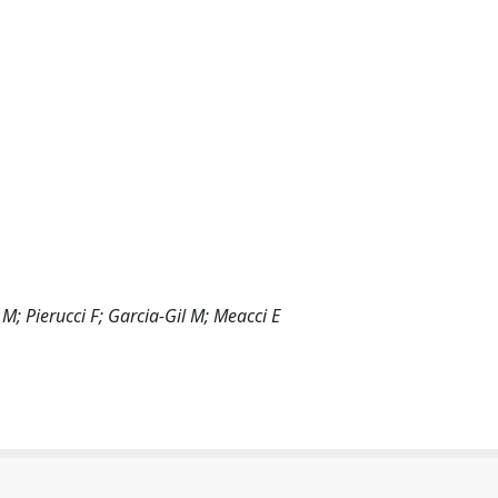
 M; Pierucci F; Garcia-Gil M; Meacci E