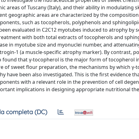
o investigate the nutraceutical properties of sweet chestn
 areas of Tuscany (Italy), and their ability in modulating s
rent geographic areas are characterized by the compositio
omponents, such as tocopherols, polyphenols and sphingolipi
e been evaluated in C2C12 myotubes induced to atrophy by 
atment with both total extracts of tocopherols and sphing
rease in myotube size and myonuclei number, and attenuatin
rogin-1 (a muscle-specific atrophy marker). By contrast, p
o found that γ-tocopherol is the major form of tocopherol i
re of sweet flour preparation, the mechanisms by which γ-
phy have been also investigated. This is the first evidence th
mponents with a relevant role in the prevention of cell dege
tant implications in designing appropriate nutritional th
a completa (DC)