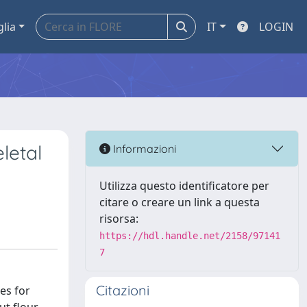
glia
IT
LOGIN
letal
Informazioni
Utilizza questo identificatore per
citare o creare un link a questa
risorsa:
https://hdl.handle.net/2158/97141
7
Citazioni
es for