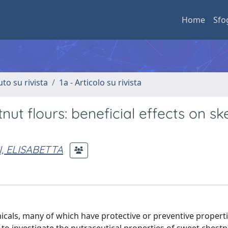
Home
Sfo
uto su rivista
1a - Articolo su rivista
nut flours: beneficial effects on ske
, ELISABETTA
icals, many of which have protective or preventive properti