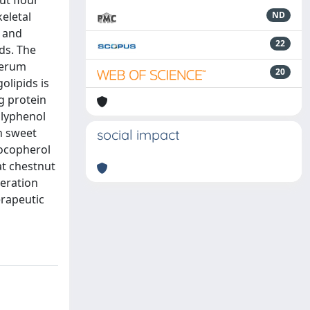
ut flour
keletal
ND
n and
22
ds. The
serum
20
olipids is
g protein
olyphenol
n sweet
social impact
tocopherol
at chestnut
neration
erapeutic