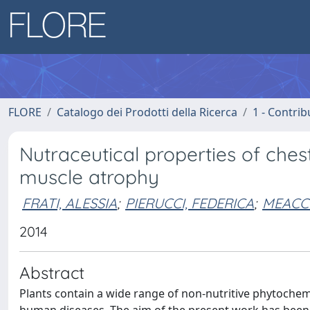
FLORE
Catalogo dei Prodotti della Ricerca
1 - Contrib
Nutraceutical properties of chest
muscle atrophy
FRATI, ALESSIA
;
PIERUCCI, FEDERICA
;
MEACCI
2014
Abstract
Plants contain a wide range of non-nutritive phytochem