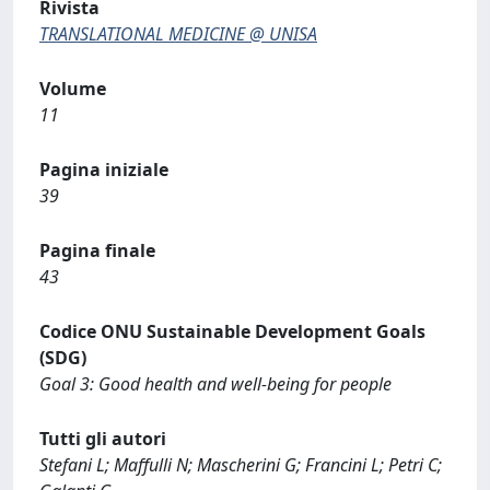
Rivista
TRANSLATIONAL MEDICINE @ UNISA
Volume
11
Pagina iniziale
39
Pagina finale
43
Codice ONU Sustainable Development Goals
(SDG)
Goal 3: Good health and well-being for people
Tutti gli autori
Stefani L; Maffulli N; Mascherini G; Francini L; Petri C;