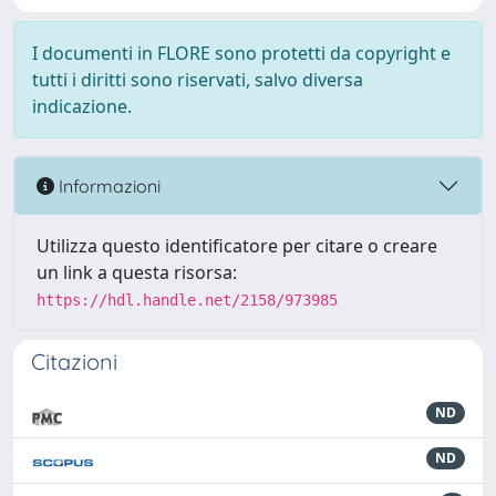
I documenti in FLORE sono protetti da copyright e
tutti i diritti sono riservati, salvo diversa
indicazione.
Informazioni
Utilizza questo identificatore per citare o creare
un link a questa risorsa:
https://hdl.handle.net/2158/973985
Citazioni
ND
ND