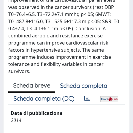
improvement of the cardiovascular parameters
was observed in the cancer survivors (rest DBP
T0=76.4±6.5, T3=72.2±7.1 mmhg p<.05; 6MWT:
T0=487.8±116.0, T3= 525.6±117.3 m p<.05; S&R: T0=
0.4±7.4, T3=4.1±6.1 cm p<.05). Conclusion: A
combined aerobic and resistance exercise
programme can improve cardiovascular risk
factors in hypertensive subjects. The same
programme induces improvement in exercise
tolerance and flexibility variables in cancer
survivors.
Scheda breve
Scheda completa
Scheda completa (DC)
Data di pubblicazione
2014