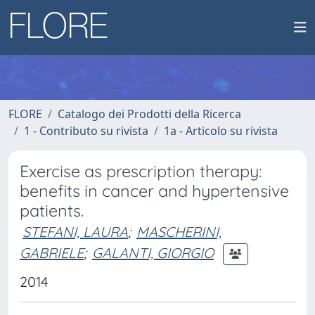
FLORE
Catalogo dei Prodotti della Ricerca
1 - Contributo su rivista
1a - Articolo su rivista
Exercise as prescription therapy:
benefits in cancer and hypertensive
patients.
STEFANI, LAURA
;
MASCHERINI,
GABRIELE
;
GALANTI, GIORGIO
2014