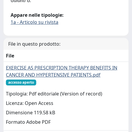
Galanti G.
Appare nelle tipologie:
1a - Articolo su rivista
File in questo prodotto:
File
EXERCISE AS PRESCRIPTION THERAPY BENEFITS IN
CANCER AND HYPERTENSIVE PATIENTS.pdf
accesso aperto
Tipologia: Pdf editoriale (Version of record)
Licenza: Open Access
Dimensione 119.58 kB
Formato Adobe PDF