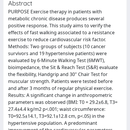
Abstract
PURPOSE Exercise therapy in patients with
metabolic chronic disease produces several
positive response. This study aims to verify the
effects of fast walking associated to a resistance
exercise to reduce cardiovascular risk factor.
Methods: Two groups of subjects (10 cancer
survivors and 19 hypertensive patients) were
evaluated by 6-Minute Walking Test (6MWT),
bioimpedance, the Sit & Reach Test (S&R) evaluate
the flexibility, Handgrip and 30" Chair Test for
muscular strength. Patients were tested before
and after 3 months of regular physical exercise.
Results: A significant change in anthropometric
parameters was observed (BMI: T0 = 29.2±6.8, T3=
27.4±4.4 kg/m2 p<.001; waist circumference:
T0=92.5±14.1, T3=92.1±12.8 cm, p<.05) in the
hypertensive population. A predominant