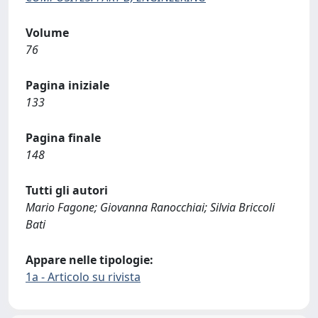
Volume
76
Pagina iniziale
133
Pagina finale
148
Tutti gli autori
Mario Fagone; Giovanna Ranocchiai; Silvia Briccoli
Bati
Appare nelle tipologie:
1a - Articolo su rivista