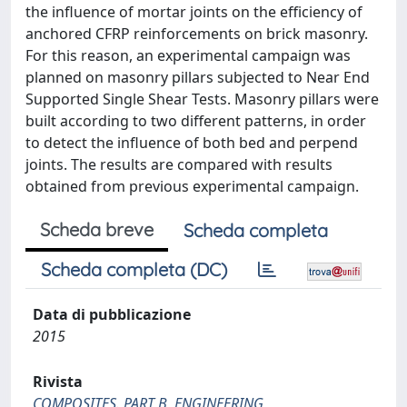
the influence of mortar joints on the efficiency of
anchored CFRP reinforcements on brick masonry.
For this reason, an experimental campaign was
planned on masonry pillars subjected to Near End
Supported Single Shear Tests. Masonry pillars were
built according to two different patterns, in order
to detect the influence of both bed and perpend
joints. The results are compared with results
obtained from previous experimental campaign.
Scheda breve
Scheda completa
Scheda completa (DC)
Data di pubblicazione
2015
Rivista
COMPOSITES. PART B, ENGINEERING