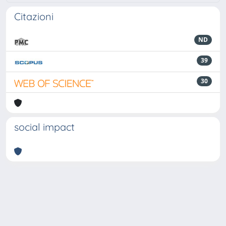
Citazioni
ND
39
30
social impact
Powered by
IRIS
-
about IRIS
-
Utilizzo dei cookie
-
Privacy
Copyright © 2026