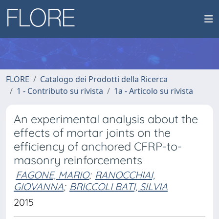
FLORE
Catalogo dei Prodotti della Ricerca
1 - Contributo su rivista
1a - Articolo su rivista
An experimental analysis about the
effects of mortar joints on the
efficiency of anchored CFRP-to-
masonry reinforcements
FAGONE, MARIO
;
RANOCCHIAI,
GIOVANNA
;
BRICCOLI BATI, SILVIA
2015