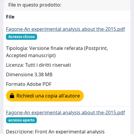
File in questo prodotto:
File
Fagone-An experimental analysis about the-2015.pdf
Accesso chiuso
Tipologia: Versione finale referata (Postprint,
Accepted manuscript)
Licenza: Tutti i diritti riservati
Dimensione 3.38 MB
Formato Adobe PDF
Richiedi una copia all'autore
Fagone-An experimental analysis about the-2015.pdf
accesso aperto
Descrizione: Front An experimental analysis