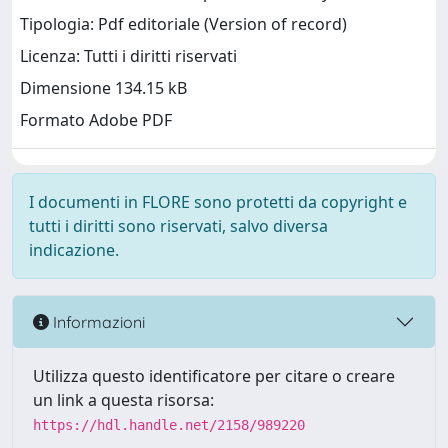
Tipologia: Pdf editoriale (Version of record)
Licenza: Tutti i diritti riservati
Dimensione 134.15 kB
Formato Adobe PDF
I documenti in FLORE sono protetti da copyright e
tutti i diritti sono riservati, salvo diversa
indicazione.
Informazioni
Utilizza questo identificatore per citare o creare
un link a questa risorsa:
https://hdl.handle.net/2158/989220