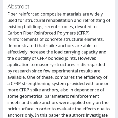
Abstract
Fiber reinforced composite materials are widely
used for structural rehabilitation and retrofitting of
existing buildings; recent studies, devoted to
Carbon Fiber Reinforced Polymers (CFRP)
reinforcements of concrete structural elements,
demonstrated that spike anchors are able to
effectively increase the load carrying capacity and
the ductility of CFRP bonded joints. However,
application to masonry structures is disregarded
by research since few experimental results are
available. One of these, compares the efficiency of
a CFRP strengthening system provided with one or
more CFRP spike anchors, also in dependence of
some geometrical parameters; reinforcement
sheets and spike anchors were applied only on the
brick surface in order to evaluate the effects due to
anchors only. In this paper the authors investigate