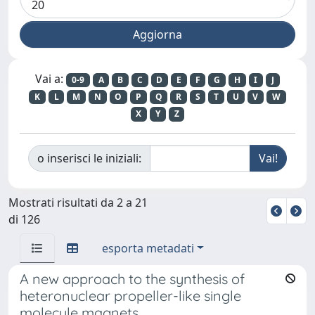
Vai a:
0-9
A
B
C
D
E
F
G
H
I
J
K
L
M
N
O
P
Q
R
S
T
U
V
W
X
Y
Z
o inserisci le iniziali:
Mostrati risultati da 2 a 21
di 126
esporta metadati
A new approach to the synthesis of
heteronuclear propeller-like single
molecule magnets