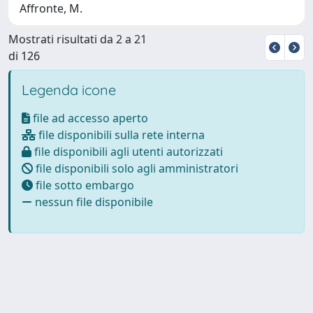
Affronte, M.
Mostrati risultati da 2 a 21
di 126
Legenda icone
file ad accesso aperto
file disponibili sulla rete interna
file disponibili agli utenti autorizzati
file disponibili solo agli amministratori
file sotto embargo
nessun file disponibile