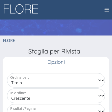
FLORE
Sfoglia per Rivista
Opzioni
Ordina per:
In ordine:
Risultati/Pagina