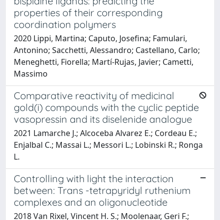
bispidine ligands: predicting the
properties of their corresponding
coordination polymers
2020 Lippi, Martina; Caputo, Josefina; Famulari,
Antonino; Sacchetti, Alessandro; Castellano, Carlo;
Meneghetti, Fiorella; Martí-Rujas, Javier; Cametti,
Massimo
Comparative reactivity of medicinal
gold(i) compounds with the cyclic peptide
vasopressin and its diselenide analogue
2021 Lamarche J.; Alcoceba Alvarez E.; Cordeau E.;
Enjalbal C.; Massai L.; Messori L.; Lobinski R.; Ronga
L.
Controlling with light the interaction
between: Trans -tetrapyridyl ruthenium
complexes and an oligonucleotide
2018 Van Rixel, Vincent H. S.; Moolenaar, Geri F.;