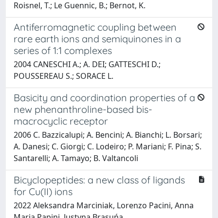
Roisnel, T.; Le Guennic, B.; Bernot, K.
Antiferromagnetic coupling between
rare earth ions and semiquinones in a
series of 1:1 complexes
2004 CANESCHI A.; A. DEI; GATTESCHI D.;
POUSSEREAU S.; SORACE L.
Basicity and coordination properties of a
new phenanthroline-based bis-
macrocyclic receptor
2006 C. Bazzicalupi; A. Bencini; A. Bianchi; L. Borsari;
A. Danesi; C. Giorgi; C. Lodeiro; P. Mariani; F. Pina; S.
Santarelli; A. Tamayo; B. Valtancoli
Bicyclopeptides: a new class of ligands
for Cu(II) ions
2022 Aleksandra Marciniak, Lorenzo Pacini, Anna
Maria Papini, Justyna Brasuńa