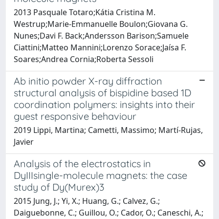
2013 Pasquale Totaro;Kátia Cristina M.
Westrup;Marie-Emmanuelle Boulon;Giovana G.
Nunes;Davi F. Back;Andersson Barison;Samuele
Ciattini;Matteo Mannini;Lorenzo Sorace;Jaísa F.
Soares;Andrea Cornia;Roberta Sessoli
Ab initio powder X-ray diffraction
structural analysis of bispidine based 1D
coordination polymers: insights into their
guest responsive behaviour
2019 Lippi, Martina; Cametti, Massimo; Martí-Rujas,
Javier
Analysis of the electrostatics in
DyIIIsingle-molecule magnets: the case
study of Dy(Murex)3
2015 Jung, J.; Yi, X.; Huang, G.; Calvez, G.;
Daiguebonne, C.; Guillou, O.; Cador, O.; Caneschi, A.;