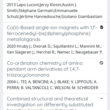
2013 Lapo Luconi;Jerzy Klosin;Austin J.
Smith;Stéphane Germain;Emmanuelle
Schulz;Jérôme Hannedouche;Giuliano Giambastiani
Co(ii)-Based single-ion magnets with 1,1′-
ferrocenediyl-bis(diphenylphosphine)
metalloligands
2020 Hruby J.; Dvorak D.; Squillantini L.; Mannini M.;
Van Slageren J.; Herchel R.; Nemec I.; Neugebauer P.
Co-ordination chemistry of amino
pendant arm derivatives of 1,4,7-
triazacyclononana
2004 L. TEI; A. BENCINI; A. J. BLAKE; V. LIPPOLIS; A.
PERRA; B. VALTANCOLI; C. WILSON; M. SCHRODER
Combined structural and theoretical
investigation on differently substituted