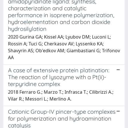
amidopyridinate ligand: synthesis,
characterization and catalytic
performance in isoprene polymerization,
hydroelementation and carbon dioxide
hydrosilylation
2020 Gurina GA; Kissel AA; Lyubov DM; Luconi L;
Rossin A; Tuci G; Cherkasov AV; Lyssenko KA;
Shavyrin AS; Ob'edkov AM; Giambastiani G; Trifonov
AA
A case of extensive protein platination:
The reaction of lysozyme with a Pt(ii)-
terpyridine complex
2018 Ferraro G.; Marzo T.; Infrasca T.; Cilibrizzi A.;
Vilar R.; Messori L.; Merlino A.
Cationic Group-IV pincer-type complexes
for polymerization and hydroamination
catalysis