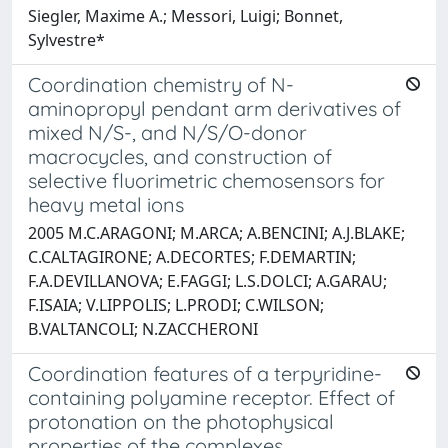
Siegler, Maxime A.; Messori, Luigi; Bonnet,
Sylvestre*
Coordination chemistry of N-
aminopropyl pendant arm derivatives of
mixed N/S-, and N/S/O-donor
macrocycles, and construction of
selective fluorimetric chemosensors for
heavy metal ions
2005 M.C.ARAGONI; M.ARCA; A.BENCINI; A.J.BLAKE;
C.CALTAGIRONE; A.DECORTES; F.DEMARTIN;
F.A.DEVILLANOVA; E.FAGGI; L.S.DOLCI; A.GARAU;
F.ISAIA; V.LIPPOLIS; L.PRODI; C.WILSON;
B.VALTANCOLI; N.ZACCHERONI
Coordination features of a terpyridine-
containing polyamine receptor. Effect of
protonation on the photophysical
properties of the complexes