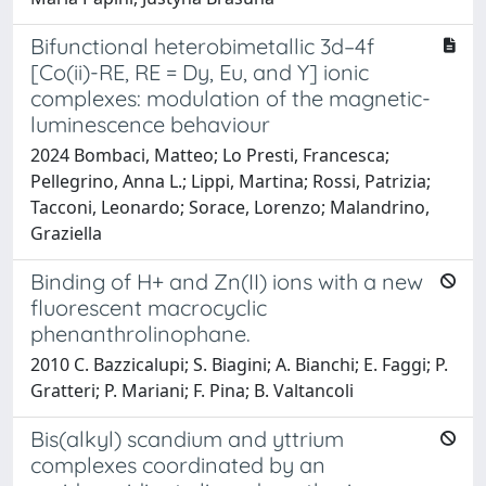
Bifunctional heterobimetallic 3d–4f
[Co(ii)-RE, RE = Dy, Eu, and Y] ionic
complexes: modulation of the magnetic-
luminescence behaviour
2024 Bombaci, Matteo; Lo Presti, Francesca;
Pellegrino, Anna L.; Lippi, Martina; Rossi, Patrizia;
Tacconi, Leonardo; Sorace, Lorenzo; Malandrino,
Graziella
Binding of H+ and Zn(II) ions with a new
fluorescent macrocyclic
phenanthrolinophane.
2010 C. Bazzicalupi; S. Biagini; A. Bianchi; E. Faggi; P.
Gratteri; P. Mariani; F. Pina; B. Valtancoli
Bis(alkyl) scandium and yttrium
complexes coordinated by an