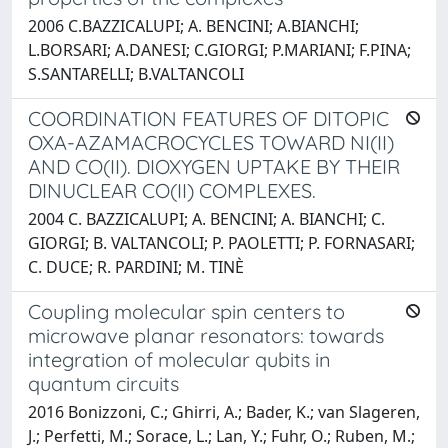
2006 C.BAZZICALUPI; A. BENCINI; A.BIANCHI;
L.BORSARI; A.DANESI; C.GIORGI; P.MARIANI; F.PINA;
S.SANTARELLI; B.VALTANCOLI
COORDINATION FEATURES OF DITOPIC
OXA-AZAMACROCYCLES TOWARD NI(II)
AND CO(II). DIOXYGEN UPTAKE BY THEIR
DINUCLEAR CO(II) COMPLEXES.
2004 C. BAZZICALUPI; A. BENCINI; A. BIANCHI; C.
GIORGI; B. VALTANCOLI; P. PAOLETTI; P. FORNASARI;
C. DUCE; R. PARDINI; M. TINÈ
Coupling molecular spin centers to
microwave planar resonators: towards
integration of molecular qubits in
quantum circuits
2016 Bonizzoni, C.; Ghirri, A.; Bader, K.; van Slageren,
J.; Perfetti, M.; Sorace, L.; Lan, Y.; Fuhr, O.; Ruben, M.;