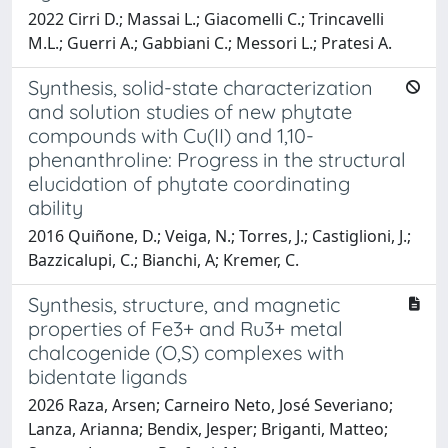
2022 Cirri D.; Massai L.; Giacomelli C.; Trincavelli
M.L.; Guerri A.; Gabbiani C.; Messori L.; Pratesi A.
Synthesis, solid-state characterization
and solution studies of new phytate
compounds with Cu(II) and 1,10-
phenanthroline: Progress in the structural
elucidation of phytate coordinating
ability
2016 Quiñone, D.; Veiga, N.; Torres, J.; Castiglioni, J.;
Bazzicalupi, C.; Bianchi, A; Kremer, C.
Synthesis, structure, and magnetic
properties of Fe3+ and Ru3+ metal
chalcogenide (O,S) complexes with
bidentate ligands
2026 Raza, Arsen; Carneiro Neto, José Severiano;
Lanza, Arianna; Bendix, Jesper; Briganti, Matteo;