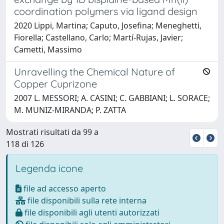
coordination polymers via ligand design
2020 Lippi, Martina; Caputo, Josefina; Meneghetti,
Fiorella; Castellano, Carlo; Martí-Rujas, Javier;
Cametti, Massimo
Unravelling the Chemical Nature of
Copper Cuprizone
2007 L. MESSORI; A. CASINI; C. GABBIANI; L. SORACE;
M. MUNIZ-MIRANDA; P. ZATTA
Mostrati risultati da 99 a
118 di 126
Legenda icone
file ad accesso aperto
file disponibili sulla rete interna
file disponibili agli utenti autorizzati