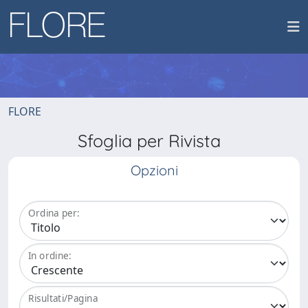
FLORE
Sfoglia per Rivista
Opzioni
Ordina per:
In ordine:
Risultati/Pagina