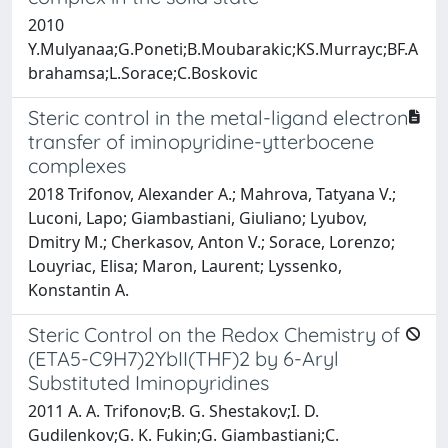
2010
Y.Mulyanaa;G.Poneti;B.Moubarakic;KS.Murrayc;BF.A
brahamsa;L.Sorace;C.Boskovic
Steric control in the metal-ligand electron
transfer of iminopyridine-ytterbocene
complexes
2018 Trifonov, Alexander A.; Mahrova, Tatyana V.;
Luconi, Lapo; Giambastiani, Giuliano; Lyubov,
Dmitry M.; Cherkasov, Anton V.; Sorace, Lorenzo;
Louyriac, Elisa; Maron, Laurent; Lyssenko,
Konstantin A.
Steric Control on the Redox Chemistry of
(ETA5-C9H7)2YbII(THF)2 by 6-Aryl
Substituted Iminopyridines
2011 A. A. Trifonov;B. G. Shestakov;I. D.
Gudilenkov;G. K. Fukin;G. Giambastiani;C.