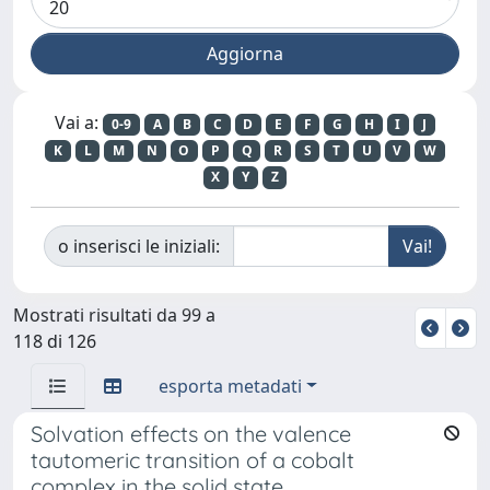
Vai a:
0-9
A
B
C
D
E
F
G
H
I
J
K
L
M
N
O
P
Q
R
S
T
U
V
W
X
Y
Z
o inserisci le iniziali:
Mostrati risultati da 99 a
118 di 126
esporta metadati
Solvation effects on the valence
tautomeric transition of a cobalt
complex in the solid state