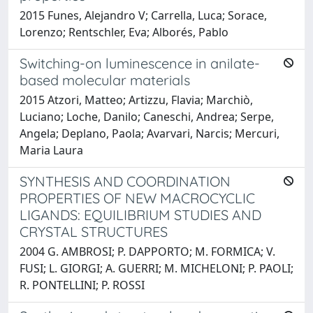
2015 Funes, Alejandro V; Carrella, Luca; Sorace,
Lorenzo; Rentschler, Eva; Alborés, Pablo
Switching-on luminescence in anilate-
based molecular materials
2015 Atzori, Matteo; Artizzu, Flavia; Marchiò,
Luciano; Loche, Danilo; Caneschi, Andrea; Serpe,
Angela; Deplano, Paola; Avarvari, Narcis; Mercuri,
Maria Laura
SYNTHESIS AND COORDINATION
PROPERTIES OF NEW MACROCYCLIC
LIGANDS: EQUILIBRIUM STUDIES AND
CRYSTAL STRUCTURES
2004 G. AMBROSI; P. DAPPORTO; M. FORMICA; V.
FUSI; L. GIORGI; A. GUERRI; M. MICHELONI; P. PAOLI;
R. PONTELLINI; P. ROSSI