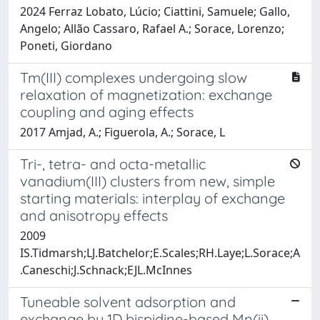
2024 Ferraz Lobato, Lúcio; Ciattini, Samuele; Gallo,
Angelo; Allão Cassaro, Rafael A.; Sorace, Lorenzo;
Poneti, Giordano
Tm(III) complexes undergoing slow
relaxation of magnetization: exchange
coupling and aging effects
2017 Amjad, A.; Figuerola, A.; Sorace, L
Tri-, tetra- and octa-metallic
vanadium(III) clusters from new, simple
starting materials: interplay of exchange
and anisotropy effects
2009
IS.Tidmarsh;LJ.Batchelor;E.Scales;RH.Laye;L.Sorace;A
.Caneschi;J.Schnack;EJL.McInnes
Tuneable solvent adsorption and
exchange by 1D bispidine-based Mn(ii)