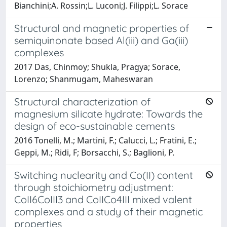
Bianchini;A. Rossin;L. Luconi;J. Filippi;L. Sorace
Structural and magnetic properties of
semiquinonate based Al(iii) and Ga(iii)
complexes
2017 Das, Chinmoy; Shukla, Pragya; Sorace,
Lorenzo; Shanmugam, Maheswaran
Structural characterization of
magnesium silicate hydrate: Towards the
design of eco-sustainable cements
2016 Tonelli, M.; Martini, F.; Calucci, L.; Fratini, E.;
Geppi, M.; Ridi, F; Borsacchi, S.; Baglioni, P.
Switching nuclearity and Co(II) content
through stoichiometry adjustment:
CoII6CoIII3 and CoIICo4III mixed valent
complexes and a study of their magnetic
properties