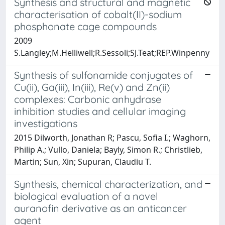
Synthesis and structural and magnetic
characterisation of cobalt(II)-sodium
phosphonate cage compounds
2009
S.Langley;M.Helliwell;R.Sessoli;SJ.Teat;REP.Winpenny
Synthesis of sulfonamide conjugates of
Cu(ii), Ga(iii), In(iii), Re(v) and Zn(ii)
complexes: Carbonic anhydrase
inhibition studies and cellular imaging
investigations
2015 Dilworth, Jonathan R; Pascu, Sofia I.; Waghorn,
Philip A.; Vullo, Daniela; Bayly, Simon R.; Christlieb,
Martin; Sun, Xin; Supuran, Claudiu T.
Synthesis, chemical characterization, and
biological evaluation of a novel
auranofin derivative as an anticancer
agent