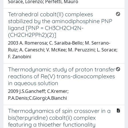
Sorace, Lorenzo; Perfetti, Mauro
Tetrahedral cobalt(II) complexes
stabilized by the aminodiphosphine PNP
ligand [PNP = CH3CH2CH2N-
(CH2CH2PPh2)(2)]
2003 A. Romerosa; C. Saraiba-Bello; M. Serrano-
Ruiz; A. Caneschi; V. McKee; M. Peruzzini; L. Sorace;
F. Zanobini
Thermodynamic study of proton transfer
reactions of Re(V) trans-dioxocomplexes
in aqueous solution
2009 J.S.Gancheff; C.Kremer;
P.A.Denis;C.Giorgi;A.Bianchi
Thermodynamics of spin crossover in a
bis(terpyridine) cobalt(ii) complex
featuring a thioether functionality