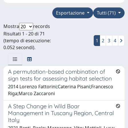
Esportazione
Tutti (71)
Mostra
records
Risultati 1 - 20 di 71
(tempo di esecuzione:
1
2
3
4
0.052 secondi).
A permutation-based combination of
sign tests for assessing habitat selection
2014 Lorenzo Fattorini;Caterina Pisani;Francesco
Riga;Marco Zaccaroni
A Step Change in Wild Boar
Management in Tuscany Region, Central
Italy
2021 Banti, Paolo; Mazzarone, Vito; Mattioli, Luca;