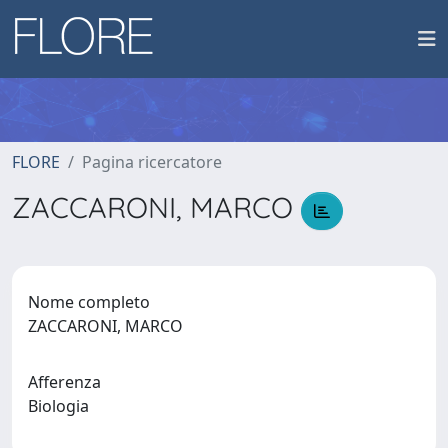
FLORE
Pagina ricercatore
ZACCARONI, MARCO
Nome completo
ZACCARONI, MARCO
Afferenza
Biologia