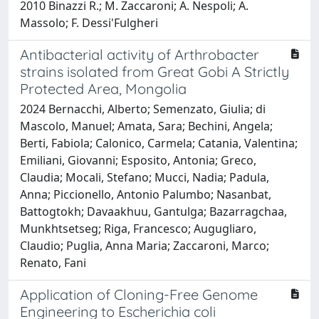
2010 Binazzi R.; M. Zaccaroni; A. Nespoli; A.
Massolo; F. Dessi'Fulgheri
Antibacterial activity of Arthrobacter
strains isolated from Great Gobi A Strictly
Protected Area, Mongolia
2024 Bernacchi, Alberto; Semenzato, Giulia; di
Mascolo, Manuel; Amata, Sara; Bechini, Angela;
Berti, Fabiola; Calonico, Carmela; Catania, Valentina;
Emiliani, Giovanni; Esposito, Antonia; Greco,
Claudia; Mocali, Stefano; Mucci, Nadia; Padula,
Anna; Piccionello, Antonio Palumbo; Nasanbat,
Battogtokh; Davaakhuu, Gantulga; Bazarragchaa,
Munkhtsetseg; Riga, Francesco; Augugliaro,
Claudio; Puglia, Anna Maria; Zaccaroni, Marco;
Renato, Fani
Application of Cloning-Free Genome
Engineering to Escherichia coli