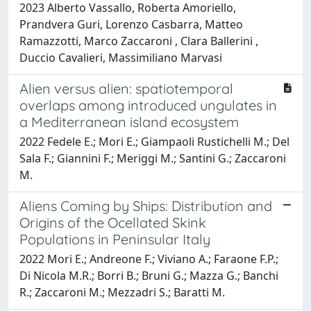
2023 Alberto Vassallo, Roberta Amoriello,
Prandvera Guri, Lorenzo Casbarra, Matteo
Ramazzotti, Marco Zaccaroni , Clara Ballerini ,
Duccio Cavalieri, Massimiliano Marvasi
Alien versus alien: spatiotemporal
overlaps among introduced ungulates in
a Mediterranean island ecosystem
2022 Fedele E.; Mori E.; Giampaoli Rustichelli M.; Del
Sala F.; Giannini F.; Meriggi M.; Santini G.; Zaccaroni
M.
Aliens Coming by Ships: Distribution and
Origins of the Ocellated Skink
Populations in Peninsular Italy
2022 Mori E.; Andreone F.; Viviano A.; Faraone F.P.;
Di Nicola M.R.; Borri B.; Bruni G.; Mazza G.; Banchi
R.; Zaccaroni M.; Mezzadri S.; Baratti M.