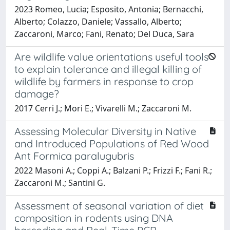
2023 Romeo, Lucia; Esposito, Antonia; Bernacchi,
Alberto; Colazzo, Daniele; Vassallo, Alberto;
Zaccaroni, Marco; Fani, Renato; Del Duca, Sara
Are wildlife value orientations useful tools
to explain tolerance and illegal killing of
wildlife by farmers in response to crop
damage?
2017 Cerri J.; Mori E.; Vivarelli M.; Zaccaroni M.
Assessing Molecular Diversity in Native
and Introduced Populations of Red Wood
Ant Formica paralugubris
2022 Masoni A.; Coppi A.; Balzani P.; Frizzi F.; Fani R.;
Zaccaroni M.; Santini G.
Assessment of seasonal variation of diet
composition in rodents using DNA