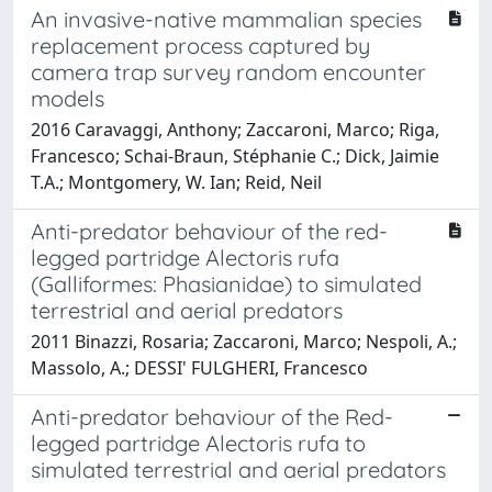
An invasive-native mammalian species
replacement process captured by
camera trap survey random encounter
models
2016 Caravaggi, Anthony; Zaccaroni, Marco; Riga,
Francesco; Schai-Braun, Stéphanie C.; Dick, Jaimie
T.A.; Montgomery, W. Ian; Reid, Neil
Anti-predator behaviour of the red-
legged partridge Alectoris rufa
(Galliformes: Phasianidae) to simulated
terrestrial and aerial predators
2011 Binazzi, Rosaria; Zaccaroni, Marco; Nespoli, A.;
Massolo, A.; DESSI' FULGHERI, Francesco
Anti-predator behaviour of the Red-
legged partridge Alectoris rufa to
simulated terrestrial and aerial predators