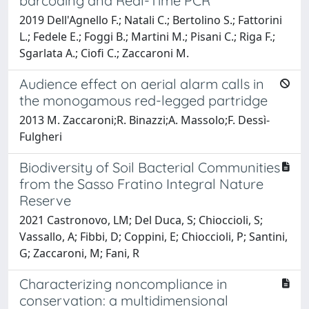
barcoding and Real-Time PCR
2019 Dell'Agnello F.; Natali C.; Bertolino S.; Fattorini
L.; Fedele E.; Foggi B.; Martini M.; Pisani C.; Riga F.;
Sgarlata A.; Ciofi C.; Zaccaroni M.
Audience effect on aerial alarm calls in
the monogamous red-legged partridge
2013 M. Zaccaroni;R. Binazzi;A. Massolo;F. Dessì-
Fulgheri
Biodiversity of Soil Bacterial Communities
from the Sasso Fratino Integral Nature
Reserve
2021 Castronovo, LM; Del Duca, S; Chioccioli, S;
Vassallo, A; Fibbi, D; Coppini, E; Chioccioli, P; Santini,
G; Zaccaroni, M; Fani, R
Characterizing noncompliance in
conservation: a multidimensional