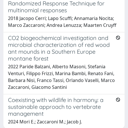
Randomized Response Technique for
multinomial responses
2018 Jacopo Cerri; Lapo Scuffi; Annamaria Nocita;
Marco Zaccaroni; Andrea Lenuzza; Maarten Cruyff
CO2 biogeochemical investigation and
microbial characterization of red wood
ant mounds in a Southern Europe
montane forest
2022 Paride Balzani, Alberto Masoni, Stefania
Venturi, Filippo Frizzi, Marina Bambi, Renato Fani,
Barbara Nisi, Franco Tassi, Orlando Vaselli, Marco
Zaccaroni, Giacomo Santini
Coexisting with wildlife in harmony: a
sustainable approach to vertebrate
management
2024 Mori E.; Zaccaroni M.; Jacob J.