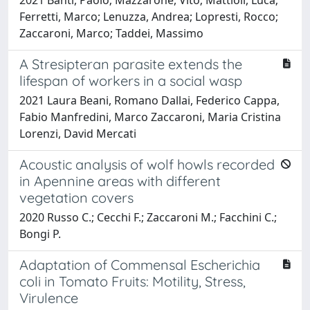
Ferretti, Marco; Lenuzza, Andrea; Lopresti, Rocco;
Zaccaroni, Marco; Taddei, Massimo
A Stresipteran parasite extends the
lifespan of workers in a social wasp
2021 Laura Beani, Romano Dallai, Federico Cappa,
Fabio Manfredini, Marco Zaccaroni, Maria Cristina
Lorenzi, David Mercati
Acoustic analysis of wolf howls recorded
in Apennine areas with different
vegetation covers
2020 Russo C.; Cecchi F.; Zaccaroni M.; Facchini C.;
Bongi P.
Adaptation of Commensal Escherichia
coli in Tomato Fruits: Motility, Stress,
Virulence