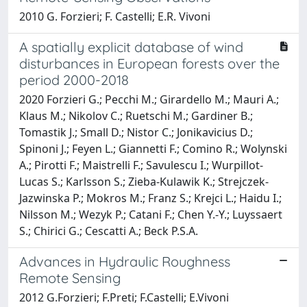
2010 G. Forzieri; F. Castelli; E.R. Vivoni
A spatially explicit database of wind
disturbances in European forests over the
period 2000-2018
2020 Forzieri G.; Pecchi M.; Girardello M.; Mauri A.;
Klaus M.; Nikolov C.; Ruetschi M.; Gardiner B.;
Tomastik J.; Small D.; Nistor C.; Jonikavicius D.;
Spinoni J.; Feyen L.; Giannetti F.; Comino R.; Wolynski
A.; Pirotti F.; Maistrelli F.; Savulescu I.; Wurpillot-
Lucas S.; Karlsson S.; Zieba-Kulawik K.; Strejczek-
Jazwinska P.; Mokros M.; Franz S.; Krejci L.; Haidu I.;
Nilsson M.; Wezyk P.; Catani F.; Chen Y.-Y.; Luyssaert
S.; Chirici G.; Cescatti A.; Beck P.S.A.
Advances in Hydraulic Roughness
Remote Sensing
2012 G.Forzieri; F.Preti; F.Castelli; E.Vivoni