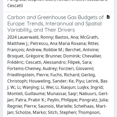
Cescatti
Carbon and Greenhouse Gas Budgets of
Europe: Trends, Interannual and Spatial
Variability, and Their Drivers
2024 Lauerwald, Ronny; Bastos, Ana; McGrath,
Matthew J.; Petrescu, Ana Maria Roxana; Ritter,
François; Andrew, Robbie M.; Berchet, Antoine;
Broquet, Grégoire; Brunner, Dominik; Chevallier,
Frédéric; Cescatti, Alessandro; Filipek, Sara;
Fortems‐Cheiney, Audrey; Forzieri, Giovanni;
Friedlingstein, Pierre; Fuchs, Richard; Gerbig,
Christoph; Houweling, Sander; Ke, Piyu; Lerink, Bas
J. W.; Li, Wanjing; Li, Wei; Li, Xiaojun; Luijkx, Ingrid;
Monteil, Guillaume; Munassar, Saqr; Nabuurs, Gert‐
Jan; Patra, Prabir K.; Peylin, Philippe; Pongratz, Julia;
Regnier, Pierre; Saunois, Marielle; Schelhaas, Mart‐
Jan; Scholze, Marko; Sitch, Stephen; Thompson,