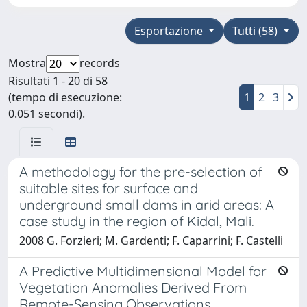
Esportazione
Tutti (58)
Mostra
records
Risultati 1 - 20 di 58
(tempo di esecuzione:
1
2
3
0.051 secondi).
A methodology for the pre-selection of
suitable sites for surface and
underground small dams in arid areas: A
case study in the region of Kidal, Mali.
2008 G. Forzieri; M. Gardenti; F. Caparrini; F. Castelli
A Predictive Multidimensional Model for
Vegetation Anomalies Derived From
Remote-Sensing Observations