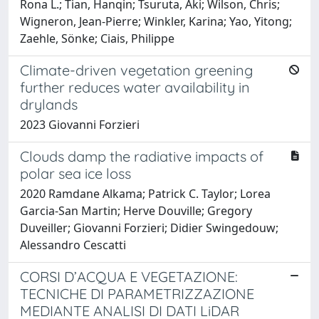
Rona L.; Tian, Hanqin; Tsuruta, Aki; Wilson, Chris;
Wigneron, Jean‐Pierre; Winkler, Karina; Yao, Yitong;
Zaehle, Sönke; Ciais, Philippe
Climate-driven vegetation greening
further reduces water availability in
drylands
2023 Giovanni Forzieri
Clouds damp the radiative impacts of
polar sea ice loss
2020 Ramdane Alkama; Patrick C. Taylor; Lorea
Garcia-San Martin; Herve Douville; Gregory
Duveiller; Giovanni Forzieri; Didier Swingedouw;
Alessandro Cescatti
CORSI D’ACQUA E VEGETAZIONE:
TECNICHE DI PARAMETRIZZAZIONE
MEDIANTE ANALISI DI DATI LiDAR