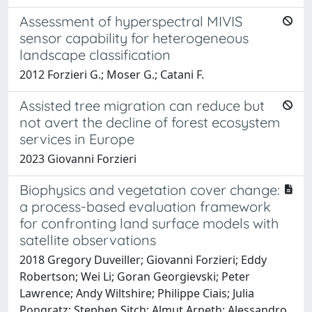
Assessment of hyperspectral MIVIS
sensor capability for heterogeneous
landscape classification
2012 Forzieri G.; Moser G.; Catani F.
Assisted tree migration can reduce but
not avert the decline of forest ecosystem
services in Europe
2023 Giovanni Forzieri
Biophysics and vegetation cover change:
a process-based evaluation framework
for confronting land surface models with
satellite observations
2018 Gregory Duveiller; Giovanni Forzieri; Eddy
Robertson; Wei Li; Goran Georgievski; Peter
Lawrence; Andy Wiltshire; Philippe Ciais; Julia
Pongratz; Stephen Sitch; Almut Arneth; Alessandro