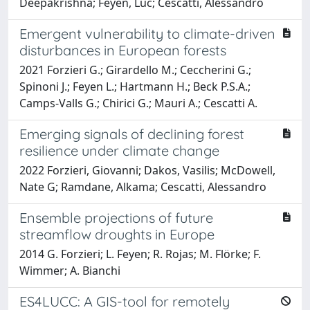
Deepakrishna; Feyen, Luc; Cescatti, Alessandro
Emergent vulnerability to climate-driven
disturbances in European forests
2021 Forzieri G.; Girardello M.; Ceccherini G.;
Spinoni J.; Feyen L.; Hartmann H.; Beck P.S.A.;
Camps-Valls G.; Chirici G.; Mauri A.; Cescatti A.
Emerging signals of declining forest
resilience under climate change
2022 Forzieri, Giovanni; Dakos, Vasilis; McDowell,
Nate G; Ramdane, Alkama; Cescatti, Alessandro
Ensemble projections of future
streamflow droughts in Europe
2014 G. Forzieri; L. Feyen; R. Rojas; M. Flörke; F.
Wimmer; A. Bianchi
ES4LUCC: A GIS-tool for remotely