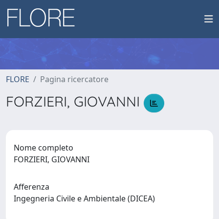
FLORE
Pagina ricercatore
FORZIERI, GIOVANNI
Nome completo
FORZIERI, GIOVANNI
Afferenza
Ingegneria Civile e Ambientale (DICEA)