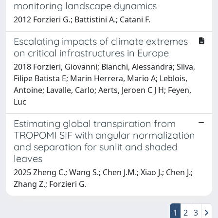
monitoring landscape dynamics
2012 Forzieri G.; Battistini A.; Catani F.
Escalating impacts of climate extremes
on critical infrastructures in Europe
2018 Forzieri, Giovanni; Bianchi, Alessandra; Silva,
Filipe Batista E; Marin Herrera, Mario A; Leblois,
Antoine; Lavalle, Carlo; Aerts, Jeroen C J H; Feyen,
Luc
Estimating global transpiration from
TROPOMI SIF with angular normalization
and separation for sunlit and shaded
leaves
2025 Zheng C.; Wang S.; Chen J.M.; Xiao J.; Chen J.;
Zhang Z.; Forzieri G.
1
2
3