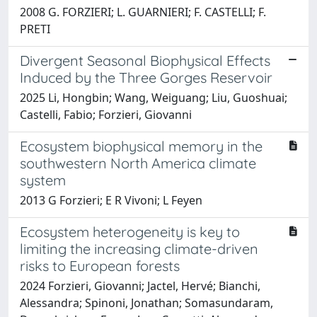
2008 G. FORZIERI; L. GUARNIERI; F. CASTELLI; F.
PRETI
Divergent Seasonal Biophysical Effects
Induced by the Three Gorges Reservoir
2025 Li, Hongbin; Wang, Weiguang; Liu, Guoshuai;
Castelli, Fabio; Forzieri, Giovanni
Ecosystem biophysical memory in the
southwestern North America climate
system
2013 G Forzieri; E R Vivoni; L Feyen
Ecosystem heterogeneity is key to
limiting the increasing climate-driven
risks to European forests
2024 Forzieri, Giovanni; Jactel, Hervé; Bianchi,
Alessandra; Spinoni, Jonathan; Somasundaram,