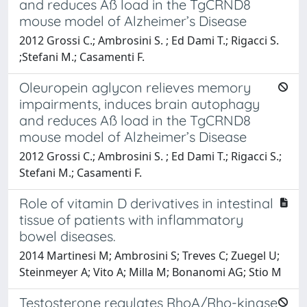
and reduces Aß load in the TgCRND8
mouse model of Alzheimer’s Disease
2012 Grossi C.; Ambrosini S. ; Ed Dami T.; Rigacci S.
;Stefani M.; Casamenti F.
Oleuropein aglycon relieves memory
impairments, induces brain autophagy
and reduces Aß load in the TgCRND8
mouse model of Alzheimer’s Disease
2012 Grossi C.; Ambrosini S. ; Ed Dami T.; Rigacci S.;
Stefani M.; Casamenti F.
Role of vitamin D derivatives in intestinal
tissue of patients with inflammatory
bowel diseases.
2014 Martinesi M; Ambrosini S; Treves C; Zuegel U;
Steinmeyer A; Vito A; Milla M; Bonanomi AG; Stio M
Testosterone regulates RhoA/Rho-kinase