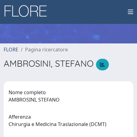
FLORE
Pagina ricercatore
AMBROSINI, STEFANO
Nome completo
AMBROSINI, STEFANO
Afferenza
Chirurgia e Medicina Traslazionale (DCMT)