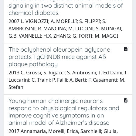
signaling in two distinct animal models of
chemical diabetes.
2007 L. VIGNOZZI; A. MORELLI; S. FILIPPI; S.
AMBROSINI; R. MANCINA; M. LUCONI; S. MUNGAI;
G.B. VANNELLI; H.X. ZHANG; G. FORTI; M. MAGGI
The polyphenol oleuropein aglycone
protects TgCRND8 mice against Aß
plaque pathology
2013 C. Grossi; S. Rigacci; S. Ambrosini; T. Ed Dami; I.
Luccarini; C. Traini; P. Failli; A. Berti; F. Casamenti; M.
Stefani
Young human cholinergic neurons
respond to physiological regulators and
improve cognitive symptoms in an
animal model of Alzheimer’s disease
2017 Annamaria, Morelli; Erica, Sarchielli; Giulia,