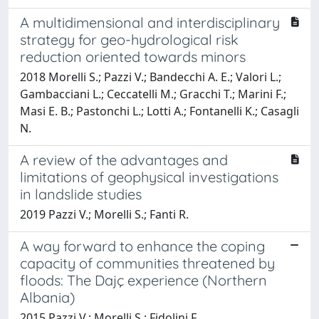
A multidimensional and interdisciplinary
strategy for geo-hydrological risk
reduction oriented towards minors
2018 Morelli S.; Pazzi V.; Bandecchi A. E.; Valori L.;
Gambacciani L.; Ceccatelli M.; Gracchi T.; Marini F.;
Masi E. B.; Pastonchi L.; Lotti A.; Fontanelli K.; Casagli
N.
A review of the advantages and
limitations of geophysical investigations
in landslide studies
2019 Pazzi V.; Morelli S.; Fanti R.
A way forward to enhance the coping
capacity of communities threatened by
floods: The Dajç experience (Northern
Albania)
2015 Pazzi V.; Morelli S.; Fidolini F.