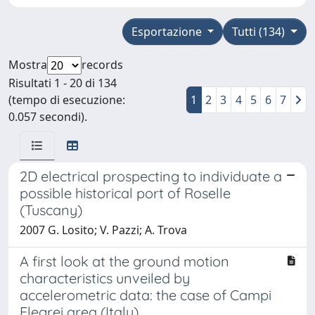
Esportazione
Tutti (134)
Mostra
records
Risultati 1 - 20 di 134
(tempo di esecuzione:
1
2
3
4
5
6
7
0.057 secondi).
2D electrical prospecting to individuate a
possible historical port of Roselle
(Tuscany)
2007 G. Losito; V. Pazzi; A. Trova
A first look at the ground motion
characteristics unveiled by
accelerometric data: the case of Campi
Flegrei area (Italy)