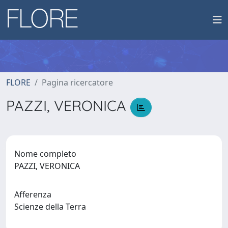
FLORE
Pagina ricercatore
PAZZI, VERONICA
Nome completo
PAZZI, VERONICA
Afferenza
Scienze della Terra