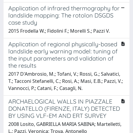
Application of infrared thermography for
landslide mapping: The rotolon DSGDS
case study
2015 Frodella W.; Fidolini F.; Morelli S.; Pazzi V.
Application of regional physically-based
landslide early warning model: tuning of
the input parameters and validation of
the results
2017 D'Ambrosio, M.; Tofani, V.; Rossi, G.; Salvatici,
T.; Tacconi Stefanelli, C.; Rosi, A.; Masi, E.B.; Pazzi, V.;
Vannocci, P.; Catani, F.; Casagli, N.
ARCHAELOGICAL WALLS IN PIAZZALE
DONATELLO (FIRENZE, ITALY) DETECTED
BY USING VLF-EM AND ERT SURVEY
2008 Losito, GABRIELLA MARIA SABINA; Martelletti,
L.; Pazzi, Veronica; Trova, Antonello