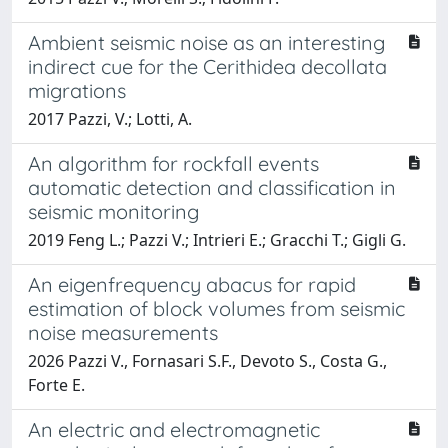
Ambient seismic noise as an interesting
indirect cue for the Cerithidea decollata
migrations
2017 Pazzi, V.; Lotti, A.
An algorithm for rockfall events
automatic detection and classification in
seismic monitoring
2019 Feng L.; Pazzi V.; Intrieri E.; Gracchi T.; Gigli G.
An eigenfrequency abacus for rapid
estimation of block volumes from seismic
noise measurements
2026 Pazzi V., Fornasari S.F., Devoto S., Costa G.,
Forte E.
An electric and electromagnetic