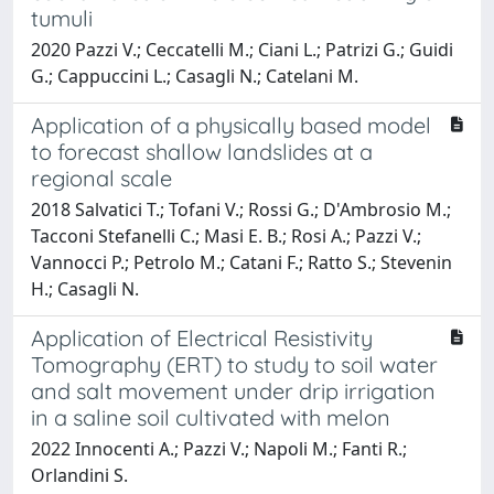
tumuli
2020 Pazzi V.; Ceccatelli M.; Ciani L.; Patrizi G.; Guidi
G.; Cappuccini L.; Casagli N.; Catelani M.
Application of a physically based model
to forecast shallow landslides at a
regional scale
2018 Salvatici T.; Tofani V.; Rossi G.; D'Ambrosio M.;
Tacconi Stefanelli C.; Masi E. B.; Rosi A.; Pazzi V.;
Vannocci P.; Petrolo M.; Catani F.; Ratto S.; Stevenin
H.; Casagli N.
Application of Electrical Resistivity
Tomography (ERT) to study to soil water
and salt movement under drip irrigation
in a saline soil cultivated with melon
2022 Innocenti A.; Pazzi V.; Napoli M.; Fanti R.;
Orlandini S.