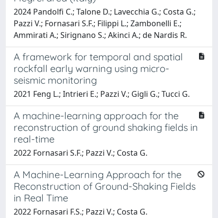
2024 Pandolfi C.; Talone D.; Lavecchia G.; Costa G.;
Pazzi V.; Fornasari S.F.; Filippi L.; Zambonelli E.;
Ammirati A.; Sirignano S.; Akinci A.; de Nardis R.
A framework for temporal and spatial
rockfall early warning using micro-
seismic monitoring
2021 Feng L.; Intrieri E.; Pazzi V.; Gigli G.; Tucci G.
A machine-learning approach for the
reconstruction of ground shaking fields in
real-time
2022 Fornasari S.F.; Pazzi V.; Costa G.
A Machine-Learning Approach for the
Reconstruction of Ground-Shaking Fields
in Real Time
2022 Fornasari F.S.; Pazzi V.; Costa G.