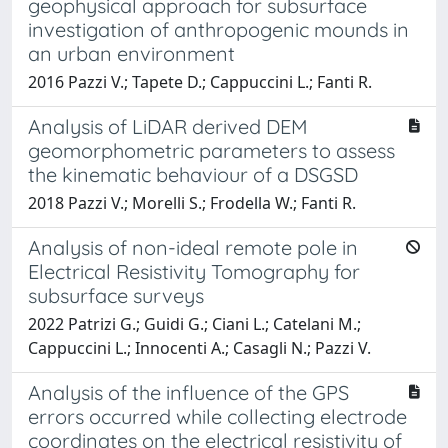
geophysical approach for subsurface
investigation of anthropogenic mounds in
an urban environment
2016 Pazzi V.; Tapete D.; Cappuccini L.; Fanti R.
Analysis of LiDAR derived DEM
geomorphometric parameters to assess
the kinematic behaviour of a DSGSD
2018 Pazzi V.; Morelli S.; Frodella W.; Fanti R.
Analysis of non-ideal remote pole in
Electrical Resistivity Tomography for
subsurface surveys
2022 Patrizi G.; Guidi G.; Ciani L.; Catelani M.;
Cappuccini L.; Innocenti A.; Casagli N.; Pazzi V.
Analysis of the influence of the GPS
errors occurred while collecting electrode
coordinates on the electrical resistivity of