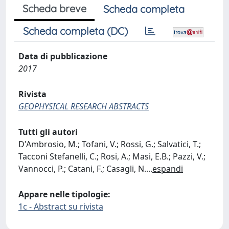
Scheda breve
Scheda completa
Scheda completa (DC)
Data di pubblicazione
2017
Rivista
GEOPHYSICAL RESEARCH ABSTRACTS
Tutti gli autori
D'Ambrosio, M.; Tofani, V.; Rossi, G.; Salvatici, T.;
Tacconi Stefanelli, C.; Rosi, A.; Masi, E.B.; Pazzi, V.;
Vannocci, P.; Catani, F.; Casagli, N.
...
espandi
Appare nelle tipologie:
1c - Abstract su rivista