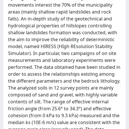
movements interest the 70% of the municipality
areas (mainly shallow rapid landslides and rock
falls). An in-depth study of the geotechnical and
hydrological properties of hillslopes controlling
shallow landslides formation was conducted, with
the aim to improve the reliability of deterministic
model, named HIRESS (HIgh REsolution Stability
Simulator). In particular, two campaigns of on site
measurements and laboratory experiments were
performed. The data obtained have been studied in
order to assess the relationships existing among
the different parameters and the bedrock lithology.
The analyzed soils in 12 survey points are mainly
composed of sand and gravel, with highly variable
contents of silt. The range of effective internal
friction angle (from 25.6° to 34.3°) and effective
cohesion (from 0 kPa to 9.3 kPa) measured and the
median ks (10E-6 m/s) value are consistent with the