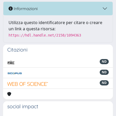
Informazioni
Utilizza questo identificatore per citare o creare
un link a questa risorsa:
https://hdl.handle.net/2158/1094363
Citazioni
ND
ND
ND
social impact