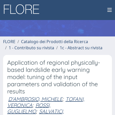
FLORE
Catalogo dei Prodotti della Ricerca
1 - Contributo su rivista
1c - Abstract su rivista
Application of regional physically-
based landslide early warning
model: tuning of the input
parameters and validation of the
results
D'AMBROSIO, MICHELE
;
TOFANI,
VERONICA
;
ROSSI,
GUGLIELMO
;
SALVATICI,