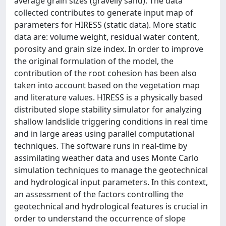
average grain sizes (gravelly sand). The data
collected contributes to generate input map of
parameters for HIRESS (static data). More static
data are: volume weight, residual water content,
porosity and grain size index. In order to improve
the original formulation of the model, the
contribution of the root cohesion has been also
taken into account based on the vegetation map
and literature values. HIRESS is a physically based
distributed slope stability simulator for analyzing
shallow landslide triggering conditions in real time
and in large areas using parallel computational
techniques. The software runs in real-time by
assimilating weather data and uses Monte Carlo
simulation techniques to manage the geotechnical
and hydrological input parameters. In this context,
an assessment of the factors controlling the
geotechnical and hydrological features is crucial in
order to understand the occurrence of slope