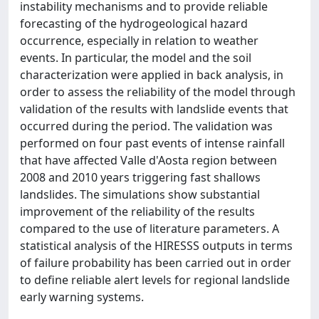
instability mechanisms and to provide reliable
forecasting of the hydrogeological hazard
occurrence, especially in relation to weather
events. In particular, the model and the soil
characterization were applied in back analysis, in
order to assess the reliability of the model through
validation of the results with landslide events that
occurred during the period. The validation was
performed on four past events of intense rainfall
that have affected Valle d'Aosta region between
2008 and 2010 years triggering fast shallows
landslides. The simulations show substantial
improvement of the reliability of the results
compared to the use of literature parameters. A
statistical analysis of the HIRESSS outputs in terms
of failure probability has been carried out in order
to define reliable alert levels for regional landslide
early warning systems.