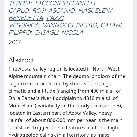
TERESA
;
TACCONI STEFANELLI,
CARLO
;
ROSI, ASCANIO
;
MASI, ELENA
BENEDETTA
;
PAZZI,
VERONICA
;
VANNOCCI, PIETRO
;
CATANI,
FILIPPO
;
CASAGLI, NICOLA
2017
Abstract
The Aosta Valley region is located in North-West
Alpine mountain chain. The geomorphology of the
region is characterized by steep slopes, high
climatic and altitude (ranging from 400 m a.s.l of
Dora Baltea's river floodplain to 4810 m a.s.l. of
Mont Blanc) variability. In the study area (zone B),
located in Eastern part of Aosta Valley, heavy
rainfall of about 800-900 mm per year is the main
landslides trigger. These features lead to a high
hydrogeological risk in all territory, as mass