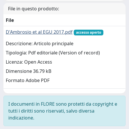
File in questo prodotto:
File
D'Ambrosio et al EGU 2017.pdf
accesso aperto
Descrizione: Articolo principale
Tipologia: Pdf editoriale (Version of record)
Licenza: Open Access
Dimensione 36.79 kB
Formato Adobe PDF
I documenti in FLORE sono protetti da copyright e
tutti i diritti sono riservati, salvo diversa
indicazione.