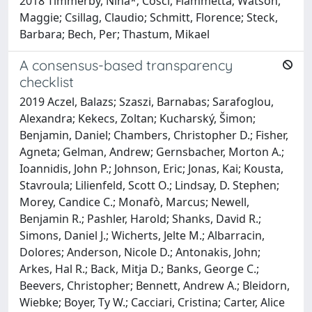
2018 Timmerby, Nina*; Cosci, Fiammetta; Watson,
Maggie; Csillag, Claudio; Schmitt, Florence; Steck,
Barbara; Bech, Per; Thastum, Mikael
A consensus-based transparency
checklist
2019 Aczel, Balazs; Szaszi, Barnabas; Sarafoglou,
Alexandra; Kekecs, Zoltan; Kucharský, Šimon;
Benjamin, Daniel; Chambers, Christopher D.; Fisher,
Agneta; Gelman, Andrew; Gernsbacher, Morton A.;
Ioannidis, John P.; Johnson, Eric; Jonas, Kai; Kousta,
Stavroula; Lilienfeld, Scott O.; Lindsay, D. Stephen;
Morey, Candice C.; Monafò, Marcus; Newell,
Benjamin R.; Pashler, Harold; Shanks, David R.;
Simons, Daniel J.; Wicherts, Jelte M.; Albarracin,
Dolores; Anderson, Nicole D.; Antonakis, John;
Arkes, Hal R.; Back, Mitja D.; Banks, George C.;
Beevers, Christopher; Bennett, Andrew A.; Bleidorn,
Wiebke; Boyer, Ty W.; Cacciari, Cristina; Carter, Alice