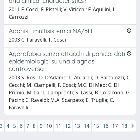
and clinical characteristics?
2011 F. Cosci; F. Pistelli; V. Viticchi; F. Aquilini; L.
Carrozzi
Agonisti multisistemici NA/5HT
2003 C. Faravelli; F. Cosci
Agorafobia senza attacchi di panico: dati
epidemiologici su una diagnosi
controversa
2003 S. Rosi; D. D'Adamo; L. Abrardi; D. Bartolozzi; C.
Cecchi; M. Ciampelli; F. Cosci; M.C. Di Meo; C. Di
Primio; M. Lai; L. Lampronti; S. Lassi; B. Lo Iacono; G.
Pacini; C. Ravaldi; M.A. Scarpato; E. Truglia; C.
Faravelli
3
4
5
6
7
8
9
10
11
12
13
14
15
16
17
18