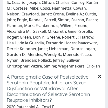
S.; Cesario, Joseph; Clifton, Charles; Conroy, Ronán
M.; Cortese, Mike; Cosci, Fiammetta; Cowan,
Nelson; Crawford, Jarret; Crone, Eveline A.; Curtin,
John; Engle, Randall; Farrell, Simon; Fearon, Pasco;
Fichman, Mark; Frankenhuis, Willem; Freund,
Alexandra M.; Gaskell, M. Gareth; Giner-Sorolla,
Roger; Green, Don P.; Greene, Robert L.; Harlow,
Lisa L.; de la Guardia, Fernando Hoces; Isaacowitz,
Derek; Kolodner, Janet; Lieberman, Debra; Logan,
Gordon D.; Mendes, Wendy B.; Moersdorf, Lea;
Nyhan, Brendan; Pollack, Jeffrey; Sullivan,
Christopher; Vazire, Simine; Wagenmakers, Eric-Jan
A Paradigmatic Case of Postselective
Serotonin Reuptake Inhibitors Sexual
Dysfunction or Withdrawal After
Discontinuation of Selective Serotonin
Reuptake Inhibitors?
2020 Patacchini A.; Cosci F.