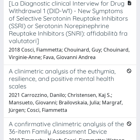
[La Diagnostic clinical Interview for Drug
Withdrawal 1 (DID-W1) - New Symptoms
of Selective Serotonin Reuptake Inhibitors
(SSRI) or Serotonin Norepinephrine
Reuptake Inhibitors (SNRI): affidabilità fra
valutatori]
2018 Cosci, Fiammetta; Chouinard, Guy; Chouinard,
Virginie-Anne; Fava, Giovanni Andrea
A clinimetric analysis of the euthymia,
resilience, and positive mental health
scales
2021 Carrozzino, Danilo; Christensen, Kaj S.;
Mansueto, Giovanni; Brailovskaia, Julia; Margraf,
Jürgen; Cosci, Fiammetta
A confirmative clinimetric analysis of the
36-item Family Assessment Device