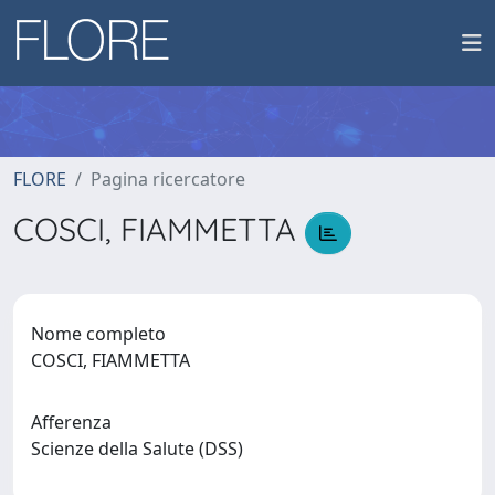
FLORE
Pagina ricercatore
COSCI, FIAMMETTA
Nome completo
COSCI, FIAMMETTA
Afferenza
Scienze della Salute (DSS)