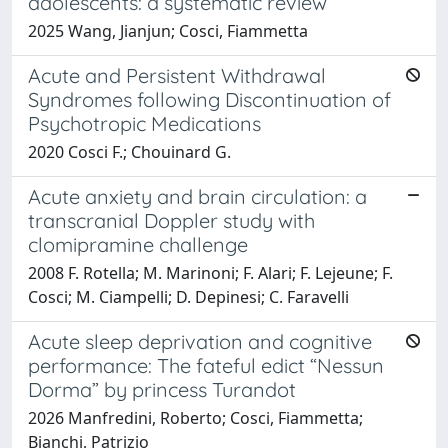
adolescents: a systematic review
2025 Wang, Jianjun; Cosci, Fiammetta
Acute and Persistent Withdrawal
Syndromes following Discontinuation of
Psychotropic Medications
2020 Cosci F.; Chouinard G.
Acute anxiety and brain circulation: a
transcranial Doppler study with
clomipramine challenge
2008 F. Rotella; M. Marinoni; F. Alari; F. Lejeune; F.
Cosci; M. Ciampelli; D. Depinesi; C. Faravelli
Acute sleep deprivation and cognitive
performance: The fateful edict “Nessun
Dorma” by princess Turandot
2026 Manfredini, Roberto; Cosci, Fiammetta;
Bianchi, Patrizio