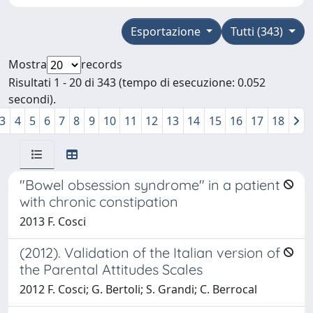
Esportazione
Tutti (343)
Mostra
records
Risultati 1 - 20 di 343 (tempo di esecuzione: 0.052
secondi).
3
4
5
6
7
8
9
10
11
12
13
14
15
16
17
18
"Bowel obsession syndrome" in a patient
with chronic constipation
2013 F. Cosci
(2012). Validation of the Italian version of
the Parental Attitudes Scales
2012 F. Cosci; G. Bertoli; S. Grandi; C. Berrocal