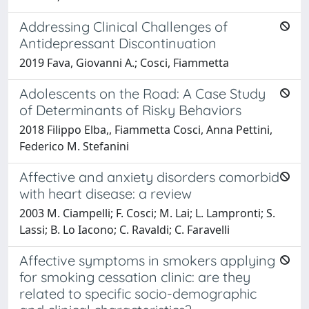
Addressing Clinical Challenges of
Antidepressant Discontinuation
2019 Fava, Giovanni A.; Cosci, Fiammetta
Adolescents on the Road: A Case Study
of Determinants of Risky Behaviors
2018 Filippo Elba,, Fiammetta Cosci, Anna Pettini,
Federico M. Stefanini
Affective and anxiety disorders comorbid
with heart disease: a review
2003 M. Ciampelli; F. Cosci; M. Lai; L. Lampronti; S.
Lassi; B. Lo Iacono; C. Ravaldi; C. Faravelli
Affective symptoms in smokers applying
for smoking cessation clinic: are they
related to specific socio-demographic