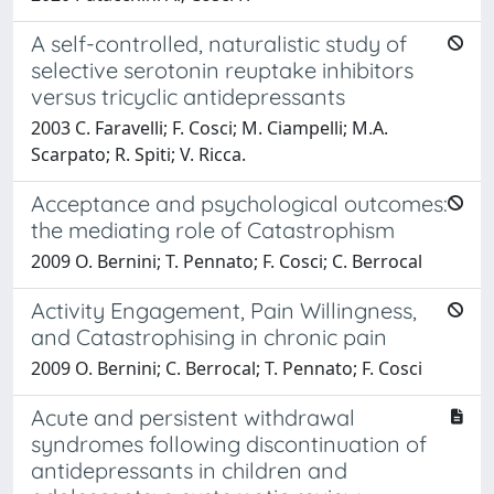
A self-controlled, naturalistic study of
selective serotonin reuptake inhibitors
versus tricyclic antidepressants
2003 C. Faravelli; F. Cosci; M. Ciampelli; M.A.
Scarpato; R. Spiti; V. Ricca.
Acceptance and psychological outcomes:
the mediating role of Catastrophism
2009 O. Bernini; T. Pennato; F. Cosci; C. Berrocal
Activity Engagement, Pain Willingness,
and Catastrophising in chronic pain
2009 O. Bernini; C. Berrocal; T. Pennato; F. Cosci
Acute and persistent withdrawal
syndromes following discontinuation of
antidepressants in children and