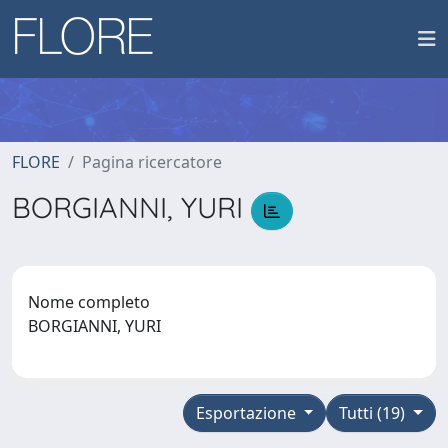
FLORE
Pagina ricercatore
BORGIANNI, YURI
Nome completo
BORGIANNI, YURI
Esportazione
Tutti (19)