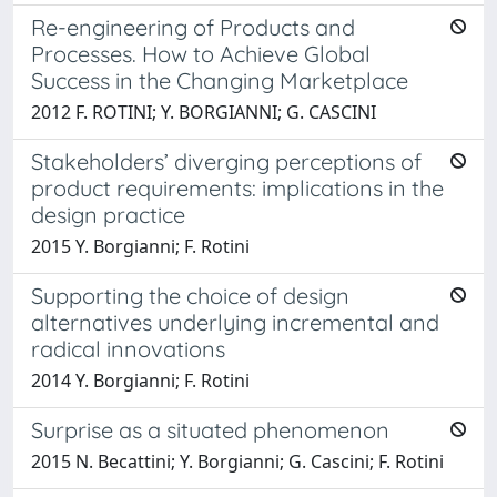
Re-engineering of Products and
Processes. How to Achieve Global
Success in the Changing Marketplace
2012 F. ROTINI; Y. BORGIANNI; G. CASCINI
Stakeholders’ diverging perceptions of
product requirements: implications in the
design practice
2015 Y. Borgianni; F. Rotini
Supporting the choice of design
alternatives underlying incremental and
radical innovations
2014 Y. Borgianni; F. Rotini
Surprise as a situated phenomenon
2015 N. Becattini; Y. Borgianni; G. Cascini; F. Rotini