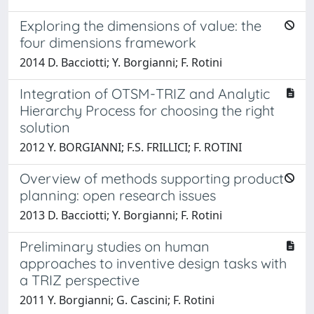
Exploring the dimensions of value: the
four dimensions framework
2014 D. Bacciotti; Y. Borgianni; F. Rotini
Integration of OTSM-TRIZ and Analytic
Hierarchy Process for choosing the right
solution
2012 Y. BORGIANNI; F.S. FRILLICI; F. ROTINI
Overview of methods supporting product
planning: open research issues
2013 D. Bacciotti; Y. Borgianni; F. Rotini
Preliminary studies on human
approaches to inventive design tasks with
a TRIZ perspective
2011 Y. Borgianni; G. Cascini; F. Rotini