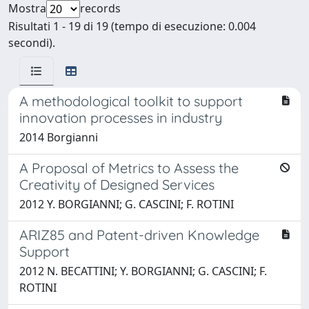
Mostra
records
Risultati 1 - 19 di 19 (tempo di esecuzione: 0.004
secondi).
A methodological toolkit to support
innovation processes in industry
2014 Borgianni
A Proposal of Metrics to Assess the
Creativity of Designed Services
2012 Y. BORGIANNI; G. CASCINI; F. ROTINI
ARIZ85 and Patent-driven Knowledge
Support
2012 N. BECATTINI; Y. BORGIANNI; G. CASCINI; F.
ROTINI