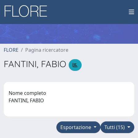
FLORE
Pagina ricercatore
FANTINI, FABIO
Nome completo
FANTINI, FABIO
Esportazione
Tutti (15)