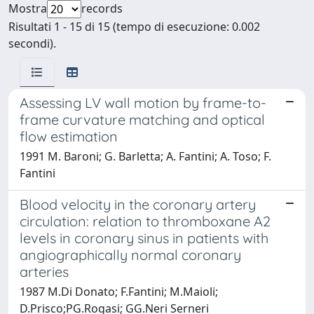
Mostra
records
Risultati 1 - 15 di 15 (tempo di esecuzione: 0.002
secondi).
Assessing LV wall motion by frame-to-
frame curvature matching and optical
flow estimation
1991 M. Baroni; G. Barletta; A. Fantini; A. Toso; F.
Fantini
Blood velocity in the coronary artery
circulation: relation to thromboxane A2
levels in coronary sinus in patients with
angiographically normal coronary
arteries
1987 M.Di Donato; F.Fantini; M.Maioli;
D.Prisco;PG.Rogasi; GG.Neri Serneri