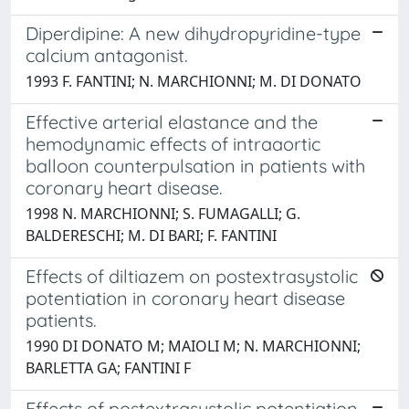
Diperdipine: A new dihydropyridine-type
calcium antagonist.
1993 F. FANTINI; N. MARCHIONNI; M. DI DONATO
Effective arterial elastance and the
hemodynamic effects of intraaortic
balloon counterpulsation in patients with
coronary heart disease.
1998 N. MARCHIONNI; S. FUMAGALLI; G.
BALDERESCHI; M. DI BARI; F. FANTINI
Effects of diltiazem on postextrasystolic
potentiation in coronary heart disease
patients.
1990 DI DONATO M; MAIOLI M; N. MARCHIONNI;
BARLETTA GA; FANTINI F
Effects of postextrasystolic potentiation