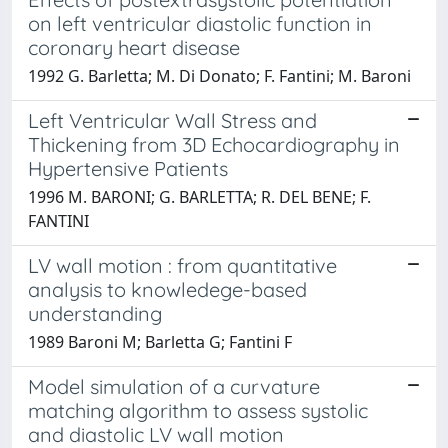
on left ventricular diastolic function in
coronary heart disease
1992 G. Barletta; M. Di Donato; F. Fantini; M. Baroni
Left Ventricular Wall Stress and
Thickening from 3D Echocardiography in
Hypertensive Patients
1996 M. BARONI; G. BARLETTA; R. DEL BENE; F.
FANTINI
LV wall motion : from quantitative
analysis to knowledege-based
understanding
1989 Baroni M; Barletta G; Fantini F
Model simulation of a curvature
matching algorithm to assess systolic
and diastolic LV wall motion