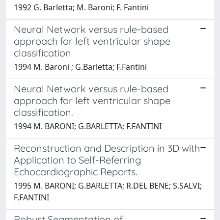
1992 G. Barletta; M. Baroni; F. Fantini
Neural Network versus rule-based
approach for left ventricular shape
classification
1994 M. Baroni ; G.Barletta; F.Fantini
Neural Network versus rule-based
approach for left ventricular shape
classification.
1994 M. BARONI; G.BARLETTA; F.FANTINI
Reconstruction and Description in 3D with
Application to Self-Referring
Echocardiographic Reports.
1995 M. BARONI; G.BARLETTA; R.DEL BENE; S.SALVI;
F.FANTINI
Robust Segmentation of