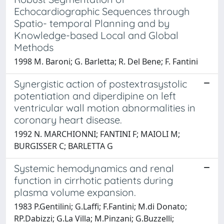
Echocardiographic Sequences through
Spatio- temporal Planning and by
Knowledge-based Local and Global
Methods
1998 M. Baroni; G. Barletta; R. Del Bene; F. Fantini
Synergistic action of postextrasystolic
potentiation and diperdipine on left
ventricular wall motion abnormalities in
coronary heart disease.
1992 N. MARCHIONNI; FANTINI F; MAIOLI M;
BURGISSER C; BARLETTA G
Systemic hemodynamics and renal
function in cirrhotic patients during
plasma volume expansion.
1983 P.Gentilini; G.Laffi; F.Fantini; M.di Donato;
RP.Dabizzi; G.La Villa; M.Pinzani; G.Buzzelli;