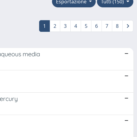
Esportazione
Tutti (150)
1
2
3
4
5
6
7
8
 aqueous media
mercury