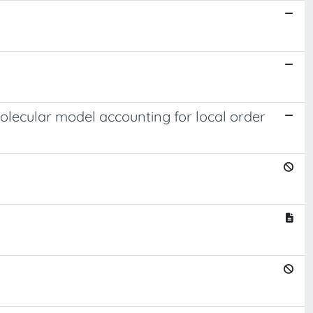
olecular model accounting for local order