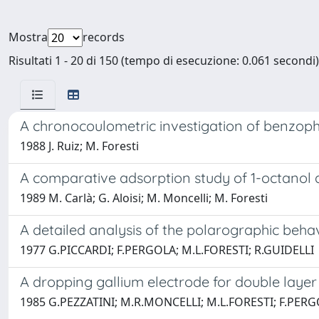
Mostra
records
Risultati 1 - 20 di 150 (tempo di esecuzione: 0.061 secondi)
A chronocoulometric investigation of benzop
1988 J. Ruiz; M. Foresti
A comparative adsorption study of 1-octanol 
1989 M. Carlà; G. Aloisi; M. Moncelli; M. Foresti
A detailed analysis of the polarographic beh
1977 G.PICCARDI; F.PERGOLA; M.L.FORESTI; R.GUIDELLI
A dropping gallium electrode for double layer 
1985 G.PEZZATINI; M.R.MONCELLI; M.L.FORESTI; F.PERG