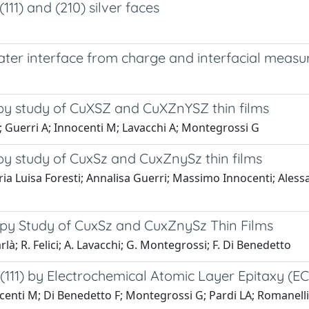
11) and (210) silver faces
ater interface from charge and interfacial meas
py study of CuXSZ and CuXZnYSZ thin films
 M; Guerri A; Innocenti M; Lavacchi A; Montegrossi G
py study of CuxSz and CuxZnySz thin films
aria Luisa Foresti; Annalisa Guerri; Massimo Innocenti; Ale
opy Study of CuxSz and CuxZnySz Thin Films
arlà; R. Felici; A. Lavacchi; G. Montegrossi; F. Di Benedetto
11) by Electrochemical Atomic Layer Epitaxy (EC
nocenti M; Di Benedetto F; Montegrossi G; Pardi LA; Romanelli