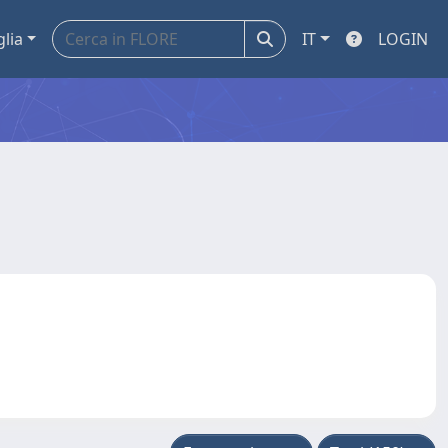
glia
IT
LOGIN