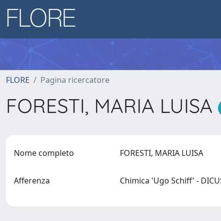
FLORE
Pagina ricercatore
FORESTI, MARIA LUISA
Nome completo
FORESTI, MARIA LUISA
Afferenza
Chimica 'Ugo Schiff' - DIC