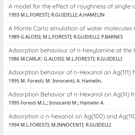
A model for the effect of roughness of single
1993 M.L.FORESTI; R.GUIDELLI; A.HAMELIN
A Monte Carlo simulation of water molecules 
1989 G.ALOISI; M.L.FORESTI; R.GUIDELLI; P.BARNES
Adsorption behaviour of n-hexylamine at the 
1986 M.CARLA'; G.ALOISI; M.L.FORESTI; R.GUIDELLI
Adsorption behavior of n-Hexanol on Ag(111)
1995 M. Foresti; M. Innocenti; A. Hamelin.
Adsorption Behavior of n-Hexanol on Ag(lll)
1995 Foresti M.L.; Innocenti M.; Hamelin A.
Adsorption o n-hexanol on Ag(100) and Ag(11
1994 M.L.FORESTI; M.INNOCENTI; R.GUIDELLI