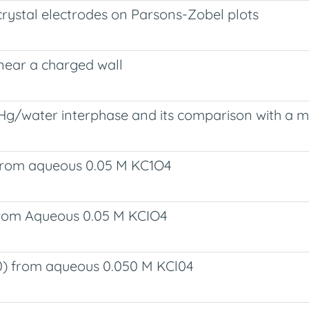
-crystal electrodes on Parsons-Zobel plots
near a charged wall
Hg/water interphase and its comparison with a m
 from aqueous 0.05 M KC1O4
 from Aqueous 0.05 M KCIO4
0) from aqueous 0.050 M KCl04