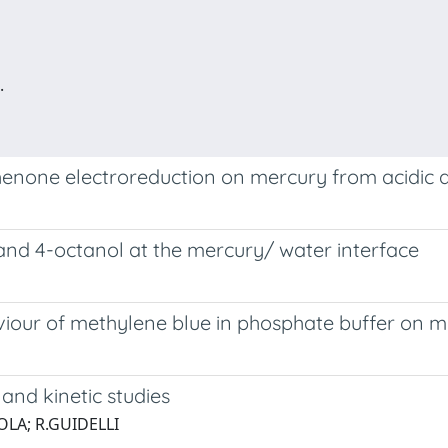
.
henone electroreduction on mercury from acidic
and 4-octanol at the mercury/ water interface
aviour of methylene blue in phosphate buffer on 
and kinetic studies
OLA; R.GUIDELLI