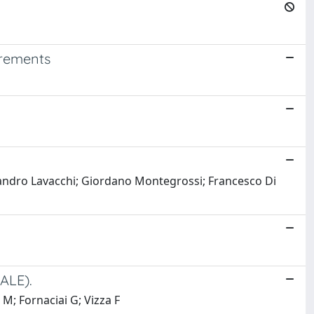
urements
ssandro Lavacchi; Giordano Montegrossi; Francesco Di
ALE).
 M; Fornaciai G; Vizza F