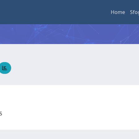
Home
Sfo
US