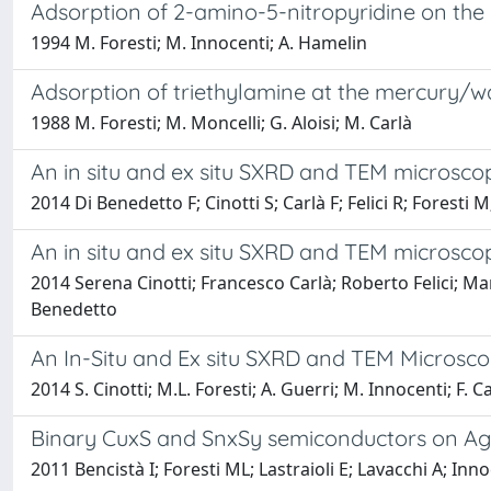
Adsorption of 2-amino-5-nitropyridine on the (1
1994 M. Foresti; M. Innocenti; A. Hamelin
Adsorption of triethylamine at the mercury/w
1988 M. Foresti; M. Moncelli; G. Aloisi; M. Carlà
An in situ and ex situ SXRD and TEM microsco
2014 Di Benedetto F; Cinotti S; Carlà F; Felici R; Foresti
An in situ and ex situ SXRD and TEM microsco
2014 Serena Cinotti; Francesco Carlà; Roberto Felici; M
Benedetto
An In-Situ and Ex situ SXRD and TEM Microsc
2014 S. Cinotti; M.L. Foresti; A. Guerri; M. Innocenti; F. C
Binary CuxS and SnxSy semiconductors on Ag(1
2011 Bencistà I; Foresti ML; Lastraioli E; Lavacchi A; In