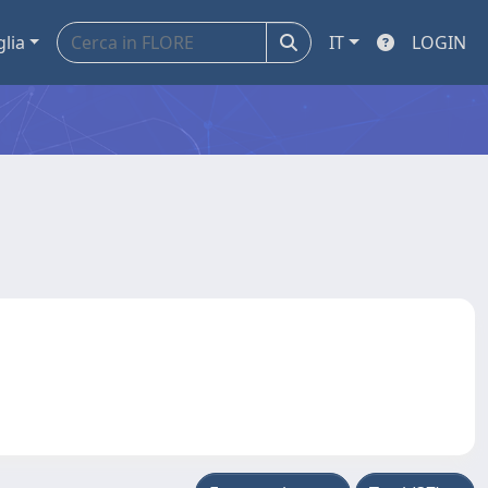
glia
IT
LOGIN