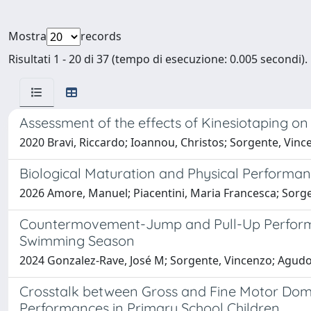
Mostra
records
Risultati 1 - 20 di 37 (tempo di esecuzione: 0.005 secondi).
Assessment of the effects of Kinesiotaping o
2020 Bravi, Riccardo; Ioannou, Christos; Sorgente, Vince
Biological Maturation and Physical Performan
2026 Amore, Manuel; Piacentini, Maria Francesca; Sorge
Countermovement-Jump and Pull-Up Performa
Swimming Season
2024 Gonzalez-Rave, José M; Sorgente, Vincenzo; Agudo-
Crosstalk between Gross and Fine Motor Domai
Performances in Primary School Children