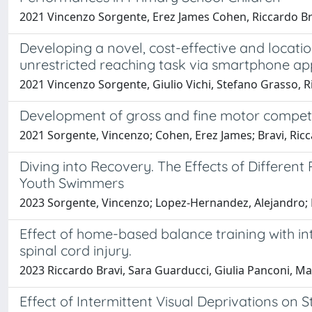
2021 Vincenzo Sorgente, Erez James Cohen, Riccardo Br
Developing a novel, cost-effective and locat
unrestricted reaching task via smartphone app
2021 Vincenzo Sorgente, Giulio Vichi, Stefano Grasso, 
Development of gross and fine motor competenc
2021 Sorgente, Vincenzo; Cohen, Erez James; Bravi, Ricc
Diving into Recovery. The Effects of Differen
Youth Swimmers
2023 Sorgente, Vincenzo; Lopez-Hernandez, Alejandro; 
Effect of home-based balance training with in
spinal cord injury.
2023 Riccardo Bravi, Sara Guarducci, Giulia Panconi, M
Effect of Intermittent Visual Deprivations on 