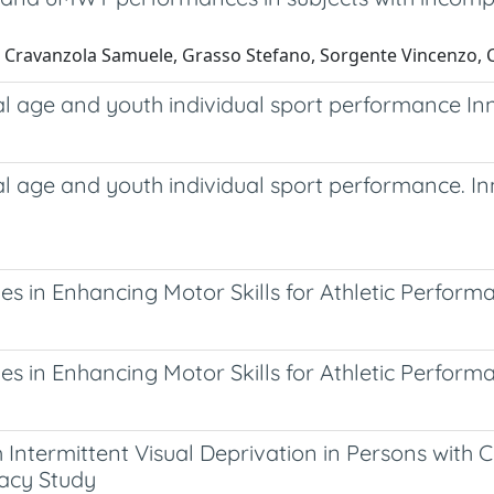
, Cravanzola Samuele, Grasso Stefano, Sorgente Vincenzo, C
al age and youth individual sport performance I
al age and youth individual sport performance. 
es in Enhancing Motor Skills for Athletic Perform
es in Enhancing Motor Skills for Athletic Perform
ntermittent Visual Deprivation in Persons with C
cacy Study