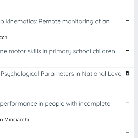
mb kinematics: Remote monitoring of an
cchi
e motor skills in primary school children
o-Psychological Parameters in National Level
t performance in people with incomplete
go Minciacchi