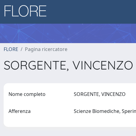
FLORE
Pagina ricercatore
SORGENTE, VINCENZ
Nome completo
SORGENTE, VINCENZO
Afferenza
Scienze Biomediche, Sperim