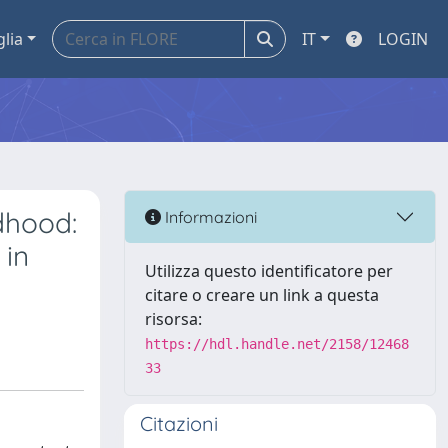
glia
IT
LOGIN
dhood:
Informazioni
 in
Utilizza questo identificatore per
citare o creare un link a questa
risorsa:
https://hdl.handle.net/2158/12468
33
Citazioni