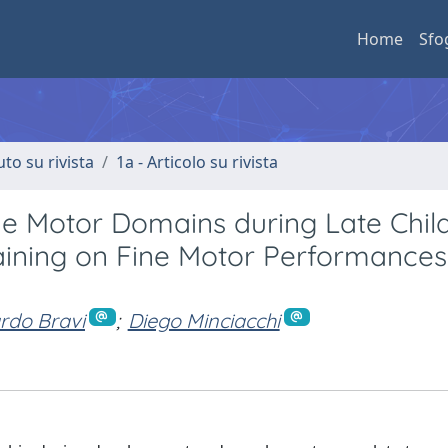
Home
Sfo
uto su rivista
1a - Articolo su rivista
ne Motor Domains during Late Chil
aining on Fine Motor Performances
rdo Bravi
;
Diego Minciacchi