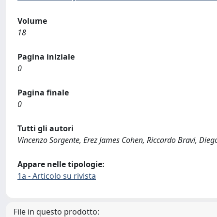
Volume
18
Pagina iniziale
0
Pagina finale
0
Tutti gli autori
Vincenzo Sorgente, Erez James Cohen, Riccardo Bravi, Dieg
Appare nelle tipologie:
1a - Articolo su rivista
File in questo prodotto: