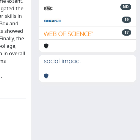
me extent.
ND
tigated the
 skills in
19
 Box and
lts showed
17
inally, the
ol age,
 in overall
social impact
ams
.