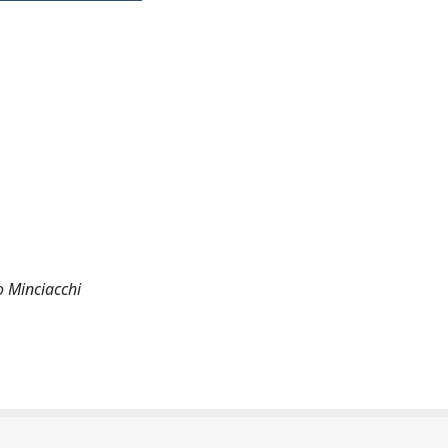
o Minciacchi