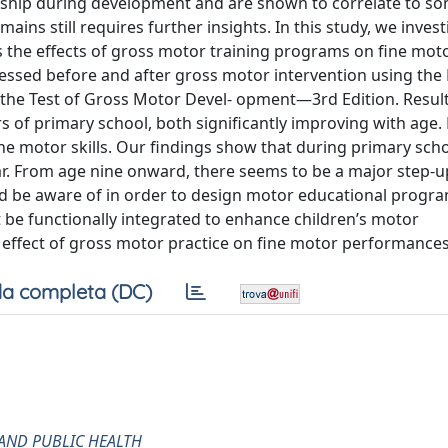
ship during development and are shown to correlate to so
ins still requires further insights. In this study, we inves
s the effects of gross motor training programs on fine motor
ssessed before and after gross motor intervention using the
 the Test of Gross Motor Devel- opment—3rd Edition. Resu
rs of primary school, both significantly improving with age. F
ne motor skills. Our findings show that during primary scho
r. From age nine onward, there seems to be a major step-up
 be aware of in order to design motor educational progr
be functionally integrated to enhance children’s motor
e effect of gross motor practice on fine motor performances
a completa (DC)
AND PUBLIC HEALTH