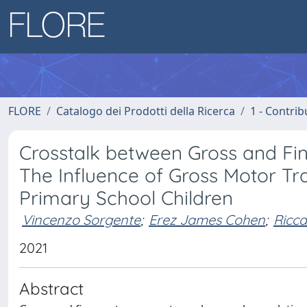
FLORE
Catalogo dei Prodotti della Ricerca
1 - Contrib
Crosstalk between Gross and Fi
The Influence of Gross Motor Tr
Primary School Children
Vincenzo Sorgente
;
Erez James Cohen
;
Ricca
2021
Abstract