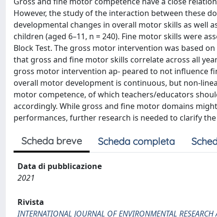
Gross and fine motor competence have a close relation
However, the study of the interaction between these doma
developmental changes in overall motor skills as well a
children (aged 6–11, n = 240). Fine motor skills were a
Block Test. The gross motor intervention was based on
that gross and fine motor skills correlate across all yea
gross motor intervention ap- peared to not influence fi
overall motor development is continuous, but non-linea
motor competence, of which teachers/educators should
accordingly. While gross and fine motor domains might 
performances, further research is needed to clarify th
Scheda breve
Scheda completa
Sched
Data di pubblicazione
2021
Rivista
INTERNATIONAL JOURNAL OF ENVIRONMENTAL RESEARCH 