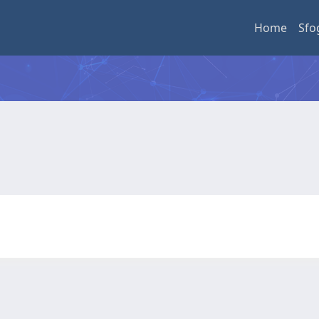
Home
Sfo