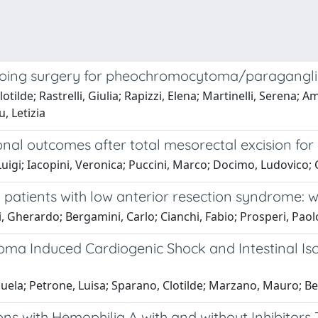
oing surgery for pheochromocytoma/paraganglio
tilde; Rastrelli, Giulia; Rapizzi, Elena; Martinelli, Serena; 
, Letizia
nal outcomes after total mesorectal excision for 
Luigi; Iacopini, Veronica; Puccini, Marco; Docimo, Ludovico; C
 patients with low anterior resection syndrome: 
i, Gherardo; Bergamini, Carlo; Cianchi, Fabio; Prosperi, Paol
ioma Induced Cardiogenic Shock and Intestinal I
uela; Petrone, Luisa; Sparano, Clotilde; Marzano, Mauro; Be
ns with Hemophilia A with and without Inhibitors 