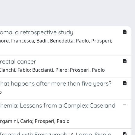
ma: a retrospective study
Amore, Francesca; Badii, Benedetta; Paolo, Prosperi;
rectal cancer
ianchi, Fabio; Buccianti, Piero; Prosperi, Paolo
what happens after more than five years?
o
schemia: Lessons from a Complex Case and
rgamini, Carlo; Prosperi, Paolo
Treated with Emicizumab: A Large, Single