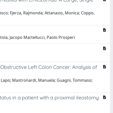
ancesco; Fjerza, Rajmonda; Attanasio, Monica; Coppo,
ttola, Jacopo Martellucci, Paolo Prosperi
Obstructive Left Colon Cancer: Analysis of
ni, Lapo; Mastronardi, Manuela; Guagni, Tommaso;
atus in a patient with a proximal ileostomy: