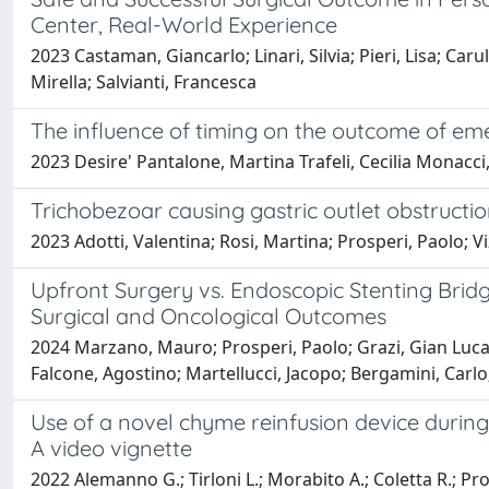
Center, Real-World Experience
2023 Castaman, Giancarlo; Linari, Silvia; Pieri, Lisa; Car
Mirella; Salvianti, Francesca
The influence of timing on the outcome of emer
2023 Desire' Pantalone, Martina Trafeli, Cecilia Monacci
Trichobezoar causing gastric outlet obstruction
2023 Adotti, Valentina; Rosi, Martina; Prosperi, Paolo; V
Upfront Surgery vs. Endoscopic Stenting Bridg
Surgical and Oncological Outcomes
2024 Marzano, Mauro; Prosperi, Paolo; Grazi, Gian Luca
Falcone, Agostino; Martellucci, Jacopo; Bergamini, Carlo
Use of a novel chyme reinfusion device during
A video vignette
2022 Alemanno G.; Tirloni L.; Morabito A.; Coletta R.; Pro