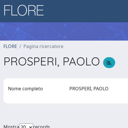
FLORE
Pagina ricercatore
PROSPERI, PAOLO
Nome completo
PROSPERI, PAOLO
Mostra
records