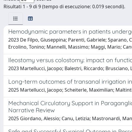
Risultati 1 - 9 di 9 (tempo di esecuzione: 0.019 secondi).
Hemodynamic parameters in patients underg
2023 De Filpo, Giuseppina; Parenti, Gabriele; Sparano, Clo
Ercolino, Tonino; Mannelli, Massimo; Maggi, Mario; Canu
Ileostomy versus colostomy: impact on functio
2023 Martellucci, Jacopo; Balestri, Riccardo; Brusciano, 
Long-term outcomes of transanal irrigation in
2025 Martellucci, Jacopo; Scheiterle, Maximilian; Maltint
Mechanical Circulatory Support in Paragangl
Narrative Review
2025 Giordano, Alessio; Canu, Letizia; Mastronardi, Man
Safe and Successful Surgical Outcome in Perso