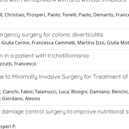
ulli, Christian; Prosperi, Paolo; Tonelli, Paolo; Demartis, Fr
gency surgery for colonic diverticulitis
, Giulia Cerino, Francesca Cammelli, Martina Izzo, Giulia Mo
 in a patient with trichotillomania
izzutti, Francesco
e to Minimally Invasive Surgery for Treatment of 
; Cianchi, Fabio; Talamucci, Luca; Bisogni, Damiano; Benci
; Giordano, Alessio
 damage control surgery to improve nutritional st
speri P.