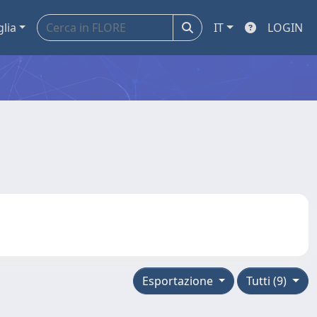
glia
IT
LOGIN
Esportazione
Tutti (9)