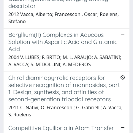
descriptor
2012 Vacca, Alberto; Francesconi, Oscar; Roelens,
Stefano
Beryllium(II) Complexes in Aqueous
Solution with Aspartic Acid and Glutamic
Acid
2004 V. LUBES; F. BRITO; M. L. ARAUJO; A. SABATINI;
A. VACCA; S. MIDOLLINI; A. MEDEROS
Chiral diaminopyrrolic receptors for
selective recognition of mannosides, part
1: Design, synthesis, and affinities of
second-generation tripodal receptors
2011 C. Nativi; O. Francesconi; G. Gabrielli; A. Vacca;
S. Roelens
Competitive Equilibria in Atom Transfer