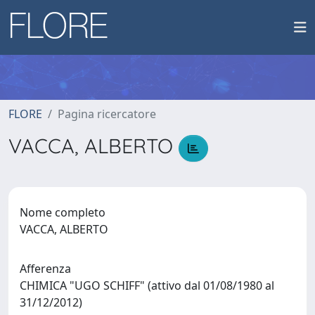
FLORE
Pagina ricercatore
VACCA, ALBERTO
Nome completo
VACCA, ALBERTO
Afferenza
CHIMICA "UGO SCHIFF" (attivo dal 01/08/1980 al
31/12/2012)