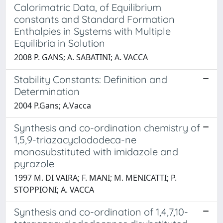
Calorimatric Data, of Equilibrium
constants and Standard Formation
Enthalpies in Systems with Multiple
Equilibria in Solution
2008 P. GANS; A. SABATINI; A. VACCA
Stability Constants: Definition and
Determination
2004 P.Gans; A.Vacca
Synthesis and co-ordination chemistry of
1,5,9-triazacyclododeca-ne
monosubstituted with imidazole and
pyrazole
1997 M. DI VAIRA; F. MANI; M. MENICATTI; P.
STOPPIONI; A. VACCA
Synthesis and co-ordination of 1,4,7,10-