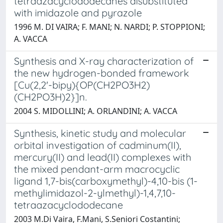
tetraazacyclododecanes disubstituted
with imidazole and pyrazole
1996 M. DI VAIRA; F. MANI; N. NARDI; P. STOPPIONI;
A. VACCA
Synthesis and X-ray characterization of
the new hydrogen-bonded framework
[Cu(2,2'-bipy){OP(CH2PO3H2)
(CH2PO3H)2}]n.
2004 S. MIDOLLINI; A. ORLANDINI; A. VACCA
Synthesis, kinetic study and molecular
orbital investigation of cadminum(II),
mercury(II) and lead(II) complexes with
the mixed pendant-arm macrocyclic
ligand 1,7-bis(carboxymethyl)-4,10-bis (1-
methylimidazol-2-ylmethyl)-1,4,7,10-
tetraazacyclododecane
2003 M.Di Vaira, F.Mani, S.Seniori Costantini;