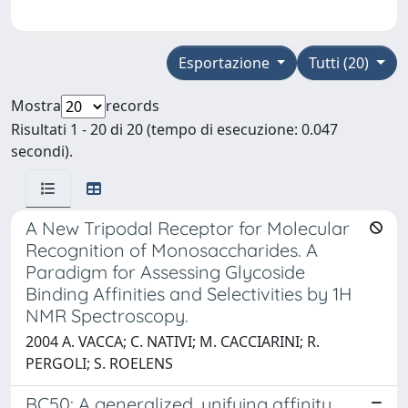
Esportazione
Tutti (20)
Mostra
records
Risultati 1 - 20 di 20 (tempo di esecuzione: 0.047
secondi).
A New Tripodal Receptor for Molecular
Recognition of Monosaccharides. A
Paradigm for Assessing Glycoside
Binding Affinities and Selectivities by 1H
NMR Spectroscopy.
2004 A. VACCA; C. NATIVI; M. CACCIARINI; R.
PERGOLI; S. ROELENS
BC50: A generalized, unifying affinity