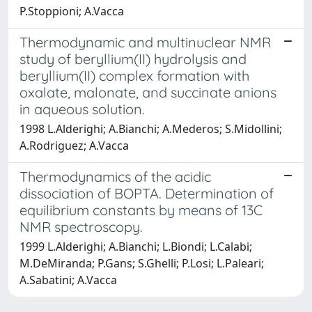
P.Stoppioni; A.Vacca
Thermodynamic and multinuclear NMR
study of beryllium(II) hydrolysis and
beryllium(II) complex formation with
oxalate, malonate, and succinate anions
in aqueous solution.
1998 L.Alderighi; A.Bianchi; A.Mederos; S.Midollini;
A.Rodriguez; A.Vacca
Thermodynamics of the acidic
dissociation of BOPTA. Determination of
equilibrium constants by means of 13C
NMR spectroscopy.
1999 L.Alderighi; A.Bianchi; L.Biondi; L.Calabi;
M.DeMiranda; P.Gans; S.Ghelli; P.Losi; L.Paleari;
A.Sabatini; A.Vacca