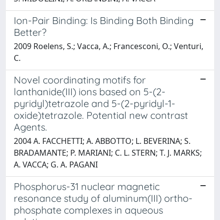
Ion-Pair Binding: Is Binding Both Binding
Better?
2009 Roelens, S.; Vacca, A.; Francesconi, O.; Venturi,
C.
Novel coordinating motifs for
lanthanide(III) ions based on 5-(2-
pyridyl)tetrazole and 5-(2-pyridyl-1-
oxide)tetrazole. Potential new contrast
Agents.
2004 A. FACCHETTI; A. ABBOTTO; L. BEVERINA; S.
BRADAMANTE; P. MARIANI; C. L. STERN; T. J. MARKS;
A. VACCA; G. A. PAGANI
Phosphorus-31 nuclear magnetic
resonance study of aluminum(III) ortho-
phosphate complexes in aqueous