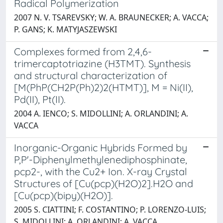
Radical Polymerization
2007 N. V. TSAREVSKY; W. A. BRAUNECKER; A. VACCA;
P. GANS; K. MATYJASZEWSKI
Complexes formed from 2,4,6-
trimercaptotriazine (H3TMT). Synthesis
and structural characterization of
[M(PhP(CH2P(Ph)2)2(HTMT)], M = Ni(II),
Pd(II), Pt(II).
2004 A. IENCO; S. MIDOLLINI; A. ORLANDINI; A.
VACCA
Inorganic-Organic Hybrids Formed by
P,P'-Diphenylmethylenediphosphinate,
pcp2-, with the Cu2+ Ion. X-ray Crystal
Structures of [Cu(pcp)(H2O)2].H2O and
[Cu(pcp)(bipy)(H2O)].
2005 S. CIATTINI; F. COSTANTINO; P. LORENZO-LUIS;
S. MIDOLLINI; A. ORLANDINI; A. VACCA