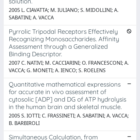
solution.
2005 L. CIAVATTA; M. IULIANO; S. MIDOLLINI; A.
SABATINI; A. VACCA
Pyrrolic Tripodal Receptors Effectively
Recognizing Monosaccharides. Affinity
Assessment through a Generalized
Binding Descriptor.
2007 C. NATIVI; M. CACCIARINI; O. FRANCESCONI; A.
VACCA; G. MONETI; A. IENCO; S. ROELENS
Quantitative mathematical expressions
for accurate in vivo assessment of
cytosolic [ADP] and DG of ATP hydrolysis
in the human brain and skeletal muscle.
2005 S. IOTTI; C. FRASSINETI; A. SABATINI; A. VACCA;
B. BARBIROLI
Simultaneous Calculation, from