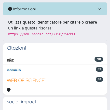
Informazioni
Utilizza questo identificatore per citare o creare
un link a questa risorsa:
https://hdl.handle.net/2158/256993
Citazioni
ND
89
88
social impact