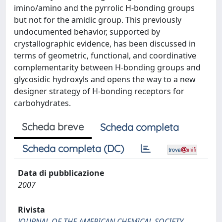
imino/amino and the pyrrolic H-bonding groups
but not for the amidic group. This previously
undocumented behavior, supported by
crystallographic evidence, has been discussed in
terms of geometric, functional, and coordinative
complementarity between H-bonding groups and
glycosidic hydroxyls and opens the way to a new
designer strategy of H-bonding receptors for
carbohydrates.
Scheda breve
Scheda completa
Scheda completa (DC)
Data di pubblicazione
2007
Rivista
JOURNAL OF THE AMERICAN CHEMICAL SOCIETY