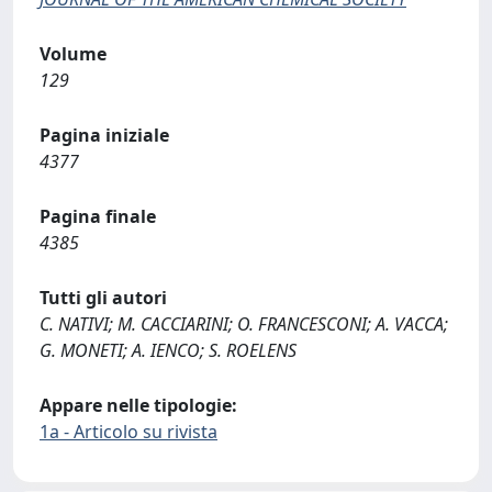
Volume
129
Pagina iniziale
4377
Pagina finale
4385
Tutti gli autori
C. NATIVI; M. CACCIARINI; O. FRANCESCONI; A. VACCA;
G. MONETI; A. IENCO; S. ROELENS
Appare nelle tipologie:
1a - Articolo su rivista