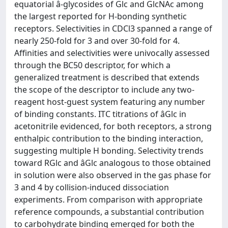
equatorial â-glycosides of Glc and GlcNAc among
the largest reported for H-bonding synthetic
receptors. Selectivities in CDCl3 spanned a range of
nearly 250-fold for 3 and over 30-fold for 4.
Affinities and selectivities were univocally assessed
through the BC50 descriptor, for which a
generalized treatment is described that extends
the scope of the descriptor to include any two-
reagent host-guest system featuring any number
of binding constants. ITC titrations of âGlc in
acetonitrile evidenced, for both receptors, a strong
enthalpic contribution to the binding interaction,
suggesting multiple H bonding. Selectivity trends
toward RGlc and âGlc analogous to those obtained
in solution were also observed in the gas phase for
3 and 4 by collision-induced dissociation
experiments. From comparison with appropriate
reference compounds, a substantial contribution
to carbohydrate binding emerged for both the