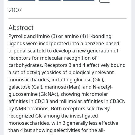
2007
Abstract
Pyrrolic and imino (3) or amino (4) H-bonding
ligands were incorporated into a benzene-based
tripodal scaffold to develop a new generation of
receptors for molecular recognition of
carbohydrates. Receptors 3 and 4 effectively bound
a set of octylglycosides of biologically relevant
monosaccharides, including glucose (Glc),
galactose (Gal), mannose (Man), and N-acetyl-
glucosamine (GlcNAc), showing micromolar
affinities in CDCl3 and millimolar affinities in CD3CN
by NMR titrations. Both receptors selectively
recognized Glc among the investigated
monosaccharides, with 3 generally less effective
than 4 but showing selectivities for the all-