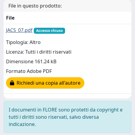
File in questo prodotto:
File
JACS_07.pdf
Accesso chiuso
Tipologia: Altro
Licenza: Tutti i diritti riservati
Dimensione 161.24 kB
Formato Adobe PDF
Richiedi una copia all'autore
I documenti in FLORE sono protetti da copyright e
tutti i diritti sono riservati, salvo diversa
indicazione.