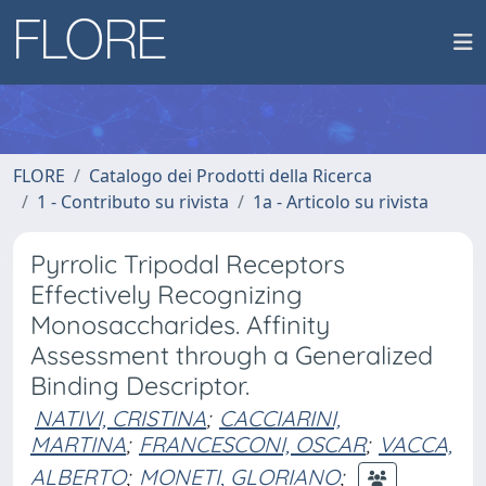
FLORE
Catalogo dei Prodotti della Ricerca
1 - Contributo su rivista
1a - Articolo su rivista
Pyrrolic Tripodal Receptors
Effectively Recognizing
Monosaccharides. Affinity
Assessment through a Generalized
Binding Descriptor.
NATIVI, CRISTINA
;
CACCIARINI,
MARTINA
;
FRANCESCONI, OSCAR
;
VACCA,
ALBERTO
;
MONETI, GLORIANO
;