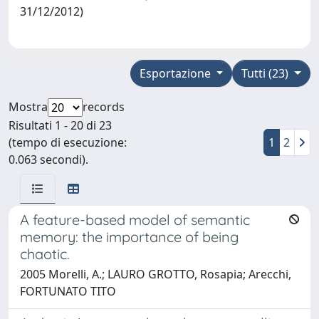
31/12/2012)
Esportazione
Tutti (23)
Mostra
records
Risultati 1 - 20 di 23
(tempo di esecuzione:
1
2
0.063 secondi).
A feature-based model of semantic
memory: the importance of being
chaotic.
2005 Morelli, A.; LAURO GROTTO, Rosapia; Arecchi,
FORTUNATO TITO