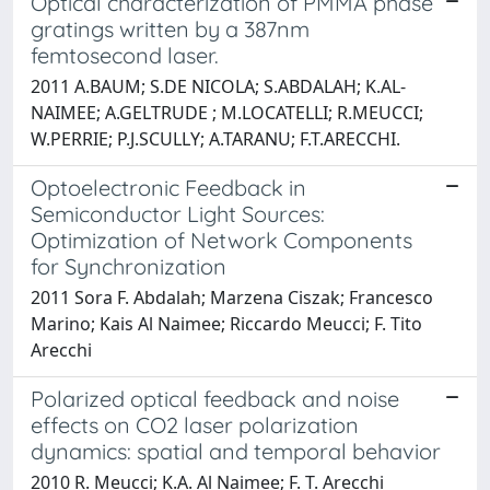
Optical characterization of PMMA phase
gratings written by a 387nm
femtosecond laser.
2011 A.BAUM; S.DE NICOLA; S.ABDALAH; K.AL-
NAIMEE; A.GELTRUDE ; M.LOCATELLI; R.MEUCCI;
W.PERRIE; P.J.SCULLY; A.TARANU; F.T.ARECCHI.
Optoelectronic Feedback in
Semiconductor Light Sources:
Optimization of Network Components
for Synchronization
2011 Sora F. Abdalah; Marzena Ciszak; Francesco
Marino; Kais Al Naimee; Riccardo Meucci; F. Tito
Arecchi
Polarized optical feedback and noise
effects on CO2 laser polarization
dynamics: spatial and temporal behavior
2010 R. Meucci; K.A. Al Naimee; F. T. Arecchi