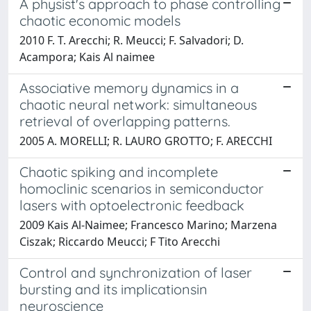
A physist's approach to phase controlling
chaotic economic models
2010 F. T. Arecchi; R. Meucci; F. Salvadori; D.
Acampora; Kais Al naimee
Associative memory dynamics in a
chaotic neural network: simultaneous
retrieval of overlapping patterns.
2005 A. MORELLI; R. LAURO GROTTO; F. ARECCHI
Chaotic spiking and incomplete
homoclinic scenarios in semiconductor
lasers with optoelectronic feedback
2009 Kais Al-Naimee; Francesco Marino; Marzena
Ciszak; Riccardo Meucci; F Tito Arecchi
Control and synchronization of laser
bursting and its implicationsin
neuroscience