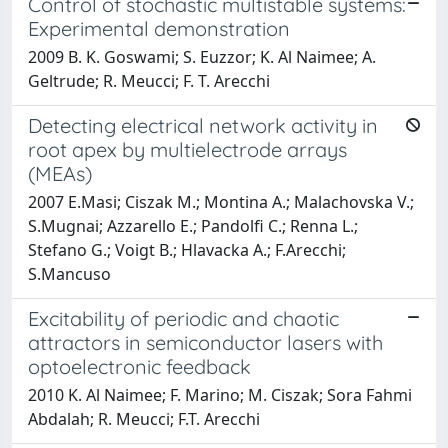
Control of stochastic multistable systems:
Experimental demonstration
2009 B. K. Goswami; S. Euzzor; K. Al Naimee; A.
Geltrude; R. Meucci; F. T. Arecchi
Detecting electrical network activity in
root apex by multielectrode arrays
(MEAs)
2007 E.Masi; Ciszak M.; Montina A.; Malachovska V.;
S.Mugnai; Azzarello E.; Pandolfi C.; Renna L.;
Stefano G.; Voigt B.; Hlavacka A.; F.Arecchi;
S.Mancuso
Excitability of periodic and chaotic
attractors in semiconductor lasers with
optoelectronic feedback
2010 K. Al Naimee; F. Marino; M. Ciszak; Sora Fahmi
Abdalah; R. Meucci; F.T. Arecchi