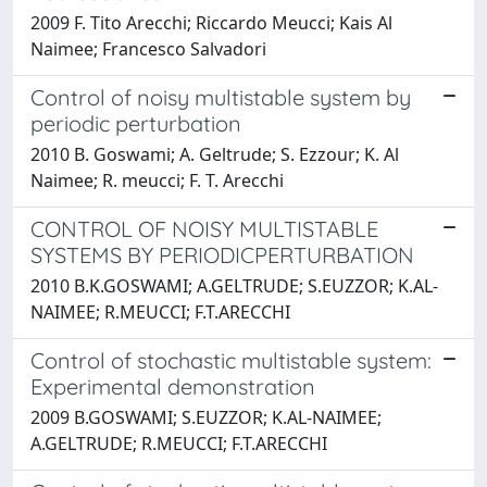
2009 F. Tito Arecchi; Riccardo Meucci; Kais Al
Naimee; Francesco Salvadori
Control of noisy multistable system by
periodic perturbation
2010 B. Goswami; A. Geltrude; S. Ezzour; K. Al
Naimee; R. meucci; F. T. Arecchi
CONTROL OF NOISY MULTISTABLE
SYSTEMS BY PERIODICPERTURBATION
2010 B.K.GOSWAMI; A.GELTRUDE; S.EUZZOR; K.AL-
NAIMEE; R.MEUCCI; F.T.ARECCHI
Control of stochastic multistable system:
Experimental demonstration
2009 B.GOSWAMI; S.EUZZOR; K.AL-NAIMEE;
A.GELTRUDE; R.MEUCCI; F.T.ARECCHI