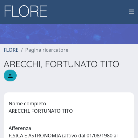
FLORE
Pagina ricercatore
ARECCHI, FORTUNATO TITO
Nome completo
ARECCHI, FORTUNATO TITO
Afferenza
FISICA E ASTRONOMIA (attivo dal 01/08/1980 al