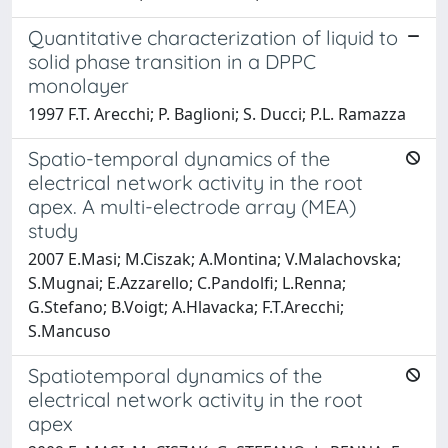
Quantitative characterization of liquid to
solid phase transition in a DPPC
monolayer
1997 F.T. Arecchi; P. Baglioni; S. Ducci; P.L. Ramazza
Spatio-temporal dynamics of the
electrical network activity in the root
apex. A multi-electrode array (MEA)
study
2007 E.Masi; M.Ciszak; A.Montina; V.Malachovska;
S.Mugnai; E.Azzarello; C.Pandolfi; L.Renna;
G.Stefano; B.Voigt; A.Hlavacka; F.T.Arecchi;
S.Mancuso
Spatiotemporal dynamics of the
electrical network activity in the root
apex