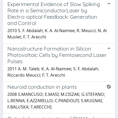
Experimental Evidence of Slow Spiking
Rate in a SemiconductorLaser by
Electro-optical Feedback: Generation
and Control
2010 S. F. Abdalah; K. A. Al-Naimee; R. Meucci; N. Al
Muslet; F. T. Arecchi
Nanostructure Formation in Silicon
Photovoltaic Cells by Femtosecond Laser
Pulses
2011 A. M. Taleb; K. A. Al-Naimee; S. F. Abdalah;
Riccardo Meucci; F. T. Arecchi
Neuroid conduction in plants
2008 S.MANCUSO; E.MASI; M.CISZAK; G.STEFANO;
L.RENNA; E.AZZARELLO; C.PANDOLFI; S.MUGNAI;
F.BALUSKA; T.ARECCHI;