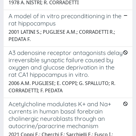
1978 A. NISTRI; R. CORRADETTI
A model of in vitro preconditioning in the
rat hippocampus
2001 LATINI S.; PUGLIESE A.M.; CORRADETTI R.;
PEDATA F.
A3 adenosine receptor antagonists delay
irreversible synaptic failure caused by
oxygen and glucose deprivation in the
rat CA1 hippocampus in vitro.
2006 A.M. PUGLIESE; E. COPPI; G. SPALLUTO; R.
CORRADETTI; F. PEDATA
Acetylcholine modulates K+ and Na+
currents in human basal forebrain
cholinergic neuroblasts through an
autocrine/paracrine mechanism
2021 Coppi E.; Cherchi F.; Sarchielli E.; Fusco I.;