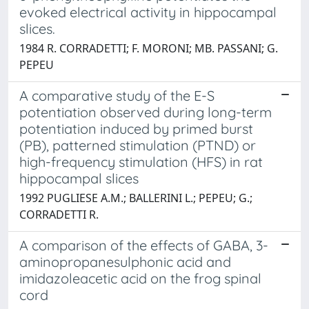
evoked electrical activity in hippocampal
slices.
1984 R. CORRADETTI; F. MORONI; MB. PASSANI; G.
PEPEU
A comparative study of the E-S
potentiation observed during long-term
potentiation induced by primed burst
(PB), patterned stimulation (PTND) or
high-frequency stimulation (HFS) in rat
hippocampal slices
1992 PUGLIESE A.M.; BALLERINI L.; PEPEU; G.;
CORRADETTI R.
A comparison of the effects of GABA, 3-
aminopropanesulphonic acid and
imidazoleacetic acid on the frog spinal
cord