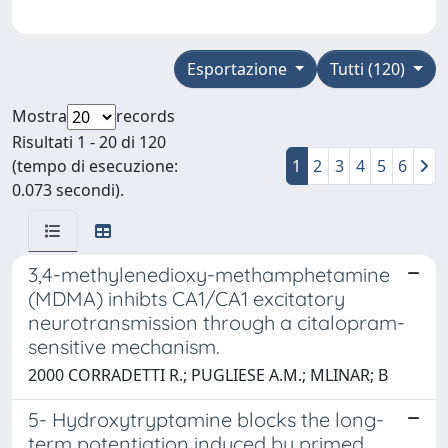
Esportazione
Tutti (120)
Mostra
records
Risultati 1 - 20 di 120
(tempo di esecuzione:
1
2
3
4
5
6
0.073 secondi).
3,4-methylenedioxy-methamphetamine
(MDMA) inhibts CA1/CA1 excitatory
neurotransmission through a citalopram-
sensitive mechanism.
2000 CORRADETTI R.; PUGLIESE A.M.; MLINAR; B
5- Hydroxytryptamine blocks the long-
term potentiation induced by primed