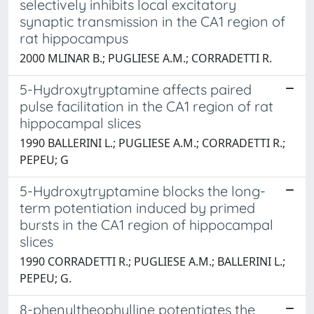
selectively inhibits local excitatory
synaptic transmission in the CA1 region of
rat hippocampus
2000 MLINAR B.; PUGLIESE A.M.; CORRADETTI R.
5-Hydroxytryptamine affects paired
pulse facilitation in the CA1 region of rat
hippocampal slices
1990 BALLERINI L.; PUGLIESE A.M.; CORRADETTI R.;
PEPEU; G
5-Hydroxytryptamine blocks the long-
term potentiation induced by primed
bursts in the CA1 region of hippocampal
slices
1990 CORRADETTI R.; PUGLIESE A.M.; BALLERINI L.;
PEPEU; G.
8-phenyltheophylline potentiates the