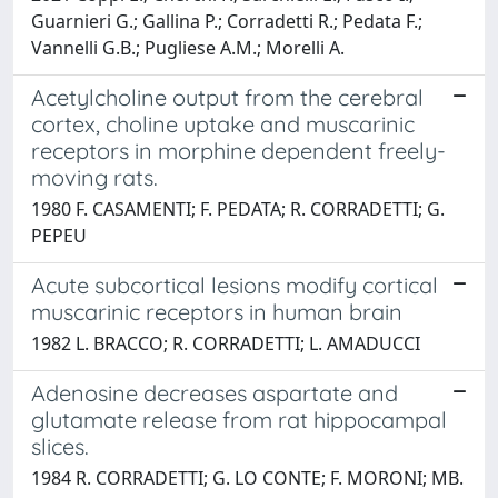
Guarnieri G.; Gallina P.; Corradetti R.; Pedata F.;
Vannelli G.B.; Pugliese A.M.; Morelli A.
Acetylcholine output from the cerebral
cortex, choline uptake and muscarinic
receptors in morphine dependent freely-
moving rats.
1980 F. CASAMENTI; F. PEDATA; R. CORRADETTI; G.
PEPEU
Acute subcortical lesions modify cortical
muscarinic receptors in human brain
1982 L. BRACCO; R. CORRADETTI; L. AMADUCCI
Adenosine decreases aspartate and
glutamate release from rat hippocampal
slices.
1984 R. CORRADETTI; G. LO CONTE; F. MORONI; MB.