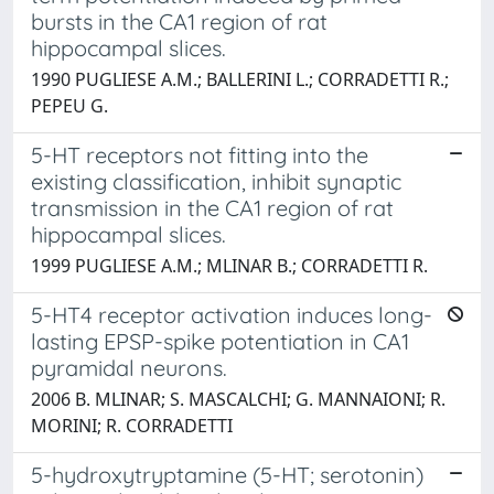
bursts in the CA1 region of rat
hippocampal slices.
1990 PUGLIESE A.M.; BALLERINI L.; CORRADETTI R.;
PEPEU G.
5-HT receptors not fitting into the
existing classification, inhibit synaptic
transmission in the CA1 region of rat
hippocampal slices.
1999 PUGLIESE A.M.; MLINAR B.; CORRADETTI R.
5-HT4 receptor activation induces long-
lasting EPSP-spike potentiation in CA1
pyramidal neurons.
2006 B. MLINAR; S. MASCALCHI; G. MANNAIONI; R.
MORINI; R. CORRADETTI
5-hydroxytryptamine (5-HT; serotonin)