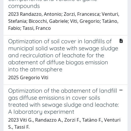
compounds
2023 Randazzo, Antonio; Zorzi, Francesca; Venturi,
Stefania; Bicocchi, Gabriele; Viti, Gregorio; Tatàno,
Fabio; Tassi, Franco
Optimization of soil cover in landfills of
municipal solid waste with sewage sludge
and recirculation of leachate for the
abatement of diffuse biogas emission
into the atmosphere
2025 Gregorio Viti
Optimization of the abatement of landfill
gas diffuse emissions in cover soils
treated with sewage sludge and leachate:
A laboratory experiment
2023 Viti G., Randazzo A., Zorzi F., Tatàno F., Venturi
S., Tassi F.