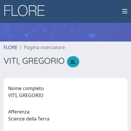
FLORE
Pagina ricercatore
VITI, GREGORIO
Nome completo
VITI, GREGORIO
Afferenza
Scienze della Terra