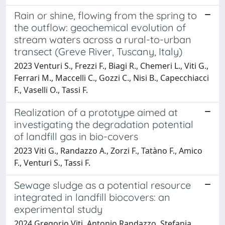
Rain or shine, flowing from the spring to
the outflow: geochemical evolution of
stream waters across a rural-to-urban
transect (Greve River, Tuscany, Italy)
2023 Venturi S., Frezzi F., Biagi R., Chemeri L., Viti G.,
Ferrari M., Maccelli C., Gozzi C., Nisi B., Capecchiacci
F., Vaselli O., Tassi F.
Realization of a prototype aimed at
investigating the degradation potential
of landfill gas in bio-covers
2023 Viti G., Randazzo A., Zorzi F., Tatàno F., Amico
F., Venturi S., Tassi F.
Sewage sludge as a potential resource
integrated in landfill biocovers: an
experimental study
2024 Gregorio Viti, Antonio Randazzo, Stefania