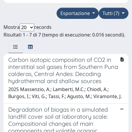
Esportazione
Tutti (7)
Mostra
records
Risultati 1 - 7 di 7 (tempo di esecuzione: 0.016 secondi).
Carbon isotopic composition of CO2 in
interstitial soil gases from Southern Puna
calderas, Central Andes: Decoding
hydrothermal and shallow sources
2025 Massenzio, A.; Lamberti, M.C.; Chiodi, A.;
Burgos, I.; Viti, G.; Tassi, F.; Agusto, M.; Viramonte, J.
Degradation of biogas in a simulated
landfill cover soil at laboratory scale:
Compositional changes of main
components and volatile organic