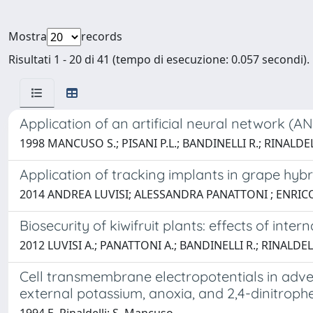
Mostra
records
Risultati 1 - 20 di 41 (tempo di esecuzione: 0.057 secondi).
Application of an artificial neural network (A
1998 MANCUSO S.; PISANI P.L.; BANDINELLI R.; RINALDEL
Application of tracking implants in grape hy
2014 ANDREA LUVISI; ALESSANDRA PANATTONI ; ENRI
Biosecurity of kiwifruit plants: effects of inte
2012 LUVISI A.; PANATTONI A.; BANDINELLI R.; RINALDEL
Cell transmembrane electropotentials in advent
external potassium, anoxia, and 2,4-dinitroph