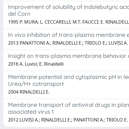
Improvement of solubility of indolebutyric aci
del Corn
1995 P. MURA; L. CECCARELLI; M.T. FAUCCI; E. RINALDE
In vivo inhibition of trans-plasma membrane e
2013 PANATTONI A.; RINALDELLI E.; TRIOLO E.; LUVISI A.
Insight on trans-plasma membrane behavior of 
2016 A. Luvisi; E. Rinaldelli
Membrane potential and cytoplasmic pH in lea
Urea/H+ cotransport
2004 RINALDELLI E.
Membrane transport of antiviral drugs in plant
associated virus 1
2012 LUVISI A.; RINALDELLI E.; PANATTONI A.; TRIOLO E.