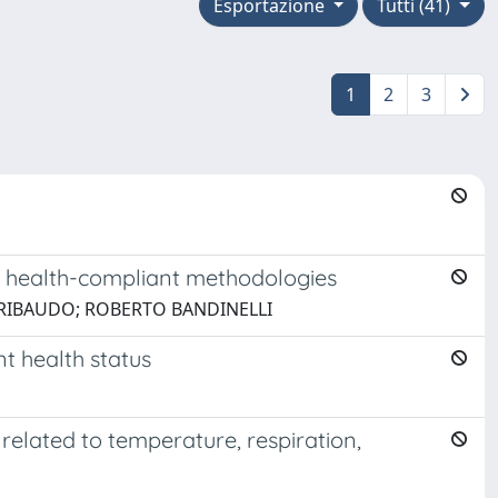
Esportazione
Tutti (41)
1
2
3
ew health-compliant methodologies
GRIBAUDO; ROBERTO BANDINELLI
nt health status
related to temperature, respiration,