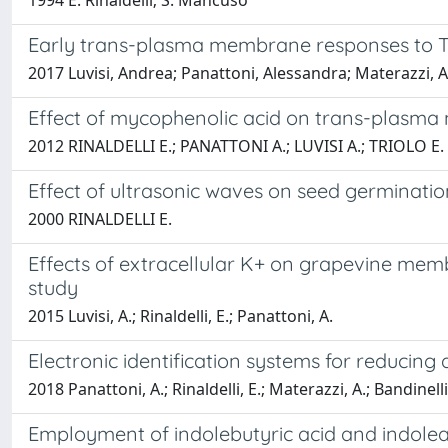
1994 E. Rinaldelli; S. Mancuso
Early trans-plasma membrane responses to To
2017 Luvisi, Andrea; Panattoni, Alessandra; Materazzi, Alb
Effect of mycophenolic acid on trans-plasma m
2012 RINALDELLI E.; PANATTONI A.; LUVISI A.; TRIOLO E.
Effect of ultrasonic waves on seed germination
2000 RINALDELLI E.
Effects of extracellular K+ on grapevine memb
study
2015 Luvisi, A.; Rinaldelli, E.; Panattoni, A.
Electronic identification systems for reducing
2018 Panattoni, A.; Rinaldelli, E.; Materazzi, A.; Bandinelli, 
Employment of indolebutyric acid and indoleac