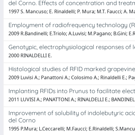
del Corno. Effects of concentration and treat
1997 S. Mancuso; E. Rinaldelli; P. Mura; M.T. Faucci; A. M
Employment of radiofrequency technology (RFI
2009 R.Bandinelli; E.Triolo; A.Luvisi; M.Pagano; B.Gini; E.R
Genotypic, electrophysiological responses of le
2000 RINALDELLI E.
Histological studies of RFID marked grapevin
2009 Luvisi A.; Panattoni A.; Colosimo A.; Rinaldelli E.; Pa
Implanting RFIDs into Prunus to facilitate elect
2011 LUVISI A.; PANATTONI A.; RINALDELLI E.; BANDINEL
Improvement of solubility of indolebutyric aci
del Corno
1995 P.Mura; L.Ceccarelli; M.Faucci; E.Rinaldelli; S.Manc