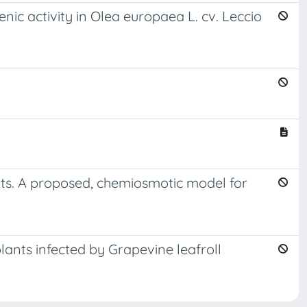
nic activity in Olea europaea L. cv. Leccio
nts. A proposed, chemiosmotic model for
lants infected by Grapevine leafroll