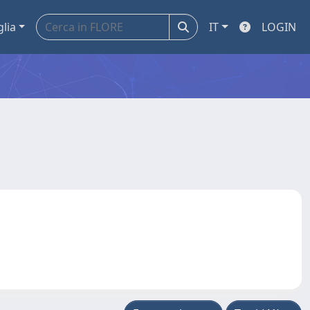
glia
IT
LOGIN