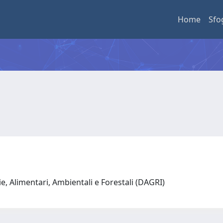
Home
Sfo
e, Alimentari, Ambientali e Forestali (DAGRI)