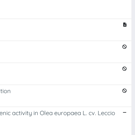
ation
nic activity in Olea europaea L. cv. Leccio