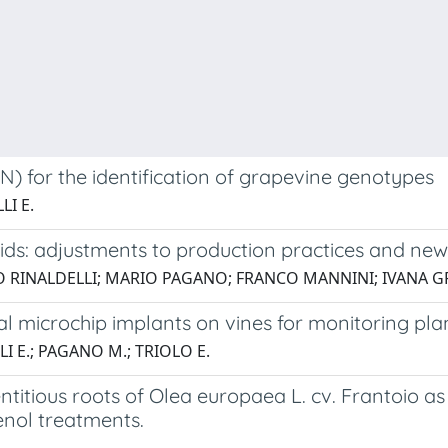
NN) for the identification of grapevine genotypes
LI E.
brids: adjustments to production practices and n
CO RINALDELLI; MARIO PAGANO; FRANCO MANNINI; IVANA 
rnal microchip implants on vines for monitoring pla
LI E.; PAGANO M.; TRIOLO E.
itious roots of Olea europaea L. cv. Frantoio as 
enol treatments.