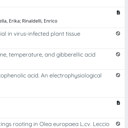
la, Erika; Rinaldelli, Enrico
 in virus-infected plant tissue
me, temperature, and gibberellic acid
ophenolic acid. An electrophysiological
ings rooting in Olea europaea L.cv. Leccio