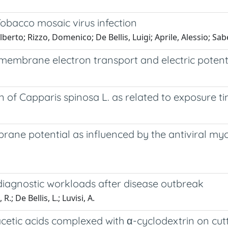
bacco mosaic virus infection
erto; Rizzo, Domenico; De Bellis, Luigi; Aprile, Alessio; Sabel
embrane electron transport and electric potential
 of Capparis spinosa L. as related to exposure ti
rane potential as influenced by the antiviral myc
 diagnostic workloads after disease outbreak
R.; De Bellis, L.; Luvisi, A.
etic acids complexed with α-cyclodextrin on cutt