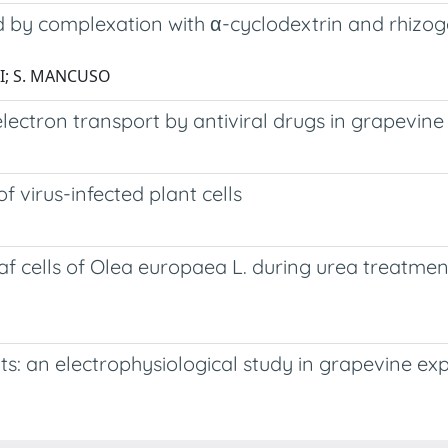
d by complexation with α-cyclodextrin and rhizoge
LLI; S. MANCUSO
lectron transport by antiviral drugs in grapevine
virus-infected plant cells
f cells of Olea europaea L. during urea treatme
s: an electrophysiological study in grapevine exp