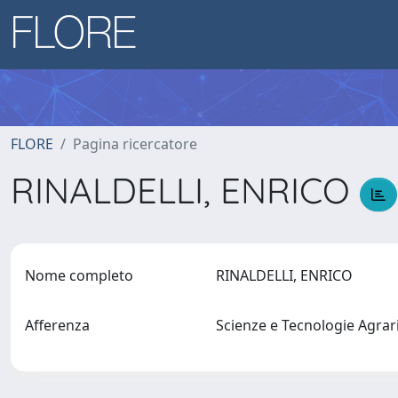
FLORE
Pagina ricercatore
RINALDELLI, ENRICO
Nome completo
RINALDELLI, ENRICO
Afferenza
Scienze e Tecnologie Agrari