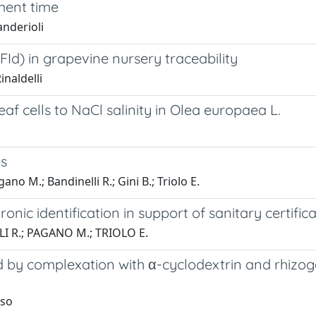
ment time
anderioli
d) in grapevine nursery traceability
inaldelli
af cells to NaCl salinity in Olea europaea L.
es
gano M.; Bandinelli R.; Gini B.; Triolo E.
ronic identification in support of sanitary certific
LI R.; PAGANO M.; TRIOLO E.
d by complexation with α-cyclodextrin and rhizoge
uso