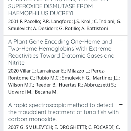
SUPEROXIDE DISMUTASE FROM
HAEMOPHILUS DUCREYI
2001 F. Pacello; P.R. Langford; J.S. Kroll; C. Indiani; G.
Smulevich; A. Desideri; G. Rotilio; A. Battistoni
A Plant Gene Encoding One-Heme and
Two-Heme Hemoglobins With Extreme
Reactivities Toward Diatomic Gases and
Nitrite
2020 Villar I.; Larrainzar E.; Milazzo L.; Perez-
Rontome C.; Rubio M.C.; Smulevich G.; Martinez J.I.;
Wilson M.T.; Reeder B.; Huertas R.; Abbruzzetti S.;
Udvardi M.; Becana M.
A rapid spectroscopic method to detect
the fraudolent treatment of tuna fish with
carbon monoxide.
2007 G. SMULEVICH; E. DROGHETTI; C. FOCARDI; C.