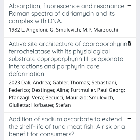
Absorption, fluorescence and resonance
Raman spectra of adriamycin and its
complex with DNA.
1982 L. Angeloni; G. Smulevich; M.P. Marzocchi
Active site architecture of coproporphyrin
ferrochelatase with its physiological
substrate coproporphyrin III: propionate
interactions and porphyrin core
deformation
2023 Dali, Andrea; Gabler, Thomas; Sebastiani,
Federico; Destinger, Alina; Furtmüller, Paul Georg;
Pfanzagl, Vera; Becucci, Maurizio; Smulevich,
Giulietta; Hofbauer, Stefan
Addition of sodium ascorbate to extend
the shelf-life of tuna meat fish: A risk or a
benefit for consumers?