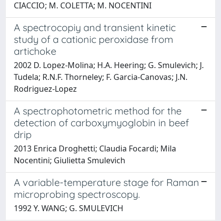
CIACCIO; M. COLETTA; M. NOCENTINI
A spectrocopiy and transient kinetic
study of a cationic peroxidase from
artichoke
2002 D. Lopez-Molina; H.A. Heering; G. Smulevich; J.
Tudela; R.N.F. Thorneley; F. Garcia-Canovas; J.N.
Rodriguez-Lopez
A spectrophotometric method for the
detection of carboxymyoglobin in beef
drip
2013 Enrica Droghetti; Claudia Focardi; Mila
Nocentini; Giulietta Smulevich
A variable-temperature stage for Raman
microprobing spectroscopy.
1992 Y. WANG; G. SMULEVICH