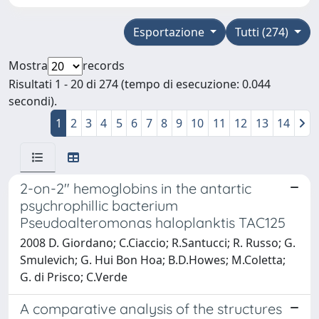
Esportazione
Tutti (274)
Mostra
records
Risultati 1 - 20 di 274 (tempo di esecuzione: 0.044
secondi).
1
2
3
4
5
6
7
8
9
10
11
12
13
14
2-on-2" hemoglobins in the antartic
psychrophillic bacterium
Pseudoalteromonas haloplanktis TAC125
2008 D. Giordano; C.Ciaccio; R.Santucci; R. Russo; G.
Smulevich; G. Hui Bon Hoa; B.D.Howes; M.Coletta;
G. di Prisco; C.Verde
A comparative analysis of the structures