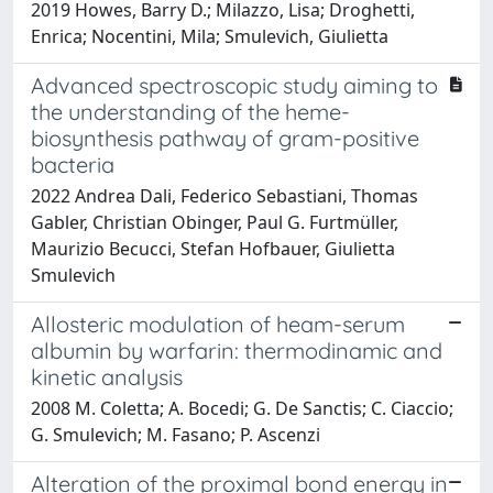
2019 Howes, Barry D.; Milazzo, Lisa; Droghetti,
Enrica; Nocentini, Mila; Smulevich, Giulietta
Advanced spectroscopic study aiming to
the understanding of the heme-
biosynthesis pathway of gram-positive
bacteria
2022 Andrea Dali, Federico Sebastiani, Thomas
Gabler, Christian Obinger, Paul G. Furtmüller,
Maurizio Becucci, Stefan Hofbauer, Giulietta
Smulevich
Allosteric modulation of heam-serum
albumin by warfarin: thermodinamic and
kinetic analysis
2008 M. Coletta; A. Bocedi; G. De Sanctis; C. Ciaccio;
G. Smulevich; M. Fasano; P. Ascenzi
Alteration of the proximal bond energy in