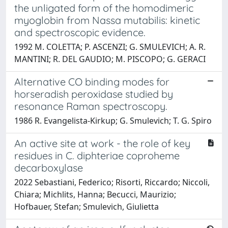
the unligated form of the homodimeric
myoglobin from Nassa mutabilis: kinetic
and spectroscopic evidence.
1992 M. COLETTA; P. ASCENZI; G. SMULEVICH; A. R.
MANTINI; R. DEL GAUDIO; M. PISCOPO; G. GERACI
Alternative CO binding modes for
horseradish peroxidase studied by
resonance Raman spectroscopy.
1986 R. Evangelista-Kirkup; G. Smulevich; T. G. Spiro
An active site at work - the role of key
residues in C. diphteriae coproheme
decarboxylase
2022 Sebastiani, Federico; Risorti, Riccardo; Niccoli,
Chiara; Michlits, Hanna; Becucci, Maurizio;
Hofbauer, Stefan; Smulevich, Giulietta