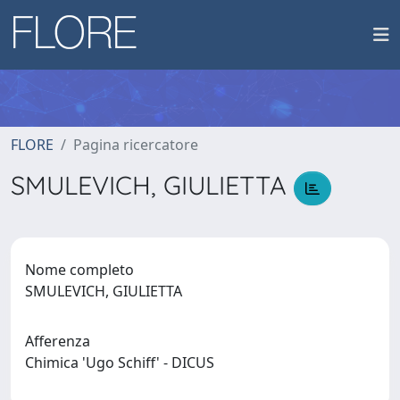
FLORE
Pagina ricercatore
SMULEVICH, GIULIETTA
Nome completo
SMULEVICH, GIULIETTA
Afferenza
Chimica 'Ugo Schiff' - DICUS