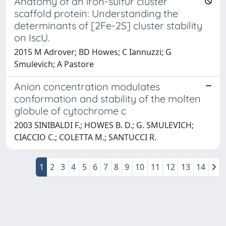
Anatomy of an iron-sulfur cluster
scaffold protein: Understanding the
determinants of [2Fe-2S] cluster stability
on IscU.
2015 M Adrover; BD Howes; C Iannuzzi; G
Smulevich; A Pastore
Anion concentration modulates
conformation and stability of the molten
globule of cytochrome c
2003 SINIBALDI F.; HOWES B. D.; G. SMULEVICH;
CIACCIO C.; COLETTA M.; SANTUCCI R.
1
2
3
4
5
6
7
8
9
10
11
12
13
14