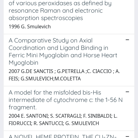
of various peroxidases as defined by
resonance Raman and electronic
absorption spectroscopies
1996 G. Smulevich
A Comparative Study on Axial
Coordination and Ligand Binding in
Ferric Mini Myoglobin and Horse Heart
Myoglobin
2007 G.DE SANCTIS ; G.PETRELLA ;C. CIACCIO ; A.
FEIS; G.SMULEVICH;M.COLETTA
A model for the misfolded bis-His
intermediate of cytochrome c: the 1-56 N
fragment.
2004 E. SANTONI; S. SCATRAGLI; F. SINIBALDI; L.
FIORUCCI; R. SANTUCCI; G. SMULEVICH
A NOVEL HEME PROTEIN, THE CU-ZN-