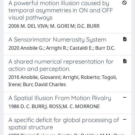
A powerful motion illusion caused by
temporal asymmetries in ON and OFF
visual pathways
2006 M. DEL VIVA; M. GORI M; D.C. BURR
A Sensorimotor Numerosity System
2020 Anobile G.; Arrighi R.; Castaldi E.; Burr D.C.
A shared numerical representation for
action and perception.
2016 Anobile, Giovanni; Arrighi, Roberto; Togoli,
Irene; Burr, David Charles
A Spatial Illusion From Motion Rivalry
1986 D. C. BURR;J. ROSS;M. C. MORRONE
A specific deficit for global processing of
spatial structure