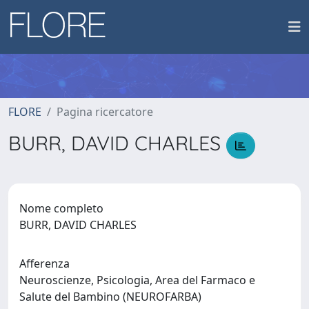
FLORE
Pagina ricercatore
BURR, DAVID CHARLES
Nome completo
BURR, DAVID CHARLES
Afferenza
Neuroscienze, Psicologia, Area del Farmaco e
Salute del Bambino (NEUROFARBA)