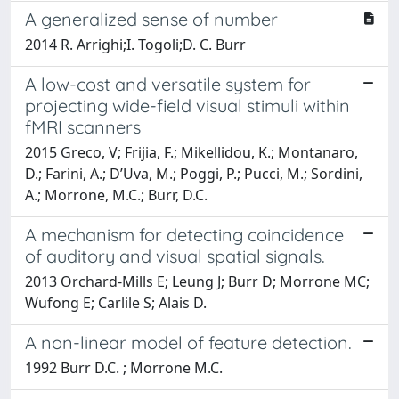
A generalized sense of number
2014 R. Arrighi;I. Togoli;D. C. Burr
A low-cost and versatile system for
projecting wide-field visual stimuli within
fMRI scanners
2015 Greco, V; Frijia, F.; Mikellidou, K.; Montanaro,
D.; Farini, A.; D’Uva, M.; Poggi, P.; Pucci, M.; Sordini,
A.; Morrone, M.C.; Burr, D.C.
A mechanism for detecting coincidence
of auditory and visual spatial signals.
2013 Orchard-Mills E; Leung J; Burr D; Morrone MC;
Wufong E; Carlile S; Alais D.
A non-linear model of feature detection.
1992 Burr D.C. ; Morrone M.C.