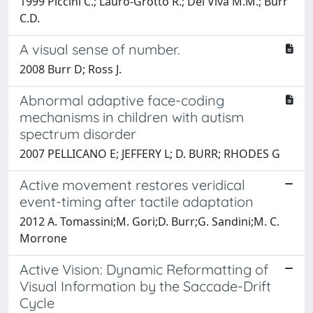
1999 Piccini C.; Lauro-Grotto R.; Del Viva M.M.; Burr
C.D.
A visual sense of number.
2008 Burr D; Ross J.
Abnormal adaptive face-coding
mechanisms in children with autism
spectrum disorder
2007 PELLICANO E; JEFFERY L; D. BURR; RHODES G
Active movement restores veridical
event-timing after tactile adaptation
2012 A. Tomassini;M. Gori;D. Burr;G. Sandini;M. C.
Morrone
Active Vision: Dynamic Reformatting of
Visual Information by the Saccade-Drift
Cycle