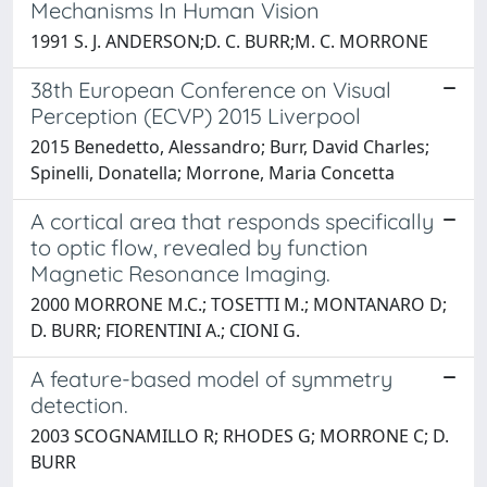
Mechanisms In Human Vision
1991 S. J. ANDERSON;D. C. BURR;M. C. MORRONE
38th European Conference on Visual
Perception (ECVP) 2015 Liverpool
2015 Benedetto, Alessandro; Burr, David Charles;
Spinelli, Donatella; Morrone, Maria Concetta
A cortical area that responds specifically
to optic flow, revealed by function
Magnetic Resonance Imaging.
2000 MORRONE M.C.; TOSETTI M.; MONTANARO D;
D. BURR; FIORENTINI A.; CIONI G.
A feature-based model of symmetry
detection.
2003 SCOGNAMILLO R; RHODES G; MORRONE C; D.
BURR