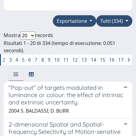
Esportazione
Tutti (334)
Mostra
records
Risultati 1 - 20 di 334 (tempo di esecuzione: 0.051
secondi).
2
3
4
5
6
7
8
9
10
11
12
13
14
15
16
17
"Pop-out" of targets modulated in
luminance or colour: the effect of intrinsic
and extrinsic uncertainty.
2004 S. BALDASSI; D. BURR
2-dimensional Spatial and Spatial-
frequency Selectivity of Motion-sensitive