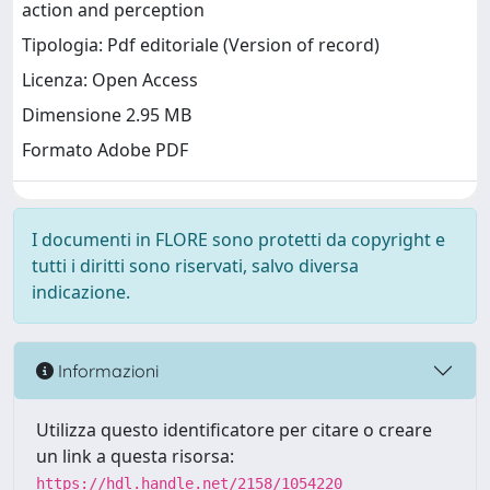
action and perception
Tipologia: Pdf editoriale (Version of record)
Licenza: Open Access
Dimensione 2.95 MB
Formato Adobe PDF
I documenti in FLORE sono protetti da copyright e
tutti i diritti sono riservati, salvo diversa
indicazione.
Informazioni
Utilizza questo identificatore per citare o creare
un link a questa risorsa:
https://hdl.handle.net/2158/1054220