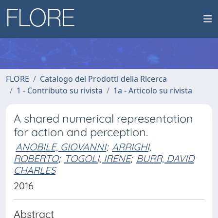
FLORE
Catalogo dei Prodotti della Ricerca
1 - Contributo su rivista
1a - Articolo su rivista
A shared numerical representation
for action and perception.
ANOBILE, GIOVANNI
;
ARRIGHI,
ROBERTO
;
TOGOLI, IRENE
;
BURR, DAVID
CHARLES
2016
Abstract