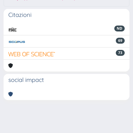
Citazioni
ND
69
73
social impact
Powered by
IRIS
-
about IRIS
-