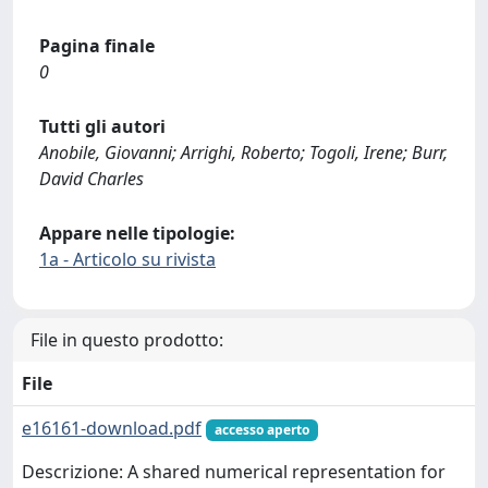
Pagina finale
0
Tutti gli autori
Anobile, Giovanni; Arrighi, Roberto; Togoli, Irene; Burr,
David Charles
Appare nelle tipologie:
1a - Articolo su rivista
File in questo prodotto:
File
e16161-download.pdf
accesso aperto
Descrizione: A shared numerical representation for