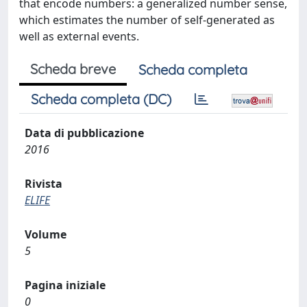
that encode numbers: a generalized number sense,
which estimates the number of self-generated as
well as external events.
Scheda breve
Scheda completa
Scheda completa (DC)
Data di pubblicazione
2016
Rivista
ELIFE
Volume
5
Pagina iniziale
0