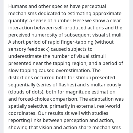
Humans and other species have perceptual
mechanisms dedicated to estimating approximate
quantity: a sense of number. Here we show a clear
interaction between self-produced actions and the
perceived numerosity of subsequent visual stimuli.
A short period of rapid finger-tapping (without
sensory feedback) caused subjects to
underestimate the number of visual stimuli
presented near the tapping region; and a period of
slow tapping caused overestimation. The
distortions occurred both for stimuli presented
sequentially (series of flashes) and simultaneously
(clouds of dots); both for magnitude estimation
and forced-choice comparison. The adaptation was
spatially selective, primarily in external, real-world
coordinates. Our results sit well with studies
reporting links between perception and action,
showing that vision and action share mechanisms