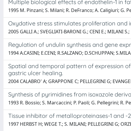
Multiple biological effects of endothelin-1 in f
1995 M. Pinzani; S. Milani; R. DeFranco; A. Caligiuri; G. Pe
Oxydative stress stimulates proliferation and
2005 GALLI A.; SVEGLIATI-BARONI G.; CENI E.; MILANI S.
Regulation of undulin synthesis and gene exp
1994 A.CASINI; E.CENI; R.SALZANO; D.SCHUPPAN; S.MILA
Spatial and temporal pattern of expression of 
gastric ulcer healing.
2004 CALABRO' A; GRAPPONE C; PELLEGRINI G; EVANGE
Synthesis of pyrimidines from isoxazole deriva
1993 R. Bossio; S. Marcaccini; P. Paoli; G. Pellegrini; R. P
Tissue inhibitor of metalloproteinases-1 and -
1997 HERBST H; WEGE T.; S. MILANI; PELLEGRINI G; O