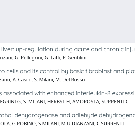
iver: up-regulation during acute and chronic inju
ni; G. Pellegrini; G. Laffi; P. Gentilini
to cells and its control by basic fibroblast and pl
zano; A. Casini; S. Milani; M. Del Rosso
is associated with enhanced interleukin-8 expres
LEGRINI G; S. MILANI; HERBST H; AMOROSI A; SURRENTI C.
I alcohol dehydrogenase and adlehyde dehydroge
AROLA; G.ROBINO; S.MILANI; M.U.DIANZANI; C.SURRENTI