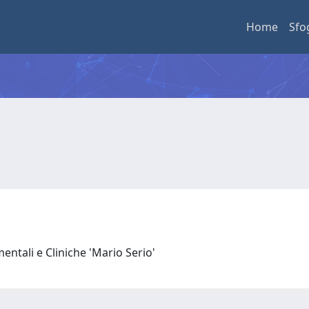
Home
Sfo
entali e Cliniche 'Mario Serio'