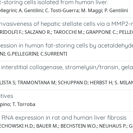
at-storing cells isolated from human liver.
llegrini; A. Gentilini; C. Tosti-Guerra; M. Maggi; P. Gentilini
 invasiveness of hepatic stellate cells via a MM
; RIDOLFI F.; SALZANO R.; TAROCCHI M.; GRAPPONE C.; PELLE
ression in human fat-storing cells by acetaldehy
NI; G.PELLEGRINI; C.SURRENTI
interstitial collagenase, stromelysin/transin, ge
LISTA S; TRAMONTANA M; SCHUPPAN D; HERBST H; S. MILA
tives
epino; T. Torroba
2 RNA expression in rat and human liver fibrosis
RZECHOWSKI H.D.; BAUER M.; BECHSTEIN W.O.; NEUHAUS P.; 