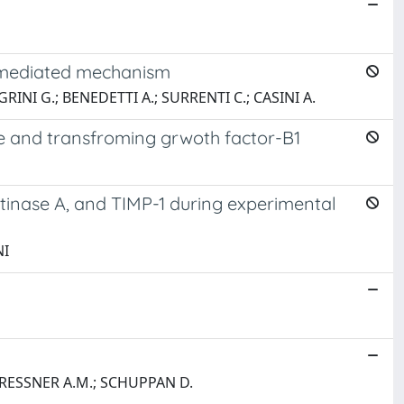
P2-mediated mechanism
GRINI G.; BENEDETTI A.; SURRENTI C.; CASINI A.
de and transfroming grwoth factor-B1
latinase A, and TIMP-1 during experimental
NI
GRESSNER A.M.; SCHUPPAN D.