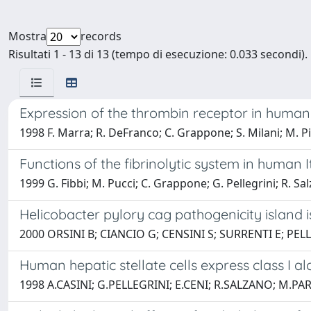
Mostra
records
Risultati 1 - 13 di 13 (tempo di esecuzione: 0.033 secondi).
Expression of the thrombin receptor in human l
1998 F. Marra; R. DeFranco; C. Grappone; S. Milani; M. Pinza
Functions of the fibrinolytic system in human I
1999 G. Fibbi; M. Pucci; C. Grappone; G. Pellegrini; R. Sal
Helicobacter pylory cag pathogenicity island 
2000 ORSINI B; CIANCIO G; CENSINI S; SURRENTI E; PEL
Human hepatic stellate cells express class 
1998 A.CASINI; G.PELLEGRINI; E.CENI; R.SALZANO; M.P