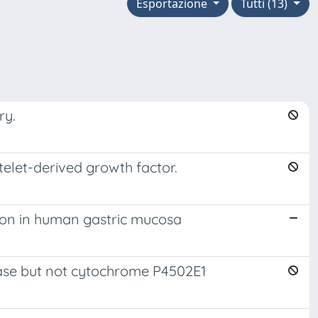
Esportazione
Tutti (13)
ry.
atelet-derived growth factor.
sion in human gastric mucosa
nase but not cytochrome P4502E1