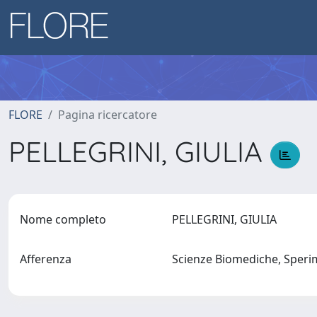
FLORE
Pagina ricercatore
PELLEGRINI, GIULIA
Nome completo
PELLEGRINI, GIULIA
Afferenza
Scienze Biomediche, Sperim