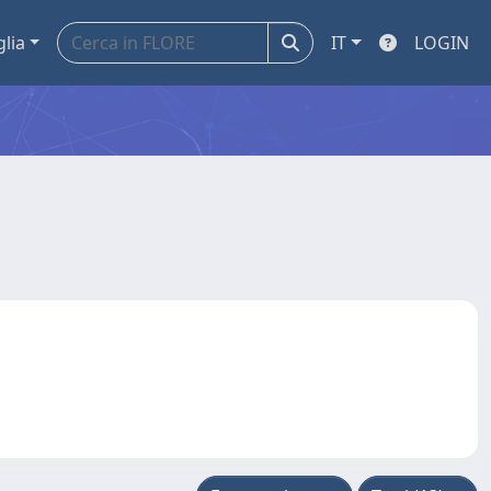
glia
IT
LOGIN