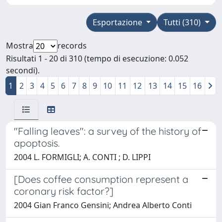
Esportazione
Tutti (310)
Mostra
records
Risultati 1 - 20 di 310 (tempo di esecuzione: 0.052
secondi).
1
2
3
4
5
6
7
8
9
10
11
12
13
14
15
16
"Falling leaves": a survey of the history of
apoptosis.
2004 L. FORMIGLI; A. CONTI ; D. LIPPI
[Does coffee consumption represent a
coronary risk factor?]
2004 Gian Franco Gensini; Andrea Alberto Conti