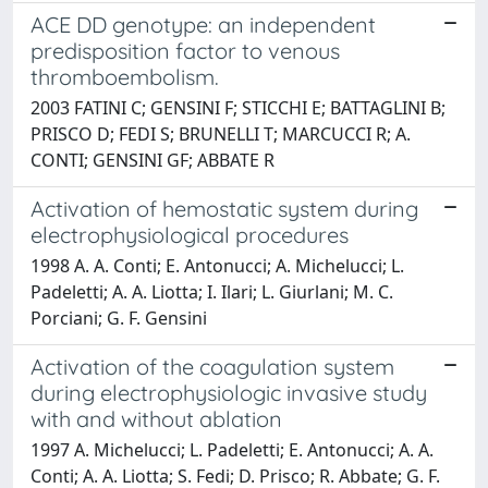
ACE DD genotype: an independent
predisposition factor to venous
thromboembolism.
2003 FATINI C; GENSINI F; STICCHI E; BATTAGLINI B;
PRISCO D; FEDI S; BRUNELLI T; MARCUCCI R; A.
CONTI; GENSINI GF; ABBATE R
Activation of hemostatic system during
electrophysiological procedures
1998 A. A. Conti; E. Antonucci; A. Michelucci; L.
Padeletti; A. A. Liotta; I. Ilari; L. Giurlani; M. C.
Porciani; G. F. Gensini
Activation of the coagulation system
during electrophysiologic invasive study
with and without ablation
1997 A. Michelucci; L. Padeletti; E. Antonucci; A. A.
Conti; A. A. Liotta; S. Fedi; D. Prisco; R. Abbate; G. F.