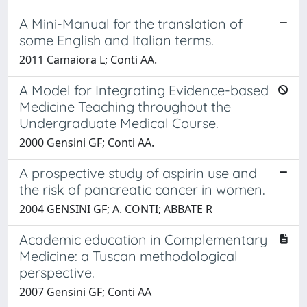
A Mini-Manual for the translation of
some English and Italian terms.
2011 Camaiora L; Conti AA.
A Model for Integrating Evidence-based
Medicine Teaching throughout the
Undergraduate Medical Course.
2000 Gensini GF; Conti AA.
A prospective study of aspirin use and
the risk of pancreatic cancer in women.
2004 GENSINI GF; A. CONTI; ABBATE R
Academic education in Complementary
Medicine: a Tuscan methodological
perspective.
2007 Gensini GF; Conti AA