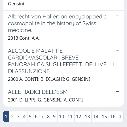
Gensini
Albrecht von Haller: an encyclopaedic
cosmopolite in the history of Swiss
medicine.
2013 Conti A.A.
ALCOOL E MALATTIE
CARDIOVASCOLARI: BREVE
PANORAMICA SUGLI EFFETTI DEI LIVELLI
DI ASSUNZIONE
2000 A. CONTI; B. DILAGHI; G. GENSINI
ALLE RADICI DELL'EBM
2001 D. LIPPI; G. GENSINI; A. CONTI
1
2
3
4
5
6
7
8
9
10
11
12
13
14
15
16