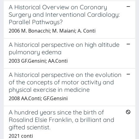
A Historical Overview on Coronary
Surgery and Interventional Cardiology:
Parallel Pathways?
2006 M. Bonacchi; M. Maiani; A. Conti
A historical perspective on high altitude
pulmonary edema
2003 GF.Gensini; AA.Conti
A historical perspective on the evolution
of the concepts of motor activity and
physical exercise in medicine
2008 AA.Conti; GF.Gensini
A hundred years since the birth of
Rosalind Elsie Franklin, a brilliant and
gifted scientist.
2021 conti