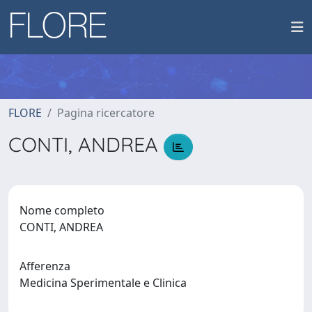
FLORE
Pagina ricercatore
CONTI, ANDREA
Nome completo
CONTI, ANDREA
Afferenza
Medicina Sperimentale e Clinica