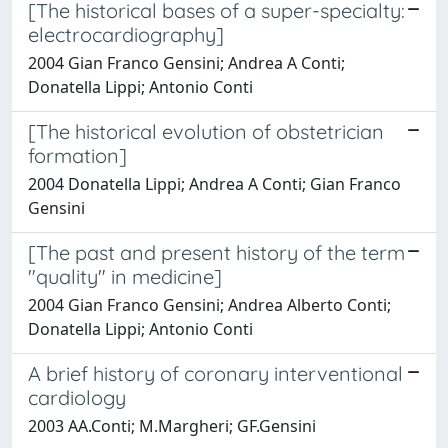
[The historical bases of a super-specialty:
electrocardiography]
2004 Gian Franco Gensini; Andrea A Conti;
Donatella Lippi; Antonio Conti
[The historical evolution of obstetrician
formation]
2004 Donatella Lippi; Andrea A Conti; Gian Franco
Gensini
[The past and present history of the term
"quality" in medicine]
2004 Gian Franco Gensini; Andrea Alberto Conti;
Donatella Lippi; Antonio Conti
A brief history of coronary interventional
cardiology
2003 AA.Conti; M.Margheri; GF.Gensini