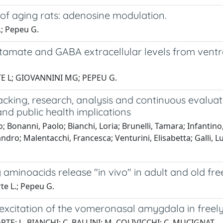
 of aging rats: adenosine modulation.
.; Pepeu G.
glutamate and GABA extracellular levels from ven
TE L; GIOVANNINI MG; PEPEU G.
tracking, research, analysis and continuous evalua
nd public health implications
 Bonanni, Paolo; Bianchi, Loria; Brunelli, Tamara; Infantin
o; Malentacchi, Francesca; Venturini, Elisabetta; Galli, Luisa;
minoacids release "in vivo" in adult and old fre
rte L.; Pepeu G.
excitation of the vomeronasal amygdala in freel
RTE; L. BIANCHI; C. BALLINI; M. COLIVICCHI; C. MUCIGNAT