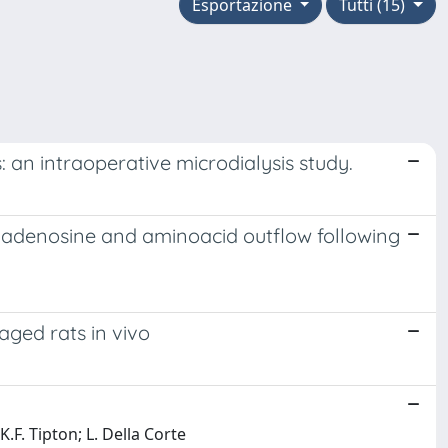
Esportazione
Tutti (15)
 an intraoperative microdialysis study.
al adenosine and aminoacid outflow following
aged rats in vivo
 K.F. Tipton; L. Della Corte