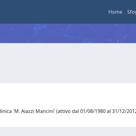
Home
Sfo
linica 'M. Aiazzi Mancini' (attivo dal 01/08/1980 al 31/12/20