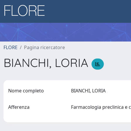
FLORE
Pagina ricercatore
BIANCHI, LORIA
Nome completo
BIANCHI, LORIA
Afferenza
Farmacologia preclinica e c