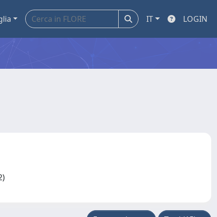
glia
IT
LOGIN
12)