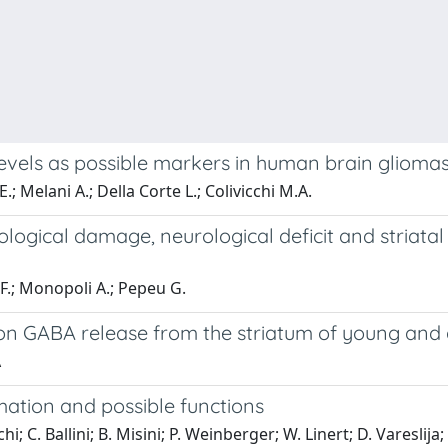
evels as possible markers in human brain gliomas:
E.; Melani A.; Della Corte L.; Colivicchi M.A.
ological damage, neurological deficit and striat
 F.; Monopoli A.; Pepeu G.
 on GABA release from the striatum of young and 
A
mation and possible functions
hi; C. Ballini; B. Misini; P. Weinberger; W. Linert; D. Vareslija;