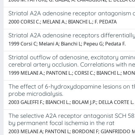
Striatal A2A adenosine receptor antagonism dif
2000 CORSI C.; MELANI A.; BIANCHI L.; F. PEDATA
Striatal A2A adenosine receptors differentia
1999 Corsi C; Melani A; Bianchi L; Pepeu G; Pedata F.
Striatal outflow of adenosine, excitatory ami
cerebral artery occlusion. Correlations with n
1999 MELANI A.; PANTONI L.; CORSI C.; BIANCHI L.; MON
The effect of 6-hydroxydopamine lesions on the
probe microdialysis.
2003 GALEFFI F.; BIANCHI L.; BOLAM J.P.; DELLA CORTE L.
The selective A2A receptor antagonist SCH 58
by permanent focal ischemia in the rat
2003 MELANI A; PANTONI L; BORDONI F; GIANFRIDDO M