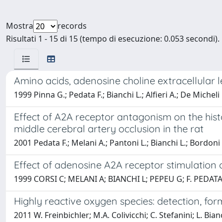
Mostra
records
Risultati 1 - 15 di 15 (tempo di esecuzione: 0.053 secondi).
Amino acids, adenosine choline extracellular l
1999 Pinna G.; Pedata F.; Bianchi L.; Alfieri A.; De Micheli 
Effect of A2A receptor antagonism on the hist
middle cerebral artery occlusion in the rat
2001 Pedata F.; Melani A.; Pantoni L.; Bianchi L.; Bordoni
Effect of adenosine A2A receptor stimulation
1999 CORSI C; MELANI A; BIANCHI L; PEPEU G; F. PEDAT
Highly reactive oxygen species: detection, for
2011 W. Freinbichler; M.A. Colivicchi; C. Stefanini; L. Bianc