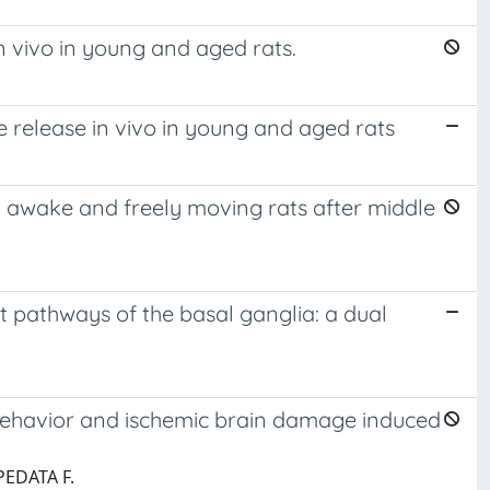
n vivo in young and aged rats.
 release in vivo in young and aged rats
n awake and freely moving rats after middle
t pathways of the basal ganglia: a dual
g behavior and ischemic brain damage induced
PEDATA F.