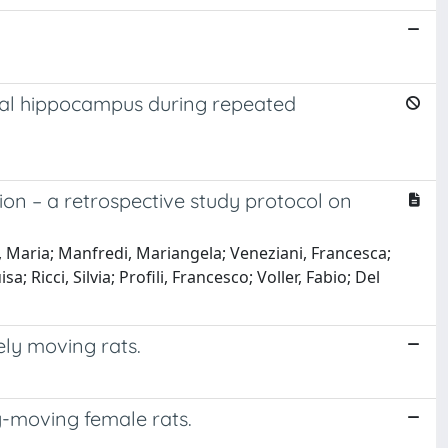
tral hippocampus during repeated
tion – a retrospective study protocol on
o, Maria; Manfredi, Mariangela; Veneziani, Francesca;
 Ricci, Silvia; Profili, Francesco; Voller, Fabio; Del
ely moving rats.
y-moving female rats.