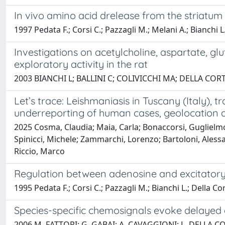
In vivo amino acid drelease from the striatum
1997 Pedata F.; Corsi C.; Pazzagli M.; Melani A.; Bianchi L
Investigations on acetylcholine, aspartate, 
exploratory activity in the rat
2003 BIANCHI L; BALLINI C; COLIVICCHI MA; DELLA COR
Let’s trace: Leishmaniasis in Tuscany (Italy), 
underreporting of human cases, geolocation a
2025 Cosma, Claudia; Maia, Carla; Bonaccorsi, Guglielmo;
Spinicci, Michele; Zammarchi, Lorenzo; Bartoloni, Alessandr
Riccio, Marco
Regulation between adenosine and excitatory a
1995 Pedata F.; Corsi C.; Pazzagli M.; Bianchi L.; Della Co
Species-specific chemosignals evoke delayed 
2006 M. FATTORI; G. GABAI; A. CAVAGGIONI; L. DELLA CO