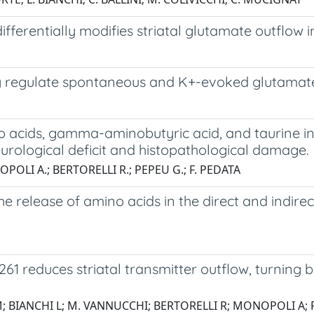
ferentially modifies striatal glutamate outflow i
lly regulate spontaneous and K+-evoked glutamate
no acids, gamma-aminobutyric acid, and taurine i
eurological deficit and histopathological damage.
OPOLI A.; BERTORELLI R.; PEPEU G.; F. PEDATA
 release of amino acids in the direct and indirec
261 reduces striatal transmitter outflow, turnin
; BIANCHI L; M. VANNUCCHI; BERTORELLI R; MONOPOLI A; 