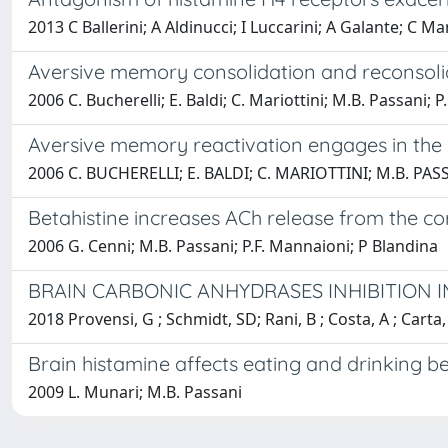
2013 C Ballerini; A Aldinucci; I Luccarini; A Galante; C 
Aversive memory consolidation and reconsoli
2006 C. Bucherelli; E. Baldi; C. Mariottini; M.B. Passani; P
Aversive memory reactivation engages in the
2006 C. BUCHERELLI; E. BALDI; C. MARIOTTINI; M.B. PAS
Betahistine increases ACh release from the co
2006 G. Cenni; M.B. Passani; P.F. Mannaioni; P Blandina
BRAIN CARBONIC ANHYDRASES INHIBITION I
2018 Provensi, G ; Schmidt, SD; Rani, B ; Costa, A ; Carta
Brain histamine affects eating and drinking b
2009 L. Munari; M.B. Passani