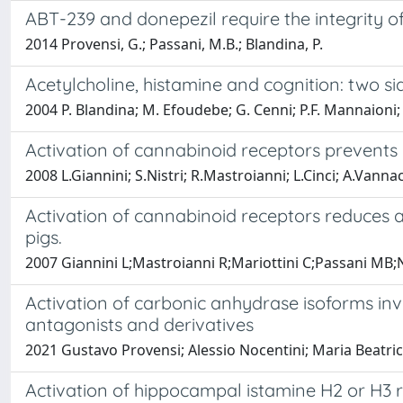
ABT-239 and donepezil require the integrity of
2014 Provensi, G.; Passani, M.B.; Blandina, P.
Acetylcholine, histamine and cognition: two si
2004 P. Blandina; M. Efoudebe; G. Cenni; P.F. Mannaioni;
Activation of cannabinoid receptors prevents 
2008 L.Giannini; S.Nistri; R.Mastroianni; L.Cinci; A.Vanna
Activation of cannabinoid receptors reduces a
pigs.
2007 Giannini L;Mastroianni R;Mariottini C;Passani MB;N
Activation of carbonic anhydrase isoforms in
antagonists and derivatives
2021 Gustavo Provensi; Alessio Nocentini; Maria Beatric
Activation of hippocampal istamine H2 or H3 