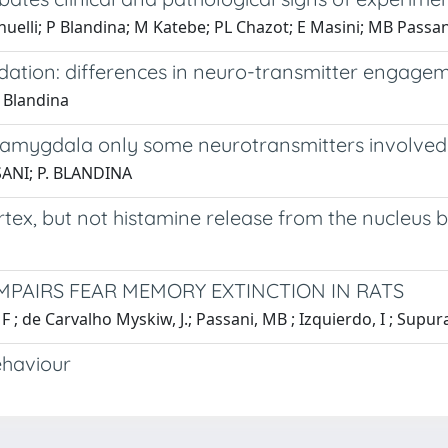
Manuelli; P Blandina; M Katebe; PL Chazot; E Masini; MB Passan
dation: differences in neuro-transmitter engage
. Blandina
 amygdala only some neurotransmitters involved 
SANI; P. BLANDINA
rtex, but not histamine release from the nucleus b
MPAIRS FEAR MEMORY EXTINCTION IN RATS
, F ; de Carvalho Myskiw, J.; Passani, MB ; Izquierdo, I ; Supu
ehaviour