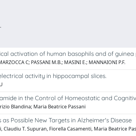
.
cal activation of human basophils and of guinea p
; MARZOCCA C; PASSANI M.B.; MASINI E.; MANNAIONI P.F.
ectrical activity in hippocampal slices.
EU
mide in the Control of Homeostatic and Cogniti
rizio Blandina; Maria Beatrice Passani
as Possible New Targets in Alzheimer's Disease
, Claudiu T. Supuran, Fiorella Casamenti, Maria Beatrice Pass