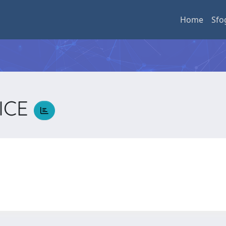
Home
Sfo
RICE