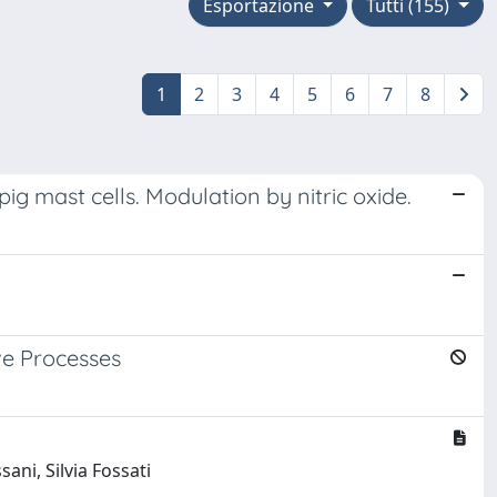
Esportazione
Tutti (155)
1
2
3
4
5
6
7
8
ig mast cells. Modulation by nitric oxide.
ve Processes
ani, Silvia Fossati