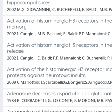
hippocampal slices.
2002 M.G. GIOVANNINI; C. BUCHERELLI; E. BALDI; M.B. 
Activation of histaminergic H3 receptors in t
memory
2002 I. Cangioli; M.B. Passani; E. Baldi; P.F. Mannaioni; C.
Activation of histaminergic H3 receptors in 
release
2002 I. Cangioli; E. Baldi; P.F. Mannaioni; C. Bucherelli; P
Activation of the histaminergic H3 receptor i
protects against neurotoxic insults.
2009 C.Mariottini;T.Scartabelli;G.Bongers;S.Arrigucci;D.
Adenosine decreases aspartate and glutamate
1984 R. CORRADETTI; G. LO CONTE; F. MORONI; MB. PAS
Antagonism of histamine H4 receptors exacerb