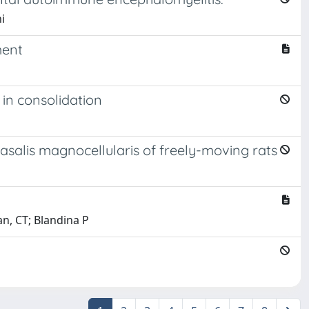
i
ment
in consolidation
asalis magnocellularis of freely-moving rats
ran, CT; Blandina P