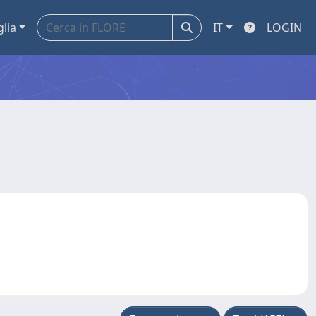
glia
IT
LOGIN