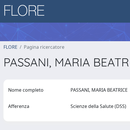
FLORE
Pagina ricercatore
PASSANI, MARIA BEAT
Nome completo
PASSANI, MARIA BEATRICE
Afferenza
Scienze della Salute (DSS)