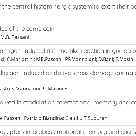
 the central histaminergic system to exert their 
des of the same coin
 M.B. Passani
antigen-induced asthma-like reaction in guinea p
cci; C.Mariottini; MB.Passani; PF.Mannaioni; D.Bani; E.Masini.
llergen-induced oxidative stress damage during a
istri S;Mannaioni PF;Masini E
volved in modulation of emotional memory and cog
e Passani; Patrizio Blandina; Claudiu T Supuran
receptors improbes emotional memory and elicits