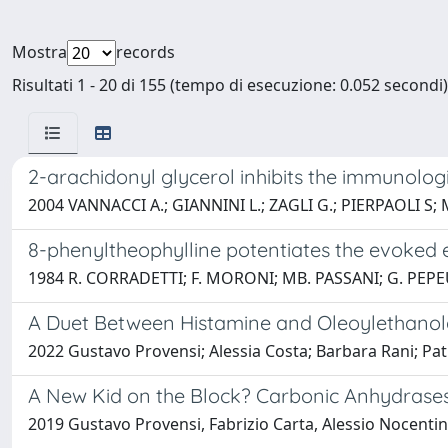
Mostra
records
Risultati 1 - 20 di 155 (tempo di esecuzione: 0.052 secondi)
2-arachidonyl glycerol inhibits the immunologi
2004 VANNACCI A.; GIANNINI L.; ZAGLI G.; PIERPAOLI S
8-phenyltheophylline potentiates the evoked el
1984 R. CORRADETTI; F. MORONI; MB. PASSANI; G. PEP
A Duet Between Histamine and Oleoylethanola
2022 Gustavo Provensi; Alessia Costa; Barbara Rani; Pat
A New Kid on the Block? Carbonic Anhydrases 
2019 Gustavo Provensi, Fabrizio Carta, Alessio Nocentini