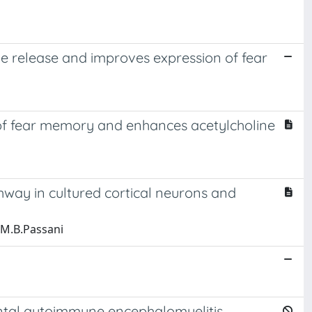
ne release and improves expression of fear
 of fear memory and enhances acetylcholine
hway in cultured cortical neurons and
o;M.B.Passani
ental autoimmune encephalomyelitis.