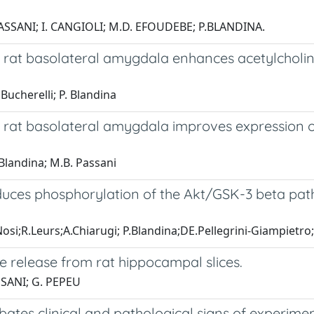
PASSANI; I. CANGIOLI; M.D. EFOUDEBE; P.BLANDINA.
he rat basolateral amygdala enhances acetylcholi
 Bucherelli; P. Blandina
the rat basolateral amygdala improves expression
. Blandina; M.B. Passani
nduces phosphorylation of the Akt/GSK-3 beta pat
Nosi;R.Leurs;A.Chiarugi; P.Blandina;DE.Pellegrini-Giampietr
 release from rat hippocampal slices.
SANI; G. PEPEU
ates clinical and pathological signs of experim