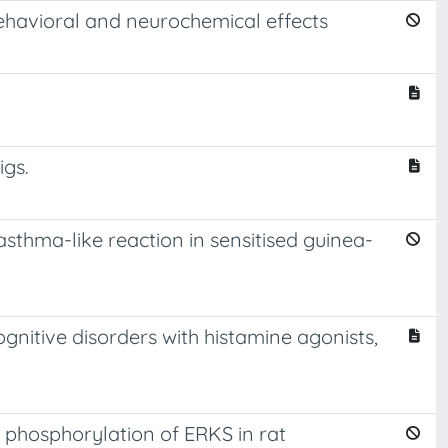
behavioral and neurochemical effects
igs.
sthma-like reaction in sensitised guinea-
nitive disorders with histamine agonists,
 phosphorylation of ERKS in rat