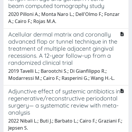
beam computed tomography study
2020 Pilloni A.; Monta Naro L.; Dell'Olmo F.; Fonzar
A.; Cairo F.; Rojas M.A.
Acellular dermal matrix and coronally
advanced flap or tunnel technique in the
treatment of multiple adjacent gingival
recessions. A 12-year follow-up from a
randomized clinical trial
2019 Tavelli L.; Barootchi S.; Di Gianfilippo R.;
Modarressi M.; Cairo F.; Rasperini G.; Wang H.-L.
Adjunctive effect of systemic antibiotics in
regenerative/reconstructive periodontal
surgery— a systematic review with meta-
analysis
2022 Nibali L.; Buti J.; Barbato L.; Cairo F.; Graziani F.;
Jepsen S.