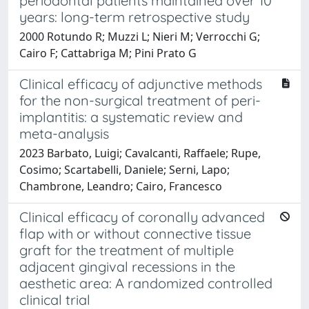
periodontal patients maintained over 10
years: long-term retrospective study
2000 Rotundo R; Muzzi L; Nieri M; Verrocchi G;
Cairo F; Cattabriga M; Pini Prato G
Clinical efficacy of adjunctive methods
for the non-surgical treatment of peri-
implantitis: a systematic review and
meta-analysis
2023 Barbato, Luigi; Cavalcanti, Raffaele; Rupe,
Cosimo; Scartabelli, Daniele; Serni, Lapo;
Chambrone, Leandro; Cairo, Francesco
Clinical efficacy of coronally advanced
flap with or without connective tissue
graft for the treatment of multiple
adjacent gingival recessions in the
aesthetic area: A randomized controlled
clinical trial