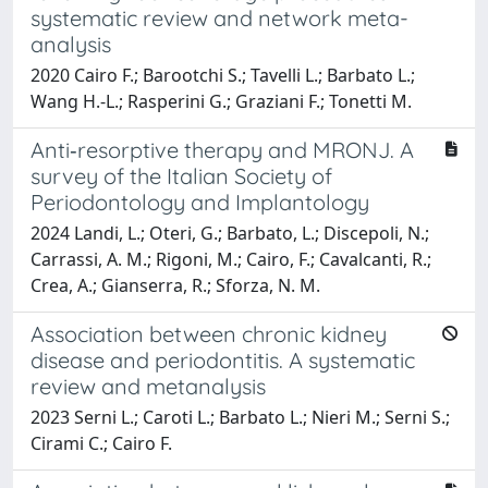
systematic review and network meta-
analysis
2020 Cairo F.; Barootchi S.; Tavelli L.; Barbato L.;
Wang H.-L.; Rasperini G.; Graziani F.; Tonetti M.
Anti‐resorptive therapy and MRONJ. A
survey of the Italian Society of
Periodontology and Implantology
2024 Landi, L.; Oteri, G.; Barbato, L.; Discepoli, N.;
Carrassi, A. M.; Rigoni, M.; Cairo, F.; Cavalcanti, R.;
Crea, A.; Gianserra, R.; Sforza, N. M.
Association between chronic kidney
disease and periodontitis. A systematic
review and metanalysis
2023 Serni L.; Caroti L.; Barbato L.; Nieri M.; Serni S.;
Cirami C.; Cairo F.