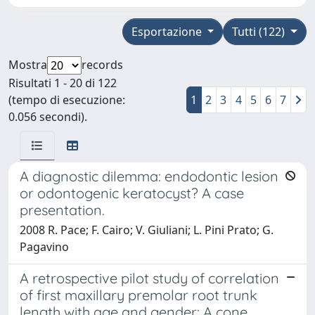
Esportazione
Tutti (122)
Mostra
records
Risultati 1 - 20 di 122
(tempo di esecuzione:
1
2
3
4
5
6
7
0.056 secondi).
A diagnostic dilemma: endodontic lesion
or odontogenic keratocyst? A case
presentation.
2008 R. Pace; F. Cairo; V. Giuliani; L. Pini Prato; G.
Pagavino
A retrospective pilot study of correlation
of first maxillary premolar root trunk
length with age and gender: A cone