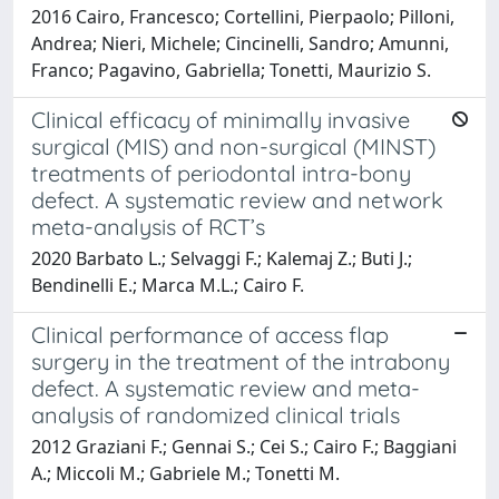
2016 Cairo, Francesco; Cortellini, Pierpaolo; Pilloni,
Andrea; Nieri, Michele; Cincinelli, Sandro; Amunni,
Franco; Pagavino, Gabriella; Tonetti, Maurizio S.
Clinical efficacy of minimally invasive
surgical (MIS) and non-surgical (MINST)
treatments of periodontal intra-bony
defect. A systematic review and network
meta-analysis of RCT’s
2020 Barbato L.; Selvaggi F.; Kalemaj Z.; Buti J.;
Bendinelli E.; Marca M.L.; Cairo F.
Clinical performance of access flap
surgery in the treatment of the intrabony
defect. A systematic review and meta-
analysis of randomized clinical trials
2012 Graziani F.; Gennai S.; Cei S.; Cairo F.; Baggiani
A.; Miccoli M.; Gabriele M.; Tonetti M.