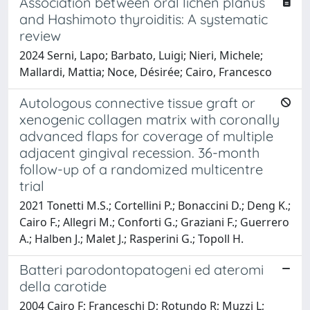
Association between oral lichen planus
and Hashimoto thyroiditis: A systematic
review
2024 Serni, Lapo; Barbato, Luigi; Nieri, Michele;
Mallardi, Mattia; Noce, Désirée; Cairo, Francesco
Autologous connective tissue graft or
xenogenic collagen matrix with coronally
advanced flaps for coverage of multiple
adjacent gingival recession. 36-month
follow-up of a randomized multicentre
trial
2021 Tonetti M.S.; Cortellini P.; Bonaccini D.; Deng K.;
Cairo F.; Allegri M.; Conforti G.; Graziani F.; Guerrero
A.; Halben J.; Malet J.; Rasperini G.; Topoll H.
Batteri parodontopatogeni ed ateromi
della carotide
2004 Cairo F; Franceschi D; Rotundo R; Muzzi L;