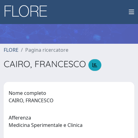
FLORE
Pagina ricercatore
CAIRO, FRANCESCO
Nome completo
CAIRO, FRANCESCO
Afferenza
Medicina Sperimentale e Clinica