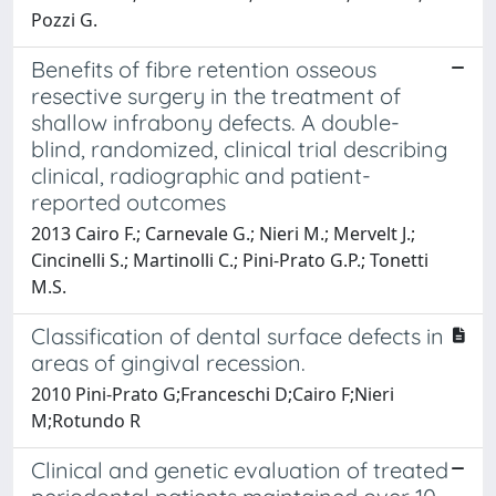
Pozzi G.
Benefits of fibre retention osseous
resective surgery in the treatment of
shallow infrabony defects. A double-
blind, randomized, clinical trial describing
clinical, radiographic and patient-
reported outcomes
2013 Cairo F.; Carnevale G.; Nieri M.; Mervelt J.;
Cincinelli S.; Martinolli C.; Pini-Prato G.P.; Tonetti
M.S.
Classification of dental surface defects in
areas of gingival recession.
2010 Pini-Prato G;Franceschi D;Cairo F;Nieri
M;Rotundo R
Clinical and genetic evaluation of treated