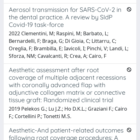
Aerosol transmission for SARS-CoV-2 in
the dental practice. A review by SIdP
Covid-19 task-force
2022 Clementini, M; Raspini, M; Barbato, L;
Bernardelli, F; Braga, G; Di Gioia, C; Littarru, C;
Oreglia, F; Brambilla, E; Iavicoli, I; Pinchi, V; Landi, L;
Sforza, NM; Cavalcanti, R; Crea, A; Cairo, F
Aesthetic assessment after root
coverage of multiple adjacent recessions
with coronally advanced flap with
adjunctive collagen matrix or connective
tissue graft: Randomized clinical trial
2019 Pelekos G.; Lu J.Z.; Ho D.K.L.; Graziani F.; Cairo
F.; Cortellini P.; Tonetti M.S.
Aesthetic-And patient-related outcomes
following root coverage procedures: A