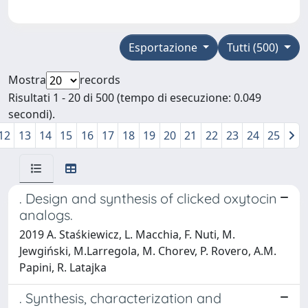
Esportazione
Tutti (500)
Mostra
records
Risultati 1 - 20 di 500 (tempo di esecuzione: 0.049
secondi).
12
13
14
15
16
17
18
19
20
21
22
23
24
25
. Design and synthesis of clicked oxytocin
analogs.
2019 A. Staśkiewicz, L. Macchia, F. Nuti, M.
Jewgiński, M.Larregola, M. Chorev, P. Rovero, A.M.
Papini, R. Latajka
. Synthesis, characterization and