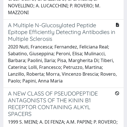
NOVELLINO; A. LUCACCHINI; P. ROVERO; M.
MAZZONI
A Multiple N-Glucosylated Peptide
Epitope Efficiently Detecting Antibodies in
Multiple Sclerosis
2020 Nuti, Francesca; Fernandez, Feliciana Real;
Sabatino, Giuseppina; Peroni, Elisa; Mulinacci,
Barbara; Paolini, Ilaria; Pisa, Margherita Di; Tiberi,
Caterina; Lolli, Francesco; Petruzzo, Martina;
Lanzillo, Roberta; Morra, Vincenzo Brescia; Rovero,
Paolo; Papini, Anna Maria
A NEW CLASS OF PSEUDOPEPTIDE
ANTAGONISTS OF THE KININ B1
RECEPTOR CONTAINING ALKYL
SPACERS
1999 S. MEINI; A. DI FENZA; A.M. PAPINI; P. ROVERO;