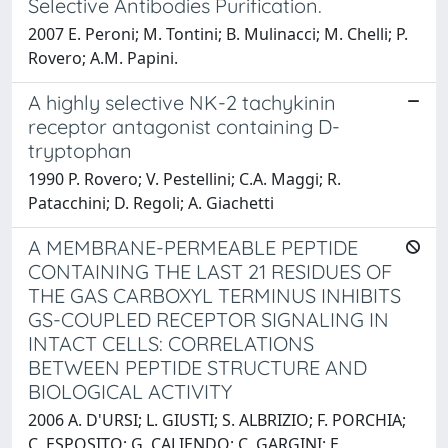
Selective Antibodies Purification.
2007 E. Peroni; M. Tontini; B. Mulinacci; M. Chelli; P.
Rovero; A.M. Papini.
A highly selective NK-2 tachykinin
receptor antagonist containing D-
tryptophan
1990 P. Rovero; V. Pestellini; C.A. Maggi; R.
Patacchini; D. Regoli; A. Giachetti
A MEMBRANE-PERMEABLE PEPTIDE
CONTAINING THE LAST 21 RESIDUES OF
THE GAS CARBOXYL TERMINUS INHIBITS
GS-COUPLED RECEPTOR SIGNALING IN
INTACT CELLS: CORRELATIONS
BETWEEN PEPTIDE STRUCTURE AND
BIOLOGICAL ACTIVITY
2006 A. D'URSI; L. GIUSTI; S. ALBRIZIO; F. PORCHIA;
C. ESPOSITO; G. CALIENDO; C. GARGINI; E.