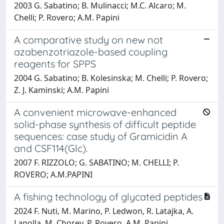
2003 G. Sabatino; B. Mulinacci; M.C. Alcaro; M.
Chelli; P. Rovero; A.M. Papini
A comparative study on new not
azabenzotriazole-based coupling
reagents for SPPS
2004 G. Sabatino; B. Kolesinska; M. Chelli; P. Rovero;
Z. J. Kaminski; A.M. Papini
A convenient microwave-enhanced
solid-phase synthesis of difficult peptide
sequences: case study of Gramicidin A
and CSF114(Glc).
2007 F. RIZZOLO; G. SABATINO; M. CHELLI; P.
ROVERO; A.M.PAPINI
A fishing technology of glycated peptides
2024 F. Nuti, M. Marino, P. Ledwon, R. Latajka, A.
Lapolla, M. Chorev, P. Rovero, A.M. Papini