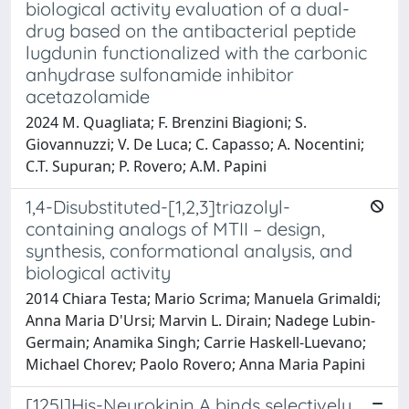
biological activity evaluation of a dual-
drug based on the antibacterial peptide
lugdunin functionalized with the carbonic
anhydrase sulfonamide inhibitor
acetazolamide
2024 M. Quagliata; F. Brenzini Biagioni; S.
Giovannuzzi; V. De Luca; C. Capasso; A. Nocentini;
C.T. Supuran; P. Rovero; A.M. Papini
1,4-Disubstituted-[1,2,3]triazolyl-
containing analogs of MTII – design,
synthesis, conformational analysis, and
biological activity
2014 Chiara Testa; Mario Scrima; Manuela Grimaldi;
Anna Maria D'Ursi; Marvin L. Dirain; Nadege Lubin-
Germain; Anamika Singh; Carrie Haskell-Luevano;
Michael Chorev; Paolo Rovero; Anna Maria Papini
[125I]His-Neurokinin A binds selectively