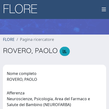
FLORE
Pagina ricercatore
ROVERO, PAOLO
Nome completo
ROVERO, PAOLO
Afferenza
Neuroscienze, Psicologia, Area del Farmaco e
Salute del Bambino (NEUROFARBA)