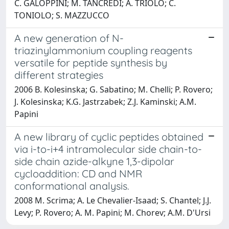
C. GALOPPINI; M. TANCREDI; A. TRIOLO; C.
TONIOLO; S. MAZZUCCO
A new generation of N-
triazinylammonium coupling reagents
versatile for peptide synthesis by
different strategies
2006 B. Kolesinska; G. Sabatino; M. Chelli; P. Rovero;
J. Kolesinska; K.G. Jastrzabek; Z.J. Kaminski; A.M.
Papini
A new library of cyclic peptides obtained
via i-to-i+4 intramolecular side chain-to-
side chain azide-alkyne 1,3-dipolar
cycloaddition: CD and NMR
conformational analysis.
2008 M. Scrima; A. Le Chevalier-Isaad; S. Chantel; J.J.
Levy; P. Rovero; A. M. Papini; M. Chorev; A.M. D'Ursi