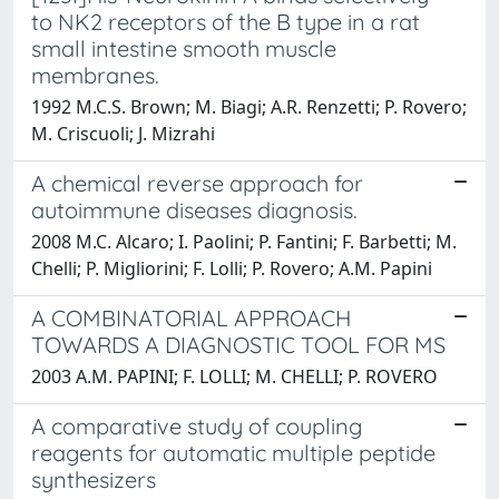
to NK2 receptors of the B type in a rat
small intestine smooth muscle
membranes.
1992 M.C.S. Brown; M. Biagi; A.R. Renzetti; P. Rovero;
M. Criscuoli; J. Mizrahi
A chemical reverse approach for
autoimmune diseases diagnosis.
2008 M.C. Alcaro; I. Paolini; P. Fantini; F. Barbetti; M.
Chelli; P. Migliorini; F. Lolli; P. Rovero; A.M. Papini
A COMBINATORIAL APPROACH
TOWARDS A DIAGNOSTIC TOOL FOR MS
2003 A.M. PAPINI; F. LOLLI; M. CHELLI; P. ROVERO
A comparative study of coupling
reagents for automatic multiple peptide
synthesizers