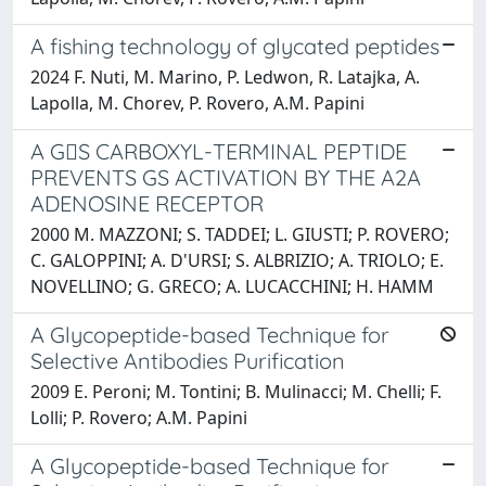
A fishing technology of glycated peptides
2024 F. Nuti, M. Marino, P. Ledwon, R. Latajka, A.
Lapolla, M. Chorev, P. Rovero, A.M. Papini
A GS CARBOXYL-TERMINAL PEPTIDE
PREVENTS GS ACTIVATION BY THE A2A
ADENOSINE RECEPTOR
2000 M. MAZZONI; S. TADDEI; L. GIUSTI; P. ROVERO;
C. GALOPPINI; A. D'URSI; S. ALBRIZIO; A. TRIOLO; E.
NOVELLINO; G. GRECO; A. LUCACCHINI; H. HAMM
A Glycopeptide-based Technique for
Selective Antibodies Purification
2009 E. Peroni; M. Tontini; B. Mulinacci; M. Chelli; F.
Lolli; P. Rovero; A.M. Papini
A Glycopeptide-based Technique for