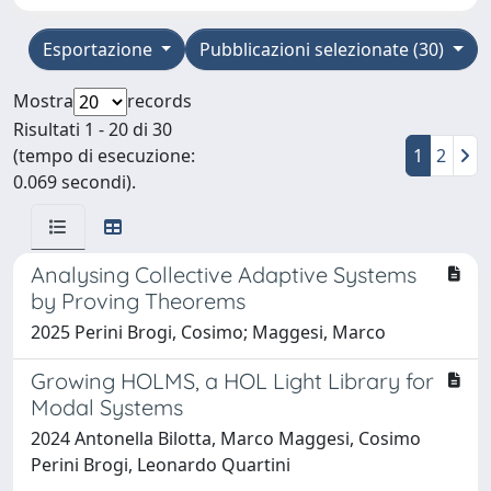
Esportazione
Pubblicazioni selezionate (30)
Mostra
records
Risultati 1 - 20 di 30
(tempo di esecuzione:
1
2
0.069 secondi).
Analysing Collective Adaptive Systems
by Proving Theorems
2025 Perini Brogi, Cosimo; Maggesi, Marco
Growing HOLMS, a HOL Light Library for
Modal Systems
2024 Antonella Bilotta, Marco Maggesi, Cosimo
Perini Brogi, Leonardo Quartini