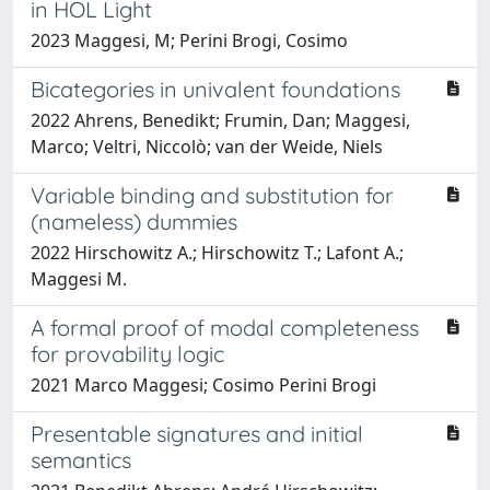
in HOL Light
2023 Maggesi, M; Perini Brogi, Cosimo
Bicategories in univalent foundations
2022 Ahrens, Benedikt; Frumin, Dan; Maggesi,
Marco; Veltri, Niccolò; van der Weide, Niels
Variable binding and substitution for
(nameless) dummies
2022 Hirschowitz A.; Hirschowitz T.; Lafont A.;
Maggesi M.
A formal proof of modal completeness
for provability logic
2021 Marco Maggesi; Cosimo Perini Brogi
Presentable signatures and initial
semantics