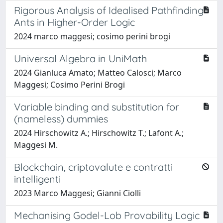
Rigorous Analysis of Idealised Pathfinding
Ants in Higher-Order Logic
2024 marco maggesi; cosimo perini brogi
Universal Algebra in UniMath
2024 Gianluca Amato; Matteo Calosci; Marco
Maggesi; Cosimo Perini Brogi
Variable binding and substitution for
(nameless) dummies
2024 Hirschowitz A.; Hirschowitz T.; Lafont A.;
Maggesi M.
Blockchain, criptovalute e contratti
intelligenti
2023 Marco Maggesi; Gianni Ciolli
Mechanising Godel-Lob Provability Logic