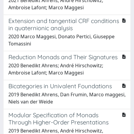
2021 Benedikt Ahrens; André Hirschowitz;
Ambroise Lafont; Marco Maggesi
Extension and tangential CRF conditions
in quaternionic analysis
2020 Marco Maggesi, Donato Pertici, Giuseppe
Tomassini
Reduction Monads and Their Signatures
2020 Benedikt Ahrens; André Hirschowitz;
Ambroise Lafont; Marco Maggesi
Bicategories in Univalent Foundations
2019 Benedikt Ahrens, Dan Frumin, Marco maggesi,
Niels van der Weide
Modular Specification of Monads
Through Higher-Order Presentations
2019 Benedikt Ahrens, André Hirschowitz,