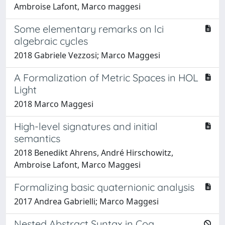
Ambroise Lafont, Marco maggesi
Some elementary remarks on lci
algebraic cycles
2018 Gabriele Vezzosi; Marco Maggesi
A Formalization of Metric Spaces in HOL
Light
2018 Marco Maggesi
High-level signatures and initial
semantics
2018 Benedikt Ahrens, André Hirschowitz,
Ambroise Lafont, Marco Maggesi
Formalizing basic quaternionic analysis
2017 Andrea Gabrielli; Marco Maggesi
Nested Abstract Syntax in Coq