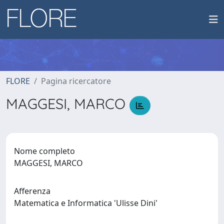
FLORE
Pagina ricercatore
MAGGESI, MARCO
Nome completo
MAGGESI, MARCO
Afferenza
Matematica e Informatica 'Ulisse Dini'