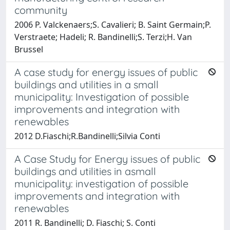
community
2006 P. Valckenaers;S. Cavalieri; B. Saint Germain;P.
Verstraete; Hadeli; R. Bandinelli;S. Terzi;H. Van
Brussel
A case study for energy issues of public
buildings and utilities in a small
municipality: Investigation of possible
improvements and integration with
renewables
2012 D.Fiaschi;R.Bandinelli;Silvia Conti
A Case Study for Energy issues of public
buildings and utilities in asmall
municipality: investigation of possible
improvements and integration with
renewables
2011 R. Bandinelli; D. Fiaschi; S. Conti