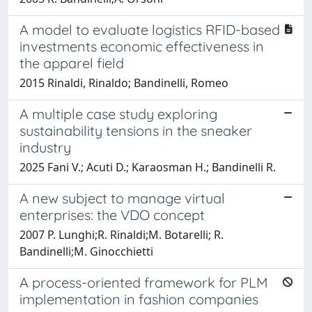
A model to evaluate logistics RFID-based
investments economic effectiveness in
the apparel field
2015 Rinaldi, Rinaldo; Bandinelli, Romeo
A multiple case study exploring
sustainability tensions in the sneaker
industry
2025 Fani V.; Acuti D.; Karaosman H.; Bandinelli R.
A new subject to manage virtual
enterprises: the VDO concept
2007 P. Lunghi;R. Rinaldi;M. Botarelli; R.
Bandinelli;M. Ginocchietti
A process-oriented framework for PLM
implementation in fashion companies