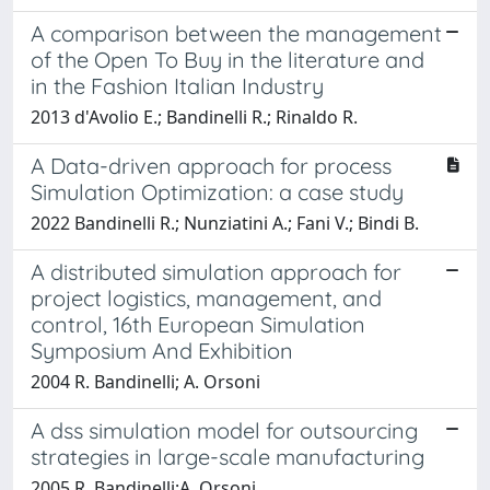
A comparison between the management
of the Open To Buy in the literature and
in the Fashion Italian Industry
2013 d'Avolio E.; Bandinelli R.; Rinaldo R.
A Data-driven approach for process
Simulation Optimization: a case study
2022 Bandinelli R.; Nunziatini A.; Fani V.; Bindi B.
A distributed simulation approach for
project logistics, management, and
control, 16th European Simulation
Symposium And Exhibition
2004 R. Bandinelli; A. Orsoni
A dss simulation model for outsourcing
strategies in large-scale manufacturing
2005 R. Bandinelli;A. Orsoni