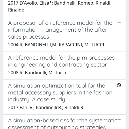
2017 D'Avolio, Elisa*; Bandinelli, Romeo; Rinaldi,
Rinaldo
A proposal of a reference model for the
information management of the after
sales processes
2004 R. BANDINELLI;M. RAPACCINI; M. TUCCI
A reference model for the plm processes
in engineering and contracting sector
2008 R. Bandinelli; M. Tucci
A simulation optimization tool for the
metal accessory suppliers in the fashion
industry: A case study
2017 Fani V.; Bandinelli R.; Rinaldi R.
A simulation-based dss for the systematic
assessment of outsourcing strategies