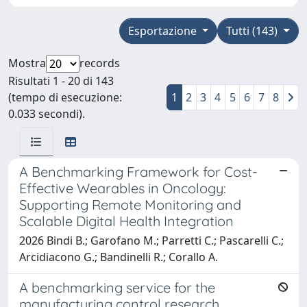
Esportazione
Tutti (143)
Mostra
records
Risultati 1 - 20 di 143
(tempo di esecuzione:
1
2
3
4
5
6
7
8
0.033 secondi).
A Benchmarking Framework for Cost-
Effective Wearables in Oncology:
Supporting Remote Monitoring and
Scalable Digital Health Integration
2026 Bindi B.; Garofano M.; Parretti C.; Pascarelli C.;
Arcidiacono G.; Bandinelli R.; Corallo A.
A benchmarking service for the
manufacturing control research