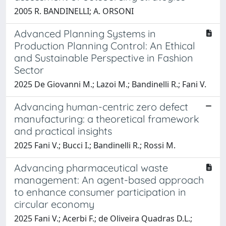
2005 R. BANDINELLI; A. ORSONI
Advanced Planning Systems in
Production Planning Control: An Ethical
and Sustainable Perspective in Fashion
Sector
2025 De Giovanni M.; Lazoi M.; Bandinelli R.; Fani V.
Advancing human-centric zero defect
manufacturing: a theoretical framework
and practical insights
2025 Fani V.; Bucci I.; Bandinelli R.; Rossi M.
Advancing pharmaceutical waste
management: An agent-based approach
to enhance consumer participation in
circular economy
2025 Fani V.; Acerbi F.; de Oliveira Quadras D.L.;