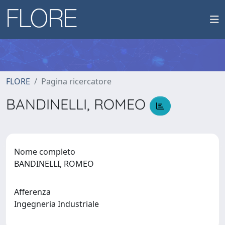
FLORE
Pagina ricercatore
BANDINELLI, ROMEO
Nome completo
BANDINELLI, ROMEO
Afferenza
Ingegneria Industriale