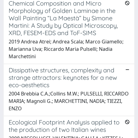
Chemical Composition and Micro
Morphology of Golden Laminae in the
Wall Painting “La Maestà” by Simone
Martini: A Study by Optical Microscopy,
XRD, FESEM-EDS and ToF-SIMS
2019 Andrea Atrei; Andrea Scala; Marco Giamello;
Marianna Uva; Riccardo Maria Pulselli; Nadia
Marchettini
Dissipative structures, complexity and
strange attractors: keynotes for a new
eco-aesthetics
2004 Brebbia C.A.;Collins M.W.; PULSELLI, RICCARDO
MARIA; Magnoli G.; MARCHETTINI, NADIA; TIEZZI,
ENZO
Ecological Footprint Analysis applied to
the production of two Italian wines