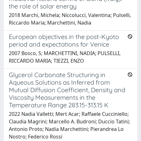
the role of solar energy
2018 Marchi, Michela; Niccolucci, Valentina; Pulselli,
Riccardo Maria; Marchettini, Nadia
European objectives in the post-Kyoto
period and expectations for Venice
2007 Bosco, S; MARCHETTINI, NADIA; PULSELLI,
RICCARDO MARIA; TIEZZI, ENZO
Glycerol Carbonate Structuring in
Aqueous Solutions as Inferred from
Mutual Diffusion Coefficient, Density and
Viscosity Measurements in the
Temperature Range 283.15-313.15 K
2022 Nadia Valletti; Mert Acar; Raffaele Cucciniello;
Claudia Magrini; Marcello A. Budroni; Duccio Tatini;
Antonio Proto; Nadia Marchettini; Pierandrea Lo
Nostro; Federico Rossi