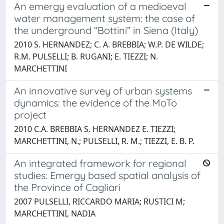
An emergy evaluation of a medioeval
water management system: the case of
the underground “Bottini” in Siena (Italy)
2010 S. HERNANDEZ; C. A. BREBBIA; W.P. DE WILDE;
R.M. PULSELLI; B. RUGANI; E. TIEZZI; N.
MARCHETTINI
An innovative survey of urban systems
dynamics: the evidence of the MoTo
project
2010 C.A. BREBBIA S. HERNANDEZ E. TIEZZI;
MARCHETTINI, N.; PULSELLI, R. M.; TIEZZI, E. B. P.
An integrated framework for regional
studies: Emergy based spatial analysis of
the Province of Cagliari
2007 PULSELLI, RICCARDO MARIA; RUSTICI M;
MARCHETTINI, NADIA