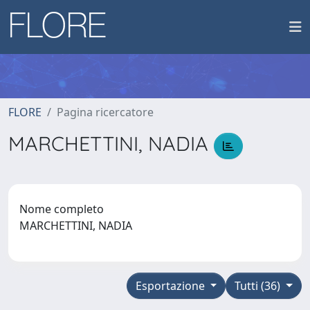
FLORE
Pagina ricercatore
MARCHETTINI, NADIA
Nome completo
MARCHETTINI, NADIA
Esportazione
Tutti (36)