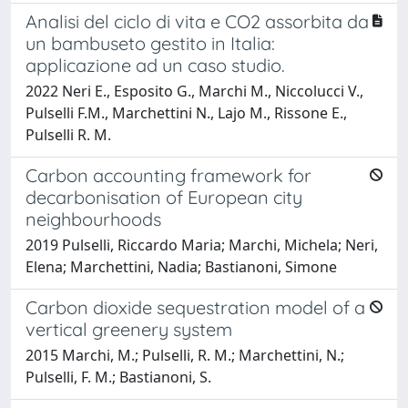
Analisi del ciclo di vita e CO2 assorbita da
un bambuseto gestito in Italia:
applicazione ad un caso studio.
2022 Neri E., Esposito G., Marchi M., Niccolucci V.,
Pulselli F.M., Marchettini N., Lajo M., Rissone E.,
Pulselli R. M.
Carbon accounting framework for
decarbonisation of European city
neighbourhoods
2019 Pulselli, Riccardo Maria; Marchi, Michela; Neri,
Elena; Marchettini, Nadia; Bastianoni, Simone
Carbon dioxide sequestration model of a
vertical greenery system
2015 Marchi, M.; Pulselli, R. M.; Marchettini, N.;
Pulselli, F. M.; Bastianoni, S.