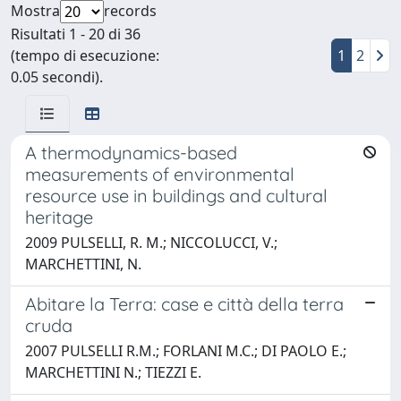
Mostra
records
Risultati 1 - 20 di 36
(tempo di esecuzione:
1
2
0.05 secondi).
A thermodynamics-based
measurements of environmental
resource use in buildings and cultural
heritage
2009 PULSELLI, R. M.; NICCOLUCCI, V.;
MARCHETTINI, N.
Abitare la Terra: case e città della terra
cruda
2007 PULSELLI R.M.; FORLANI M.C.; DI PAOLO E.;
MARCHETTINI N.; TIEZZI E.