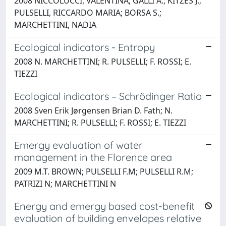
2008 NICCOLUCCI, VALENTINA; GALLI A.; KITZES J.;
PULSELLI, RICCARDO MARIA; BORSA S.;
MARCHETTINI, NADIA
Ecological indicators - Entropy
2008 N. MARCHETTINI; R. PULSELLI; F. ROSSI; E.
TIEZZI
Ecological indicators – Schrödinger Ratio
2008 Sven Erik Jørgensen Brian D. Fath; N.
MARCHETTINI; R. PULSELLI; F. ROSSI; E. TIEZZI
Emergy evaluation of water
management in the Florence area
2009 M.T. BROWN; PULSELLI F.M; PULSELLI R.M;
PATRIZI N; MARCHETTINI N
Energy and emergy based cost-benefit
evaluation of building envelopes relative