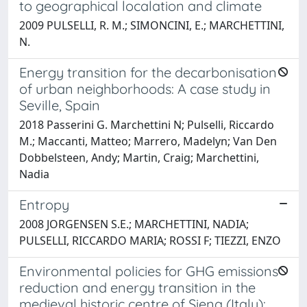
to geographical localation and climate
2009 PULSELLI, R. M.; SIMONCINI, E.; MARCHETTINI,
N.
Energy transition for the decarbonisation
of urban neighborhoods: A case study in
Seville, Spain
2018 Passerini G. Marchettini N; Pulselli, Riccardo
M.; Maccanti, Matteo; Marrero, Madelyn; Van Den
Dobbelsteen, Andy; Martin, Craig; Marchettini,
Nadia
Entropy
2008 JORGENSEN S.E.; MARCHETTINI, NADIA;
PULSELLI, RICCARDO MARIA; ROSSI F; TIEZZI, ENZO
Environmental policies for GHG emissions
reduction and energy transition in the
medieval historic centre of Siena (Italy):