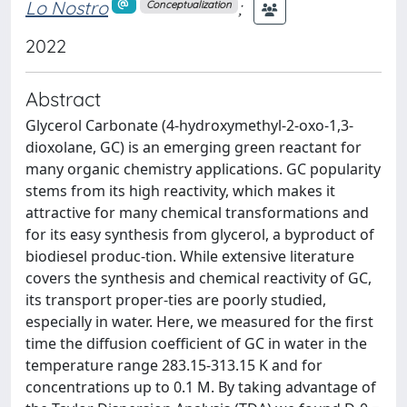
Lo Nostro
;
Conceptualization
2022
Abstract
Glycerol Carbonate (4-hydroxymethyl-2-oxo-1,3-
dioxolane, GC) is an emerging green reactant for
many organic chemistry applications. GC popularity
stems from its high reactivity, which makes it
attractive for many chemical transformations and
for its easy synthesis from glycerol, a byproduct of
biodiesel produc-tion. While extensive literature
covers the synthesis and chemical reactivity of GC,
its transport proper-ties are poorly studied,
especially in water. Here, we measured for the first
time the diffusion coefficient of GC in water in the
temperature range 283.15-313.15 K and for
concentrations up to 0.1 M. By taking advantage of