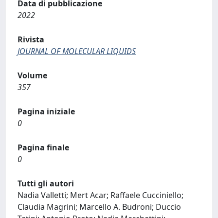
Data di pubblicazione
2022
Rivista
JOURNAL OF MOLECULAR LIQUIDS
Volume
357
Pagina iniziale
0
Pagina finale
0
Tutti gli autori
Nadia Valletti; Mert Acar; Raffaele Cucciniello;
Claudia Magrini; Marcello A. Budroni; Duccio