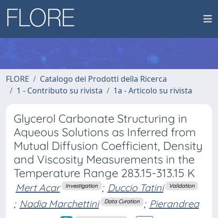
FLORE
Catalogo dei Prodotti della Ricerca
1 - Contributo su rivista
1a - Articolo su rivista
Glycerol Carbonate Structuring in
Aqueous Solutions as Inferred from
Mutual Diffusion Coefficient, Density
and Viscosity Measurements in the
Temperature Range 283.15-313.15 K
Mert Acar
;
Duccio Tatini
Investigation
Validation
;
Nadia Marchettini
;
Pierandrea
Data Curation