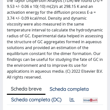
the Taylor Dispersion Analysis (TDA) we found D-0 =
9.53 +/- 0.06 x 10(-10) m(2)/s at 298.15 K and an
activation energy for the diffusion process E-a =
3.74 +/- 0.09 kcal/mol. Density and dynamic
viscosity were also measured in the same
temperature interval to calculate the hydrodynamic
radius of GC. Experimental data helped in assessing
the structure of GC aggregates formed in aqueous
solutions and provided an estimation of the
equilibrium constant for the dimer formation. Our
findings can be useful for studying the fate of GC in
the environment and to improve its use for
applications in aqueous media. (C) 2022 Elsevier B.V.
All rights reserved.
Scheda breve
Scheda completa
Scheda completa (DC)