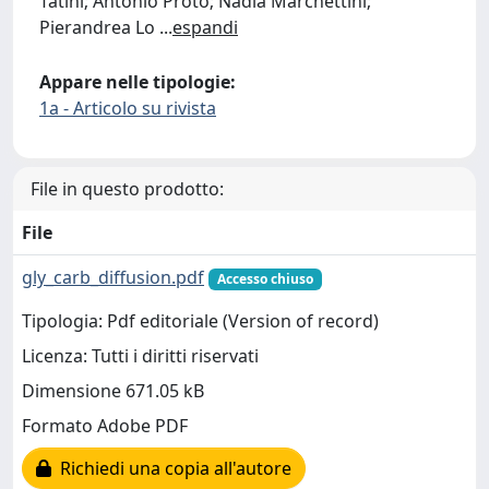
Tatini; Antonio Proto; Nadia Marchettini;
Pierandrea Lo
...
espandi
Appare nelle tipologie:
1a - Articolo su rivista
File in questo prodotto:
File
gly_carb_diffusion.pdf
Accesso chiuso
Tipologia: Pdf editoriale (Version of record)
Licenza: Tutti i diritti riservati
Dimensione 671.05 kB
Formato Adobe PDF
Richiedi una copia all'autore