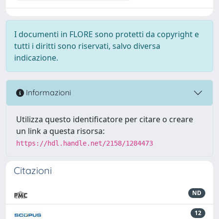
I documenti in FLORE sono protetti da copyright e
tutti i diritti sono riservati, salvo diversa
indicazione.
Informazioni
Utilizza questo identificatore per citare o creare
un link a questa risorsa:
https://hdl.handle.net/2158/1284473
Citazioni
ND
12