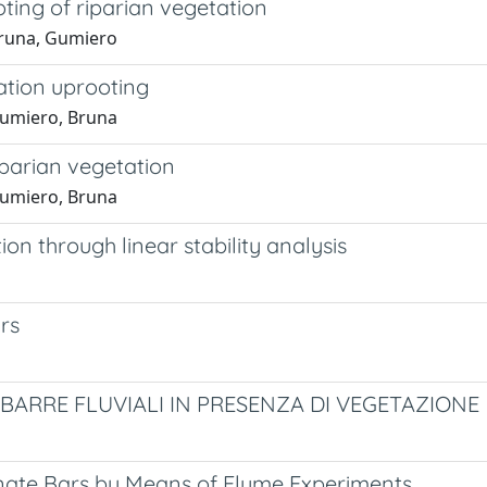
ting of riparian vegetation
 Bruna, Gumiero
ation uprooting
 Gumiero, Bruna
iparian vegetation
 Gumiero, Bruna
on through linear stability analysis
rs
 BARRE FLUVIALI IN PRESENZA DI VEGETAZIONE
rnate Bars by Means of Flume Experiments