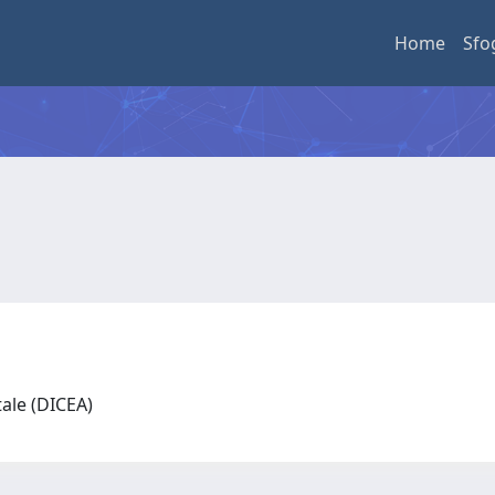
Home
Sfo
tale (DICEA)