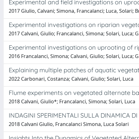
Experimental and field investigations on uproo
2017 Giulio, Calvani; Simona, Francalanci; Luca, Solari;
Experimental investigations on riparian veget
2017 Calvani, Giulio; Francalanci, Simona; Solari, Luca;
Experimental investigations on uprooting of r
2016 Francalanci, Simona; Calvani, Giulio; Solari, Luca;
Explaining multiple patches of aquatic vegetati
2022 Carbonari, Costanza; Calvani, Giulio; Solari, Luca
Flume experiments on vegetated alternate ba
2018 Calvani, Giulio*; Francalanci, Simona; Solari, Luca
INDAGINI SPERIMENTALI SULLA DINAMICA DI
2018 Calvani Giulio, Francalanci Simona, Luca Solari
Insights Into the Dynamics of Vegetated Alte