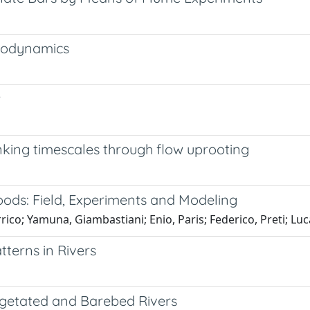
drodynamics
w
inking timescales through flow uprooting
oods: Field, Experiments and Modeling
rico; Yamuna, Giambastiani; Enio, Paris; Federico, Preti; Luca
tterns in Rivers
egetated and Barebed Rivers