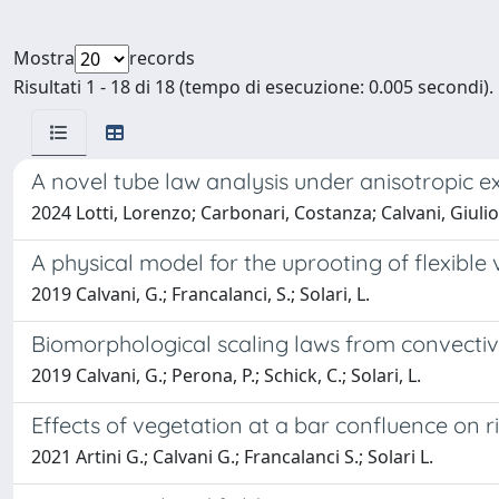
Mostra
records
Risultati 1 - 18 di 18 (tempo di esecuzione: 0.005 secondi).
A novel tube law analysis under anisotropic e
2024 Lotti, Lorenzo; Carbonari, Costanza; Calvani, Giulio
A physical model for the uprooting of flexible
2019 Calvani, G.; Francalanci, S.; Solari, L.
Biomorphological scaling laws from convecti
2019 Calvani, G.; Perona, P.; Schick, C.; Solari, L.
Effects of vegetation at a bar confluence on 
2021 Artini G.; Calvani G.; Francalanci S.; Solari L.