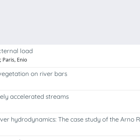
xternal load
; Paris, Enio
 vegetation on river bars
vely accelerated streams
river hydrodynamics: The case study of the Arno R