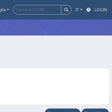
glia
IT
LOGIN