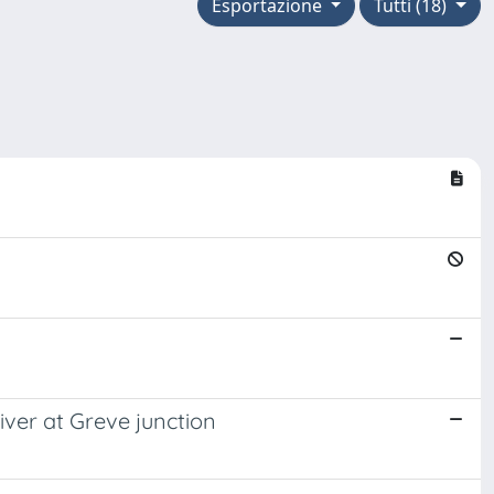
Esportazione
Tutti (18)
iver at Greve junction