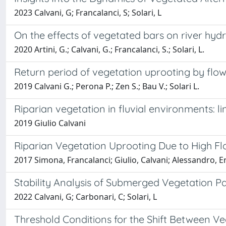
2023 Calvani, G; Francalanci, S; Solari, L
On the effects of vegetated bars on river hy
2020 Artini, G.; Calvani, G.; Francalanci, S.; Solari, L.
Return period of vegetation uprooting by flo
2019 Calvani G.; Perona P.; Zen S.; Bau V.; Solari L.
Riparian vegetation in fluvial environments: l
2019 Giulio Calvani
Riparian Vegetation Uprooting Due to High Fl
2017 Simona, Francalanci; Giulio, Calvani; Alessandro, Er
Stability Analysis of Submerged Vegetation Pa
2022 Calvani, G; Carbonari, C; Solari, L
Threshold Conditions for the Shift Between V