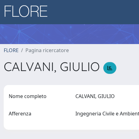
FLORE
Pagina ricercatore
CALVANI, GIULIO
Nome completo
CALVANI, GIULIO
Afferenza
Ingegneria Civile e Ambien