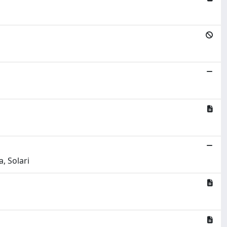
, Solari