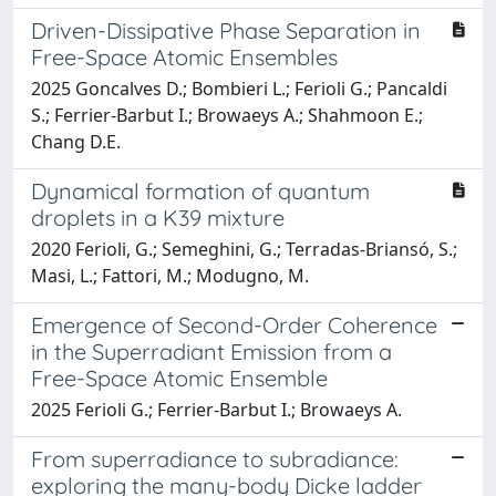
Driven-Dissipative Phase Separation in
Free-Space Atomic Ensembles
2025 Goncalves D.; Bombieri L.; Ferioli G.; Pancaldi
S.; Ferrier-Barbut I.; Browaeys A.; Shahmoon E.;
Chang D.E.
Dynamical formation of quantum
droplets in a K39 mixture
2020 Ferioli, G.; Semeghini, G.; Terradas-Briansó, S.;
Masi, L.; Fattori, M.; Modugno, M.
Emergence of Second-Order Coherence
in the Superradiant Emission from a
Free-Space Atomic Ensemble
2025 Ferioli G.; Ferrier-Barbut I.; Browaeys A.
From superradiance to subradiance:
exploring the many-body Dicke ladder