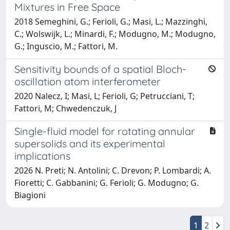
Mixtures in Free Space
2018 Semeghini, G.; Ferioli, G.; Masi, L.; Mazzinghi,
C.; Wolswijk, L.; Minardi, F.; Modugno, M.; Modugno,
G.; Inguscio, M.; Fattori, M.
Sensitivity bounds of a spatial Bloch-
oscillation atom interferometer
2020 Nalecz, I; Masi, L; Ferioli, G; Petrucciani, T;
Fattori, M; Chwedenczuk, J
Single-fluid model for rotating annular
supersolids and its experimental
implications
2026 N. Preti; N. Antolini; C. Drevon; P. Lombardi; A.
Fioretti; C. Gabbanini; G. Ferioli; G. Modugno; G.
Biagioni
1
2