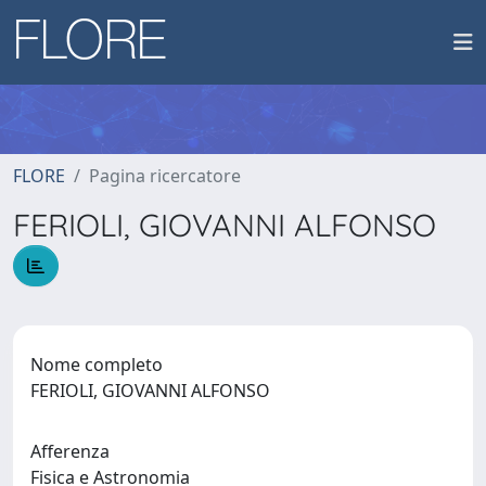
FLORE
Pagina ricercatore
FERIOLI, GIOVANNI ALFONSO
Nome completo
FERIOLI, GIOVANNI ALFONSO
Afferenza
Fisica e Astronomia