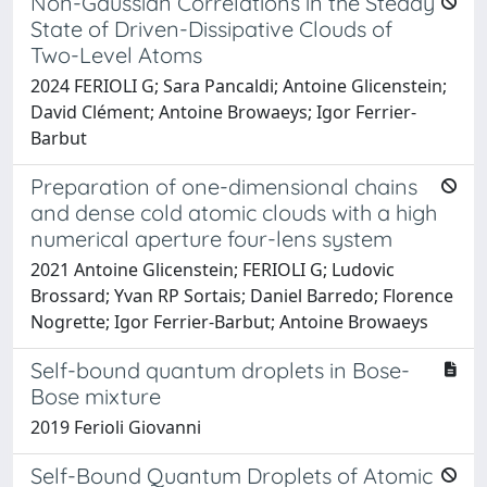
Non-Gaussian Correlations in the Steady
State of Driven-Dissipative Clouds of
Two-Level Atoms
2024 FERIOLI G; Sara Pancaldi; Antoine Glicenstein;
David Clément; Antoine Browaeys; Igor Ferrier-
Barbut
Preparation of one-dimensional chains
and dense cold atomic clouds with a high
numerical aperture four-lens system
2021 Antoine Glicenstein; FERIOLI G; Ludovic
Brossard; Yvan RP Sortais; Daniel Barredo; Florence
Nogrette; Igor Ferrier-Barbut; Antoine Browaeys
Self-bound quantum droplets in Bose-
Bose mixture
2019 Ferioli Giovanni
Self-Bound Quantum Droplets of Atomic