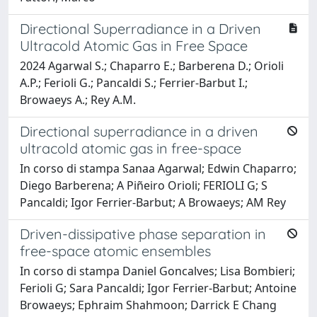
Directional Superradiance in a Driven
Ultracold Atomic Gas in Free Space
2024 Agarwal S.; Chaparro E.; Barberena D.; Orioli
A.P.; Ferioli G.; Pancaldi S.; Ferrier-Barbut I.;
Browaeys A.; Rey A.M.
Directional superradiance in a driven
ultracold atomic gas in free-space
In corso di stampa Sanaa Agarwal; Edwin Chaparro;
Diego Barberena; A Piñeiro Orioli; FERIOLI G; S
Pancaldi; Igor Ferrier-Barbut; A Browaeys; AM Rey
Driven-dissipative phase separation in
free-space atomic ensembles
In corso di stampa Daniel Goncalves; Lisa Bombieri;
Ferioli G; Sara Pancaldi; Igor Ferrier-Barbut; Antoine
Browaeys; Ephraim Shahmoon; Darrick E Chang