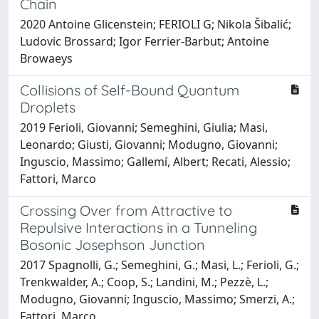
Chain
2020 Antoine Glicenstein; FERIOLI G; Nikola Šibalić;
Ludovic Brossard; Igor Ferrier-Barbut; Antoine
Browaeys
Collisions of Self-Bound Quantum
Droplets
2019 Ferioli, Giovanni; Semeghini, Giulia; Masi,
Leonardo; Giusti, Giovanni; Modugno, Giovanni;
Inguscio, Massimo; Gallemí, Albert; Recati, Alessio;
Fattori, Marco
Crossing Over from Attractive to
Repulsive Interactions in a Tunneling
Bosonic Josephson Junction
2017 Spagnolli, G.; Semeghini, G.; Masi, L.; Ferioli, G.;
Trenkwalder, A.; Coop, S.; Landini, M.; Pezzè, L.;
Modugno, Giovanni; Inguscio, Massimo; Smerzi, A.;
Fattori, Marco