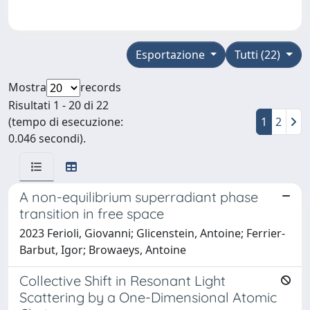
Esportazione
Tutti (22)
Mostra
records
Risultati 1 - 20 di 22
(tempo di esecuzione:
1
2
0.046 secondi).
A non-equilibrium superradiant phase
transition in free space
2023 Ferioli, Giovanni; Glicenstein, Antoine; Ferrier-
Barbut, Igor; Browaeys, Antoine
Collective Shift in Resonant Light
Scattering by a One-Dimensional Atomic