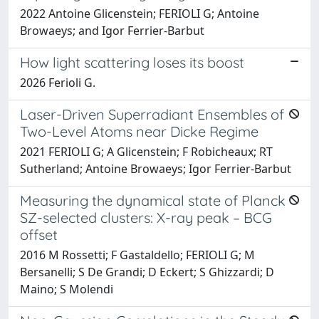
2022 Antoine Glicenstein; FERIOLI G; Antoine
Browaeys; and Igor Ferrier-Barbut
How light scattering loses its boost
2026 Ferioli G.
Laser-Driven Superradiant Ensembles of
Two-Level Atoms near Dicke Regime
2021 FERIOLI G; A Glicenstein; F Robicheaux; RT
Sutherland; Antoine Browaeys; Igor Ferrier-Barbut
Measuring the dynamical state of Planck
SZ-selected clusters: X-ray peak – BCG
offset
2016 M Rossetti; F Gastaldello; FERIOLI G; M
Bersanelli; S De Grandi; D Eckert; S Ghizzardi; D
Maino; S Molendi